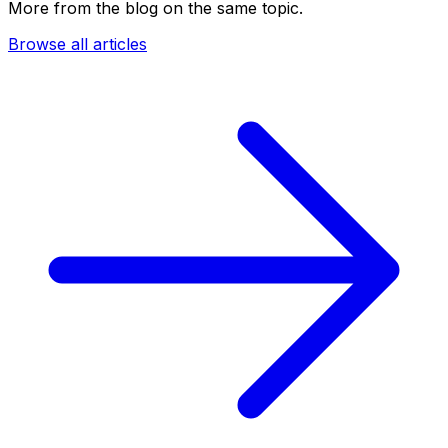
More from the blog on the same topic.
Browse all articles