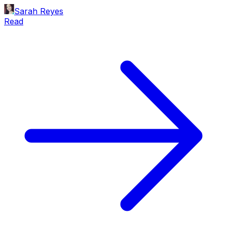
Sarah Reyes
Read