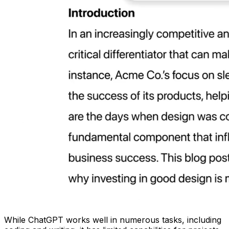
While ChatGPT works well in numerous tasks, including