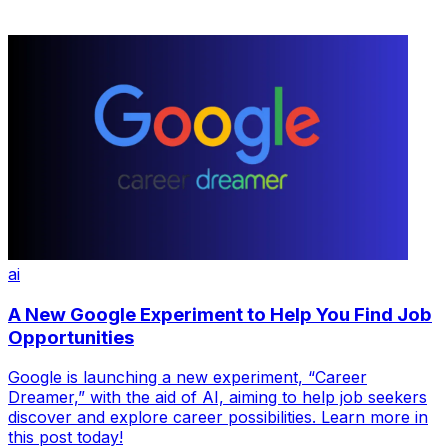
ai
A New Google Experiment to Help You Find Job
Opportunities
Google is launching a new experiment, “Career
Dreamer,” with the aid of AI, aiming to help job seekers
discover and explore career possibilities. Learn more in
this post today!