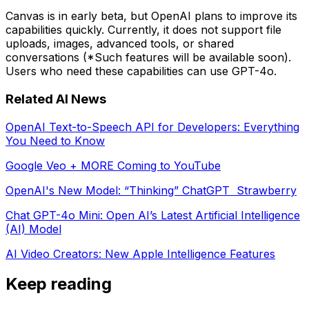
Canvas is in early beta, but OpenAI plans to improve its
capabilities quickly. Currently, it does not support file
uploads, images, advanced tools, or shared
conversations (*Such features will be available soon).
Users who need these capabilities can use GPT-4o.
Related AI News
OpenAI Text-to-Speech API for Developers: Everything
You Need to Know
Google Veo + MORE Coming to YouTube
OpenAI's New Model: “Thinking” ChatGPT Strawberry
Chat GPT-4o Mini: Open AI’s Latest Artificial Intelligence
(AI) Model
AI Video Creators: New Apple Intelligence Features
Keep reading