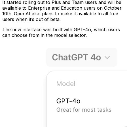
It started rolling out to Plus and Team users and will be
available to Enterprise and Education users on October
10th. OpenAI also plans to make it available to all free
users when it’s out of beta.
The new interface was built with GPT-4o, which users
can choose from in the model selector.