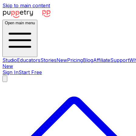
Skip to main content
Open main menu
Studio
Educators
Stories
New
Pricing
Blog
Affiliate
Support
Wh
New
Sign In
Start Free