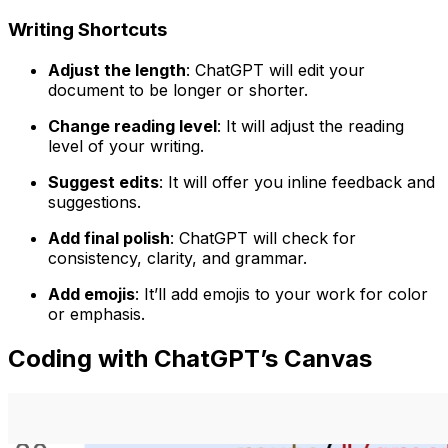
Writing Shortcuts
Adjust the length
: ChatGPT will edit your
document to be longer or shorter.
Change reading level
: It will adjust the reading
level of your writing.
Suggest edits
: It will offer you inline feedback and
suggestions.
Add final polish
: ChatGPT will check for
consistency, clarity, and grammar.
Add emojis
: It’ll add emojis to your work for color
or emphasis.
Coding with ChatGPT’s Canvas