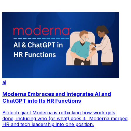
ai
Moderna Embraces and Integrates AI and
ChatGPT into Its HR Functions
Biotech giant Moderna is rethinking how work gets
done, including who (or what) does it. Moderna merged
HR and tech leadership into one position.