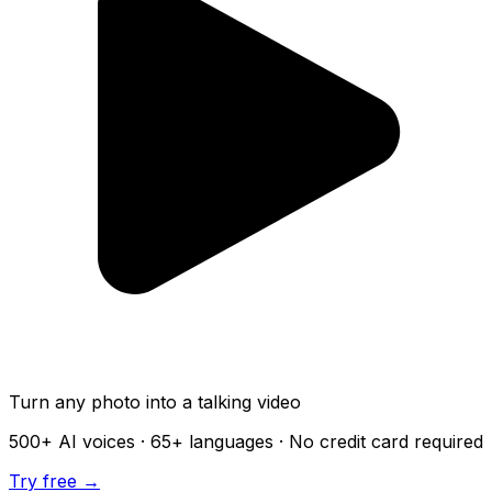
Turn any photo into a talking video
500+
AI voices ·
65+
languages · No credit card required
Try free →