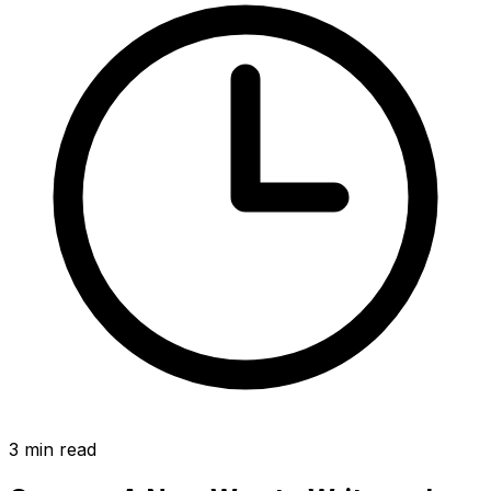
3
min read