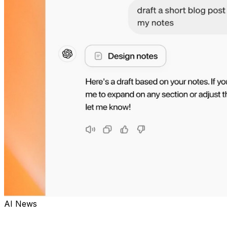
AI News