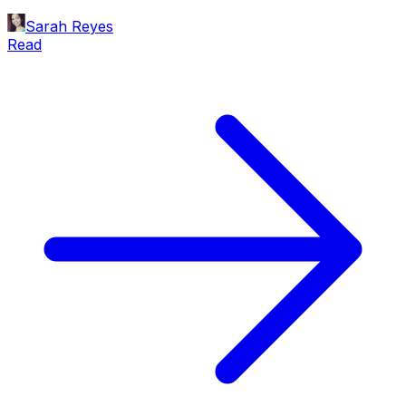
Sarah Reyes
Read