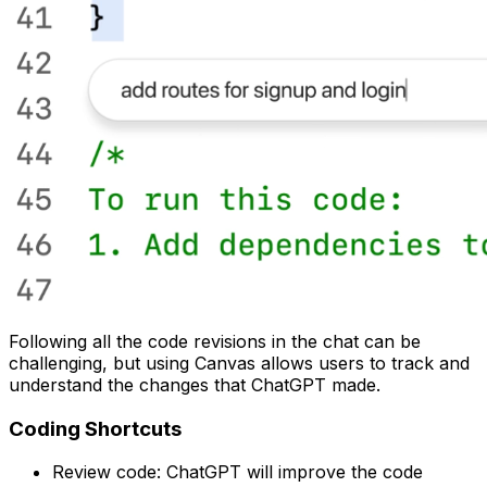
Following all the code revisions in the chat can be
challenging, but using Canvas allows users to track and
understand the changes that ChatGPT made.
Coding Shortcuts
Review code: ChatGPT will improve the code