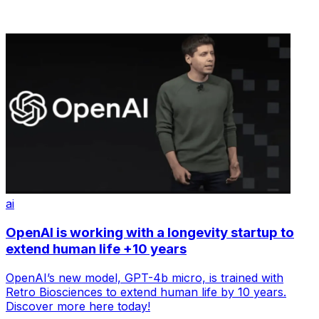
ai
OpenAI is working with a longevity startup to
extend human life +10 years
OpenAI’s new model, GPT-4b micro, is trained with
Retro Biosciences to extend human life by 10 years.
Discover more here today!