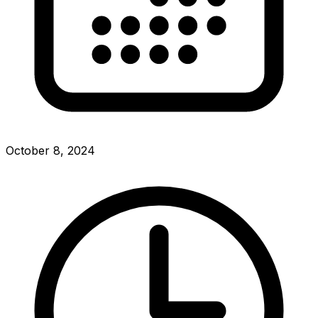
October 8, 2024