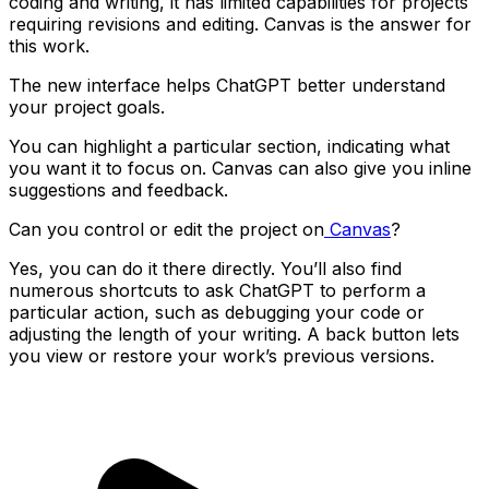
coding and writing, it has limited capabilities for projects
requiring revisions and editing. Canvas is the answer for
this work.
The new interface helps ChatGPT better understand
your project goals.
You can highlight a particular section, indicating what
you want it to focus on. Canvas can also give you inline
suggestions and feedback.
Can you control or edit the project on
Canvas
?
Yes, you can do it there directly. You’ll also find
numerous shortcuts to ask ChatGPT to perform a
particular action, such as debugging your code or
adjusting the length of your writing. A back button lets
you view or restore your work’s previous versions.