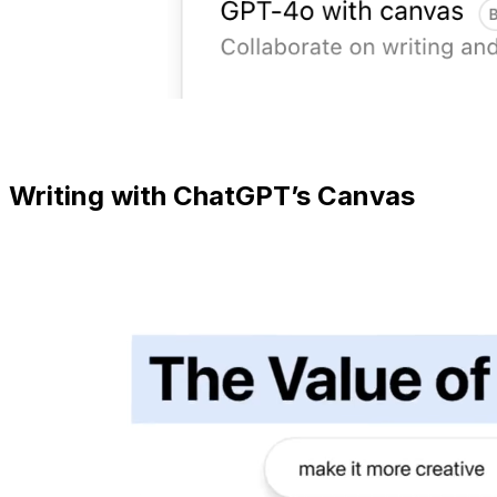
Writing with ChatGPT’s Canvas