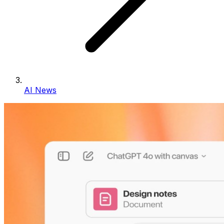
AI News