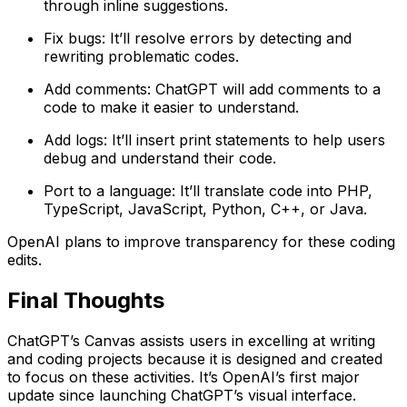
through inline suggestions.
Fix bugs: It’ll resolve errors by detecting and
rewriting problematic codes.
Add comments: ChatGPT will add comments to a
code to make it easier to understand.
Add logs: It’ll insert print statements to help users
debug and understand their code.
Port to a language: It’ll translate code into PHP,
TypeScript, JavaScript, Python, C++, or Java.
OpenAI plans to improve transparency for these coding
edits.
Final Thoughts
ChatGPT’s Canvas assists users in excelling at writing
and coding projects because it is designed and created
to focus on these activities. It’s OpenAI’s first major
update since launching ChatGPT’s visual interface.