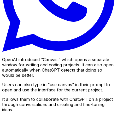
OpenAI introduced “Canvas,” which opens a separate
window for writing and coding projects. It can also open
automatically when ChatGPT detects that doing so
would be better.
Users can also type in “use canvas” in their prompt to
open and use the interface for the current project.
It allows them to collaborate with ChatGPT on a project
through conversations and creating and fine-tuning
ideas.