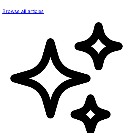
Browse all articles