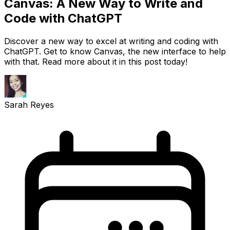
Canvas: A New Way to Write and
Code with ChatGPT
Discover a new way to excel at writing and coding with
ChatGPT. Get to know Canvas, the new interface to help
with that. Read more about it in this post today!
Sarah Reyes