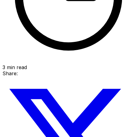
3
min read
Share: