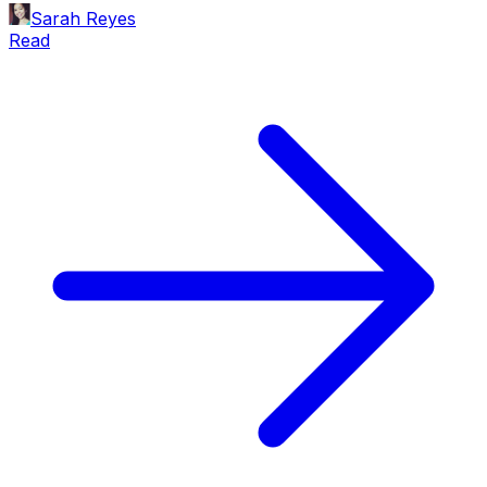
Sarah Reyes
Read