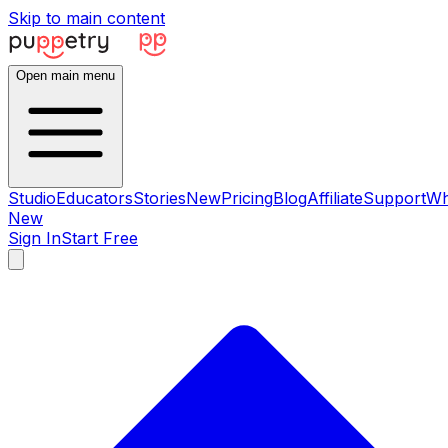
Skip to main content
Open main menu
Studio
Educators
Stories
New
Pricing
Blog
Affiliate
Support
Wh
New
Sign In
Start Free