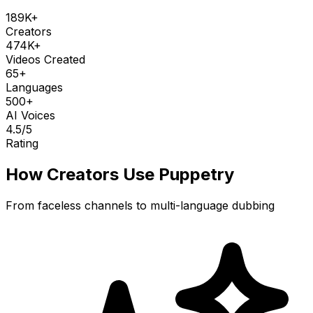
189K+
Creators
474K+
Videos Created
65+
Languages
500+
AI Voices
4.5
/5
Rating
How Creators Use Puppetry
From faceless channels to multi-language dubbing