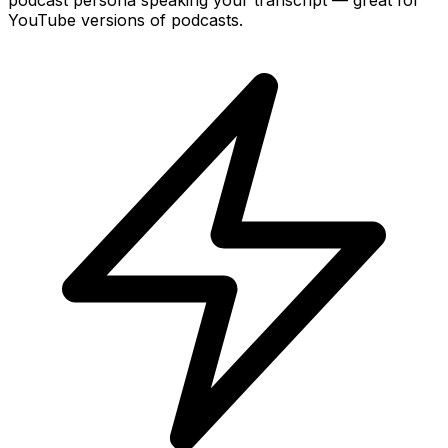
YouTube versions of podcasts.