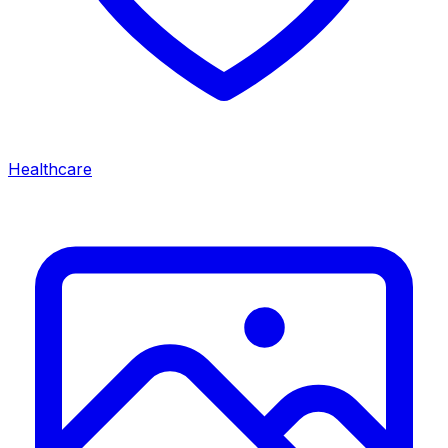
Healthcare