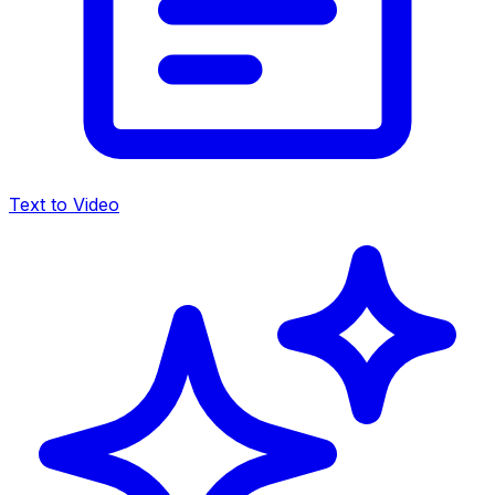
Text to Video