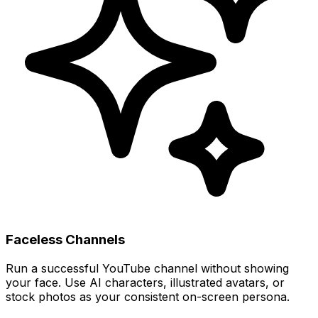
Faceless Channels
Run a successful YouTube channel without showing
your face. Use AI characters, illustrated avatars, or
stock photos as your consistent on-screen persona.