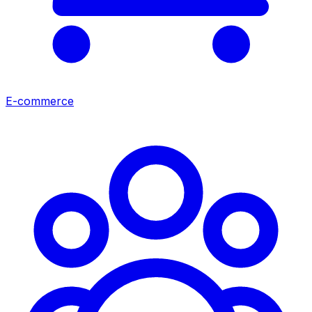
E-commerce