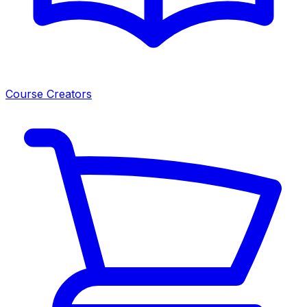
Course Creators