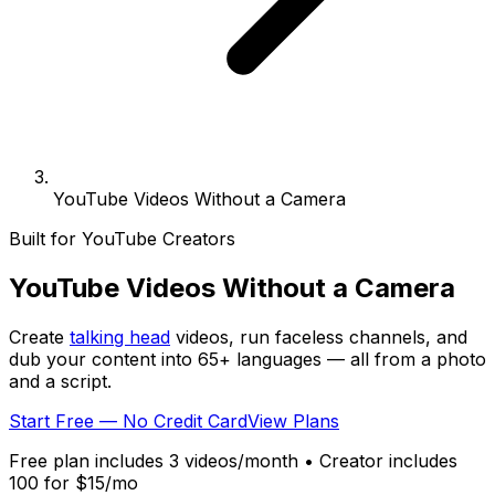
YouTube Videos Without a Camera
Built for YouTube Creators
YouTube Videos
Without a Camera
Create
talking head
videos, run faceless channels, and
dub your content into
65+
languages — all from a photo
and a script.
Start Free — No Credit Card
View Plans
Free plan includes 3 videos/month • Creator includes
100 for $15/mo