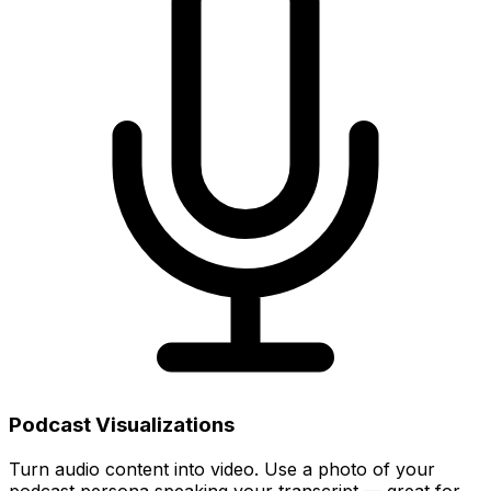
Podcast Visualizations
Turn audio content into video. Use a photo of your
podcast persona speaking your transcript — great for