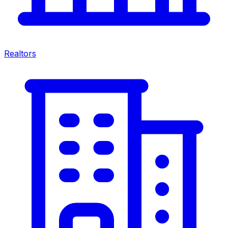
Realtors