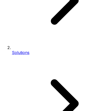
Solutions