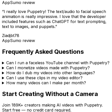
AppSumo
review
“
I really love Puppetry! The text/audio to facial speech
animation is really impressive. I love that the developer
included features such as ChatGPT for text prompting,
text to images, and puppets.
”
Ziadjbt78
AppSumo
review
Frequently Asked Questions
Can I run a faceless YouTube channel with Puppetry?
Can I monetize videos made with Puppetry?
How do I dub my videos into other languages?
Can I use these clips in my video editor?
How many videos can I make per month?
Start Creating Without a Camera
Join
189K+
creators making AI videos with Puppetry.
Start free — no credit card required.