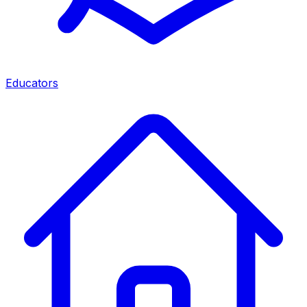
Educators