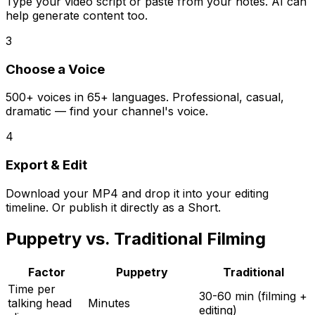
Type your video script or paste from your notes. AI can
help generate content too.
3
Choose a Voice
500+ voices in 65+ languages. Professional, casual,
dramatic — find your channel's voice.
4
Export & Edit
Download your MP4 and drop it into your editing
timeline. Or publish it directly as a Short.
Puppetry vs. Traditional Filming
Factor
Puppetry
Traditional
Time per
30-60 min (filming +
talking head
Minutes
editing)