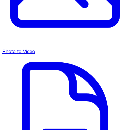
Photo to Video