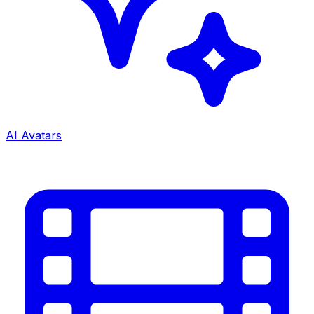
AI Avatars