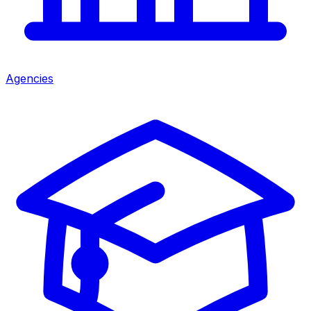
Agencies