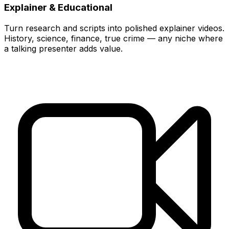
Explainer & Educational
Turn research and scripts into polished explainer videos.
History, science, finance, true crime — any niche where
a talking presenter adds value.