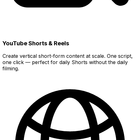
YouTube Shorts & Reels
Create vertical short-form content at scale. One script,
one click — perfect for daily Shorts without the daily
filming.