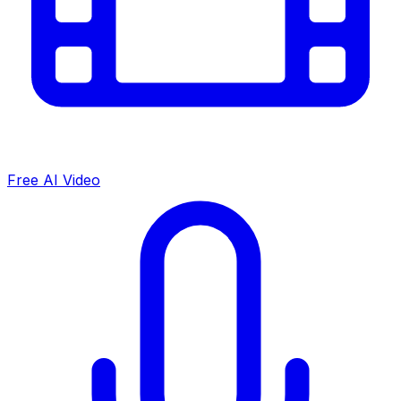
Free AI Video