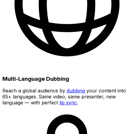
Multi-Language Dubbing
Reach a global audience by
dubbing
your content into
65+
languages. Same video, same presenter, new
language — with perfect
lip sync
.