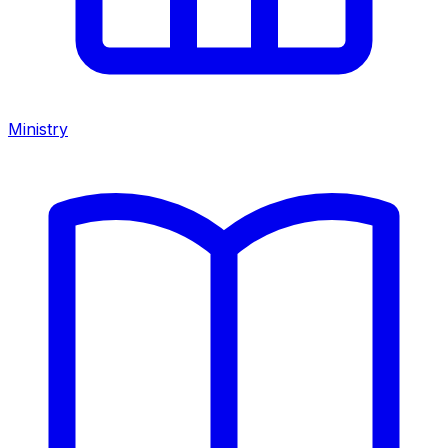
Ministry