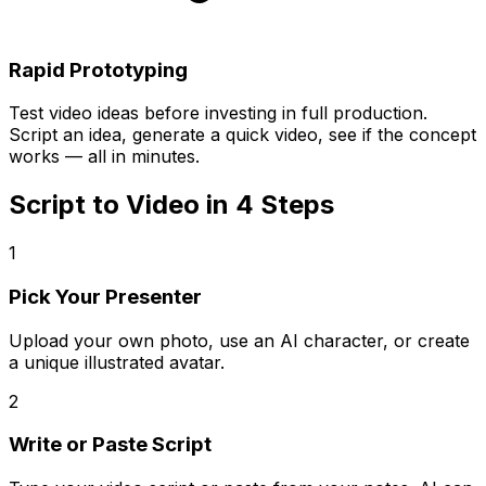
Rapid Prototyping
Test video ideas before investing in full production.
Script an idea, generate a quick video, see if the concept
works — all in minutes.
Script to Video in 4 Steps
1
Pick Your Presenter
Upload your own photo, use an AI character, or create
a unique illustrated avatar.
2
Write or Paste Script