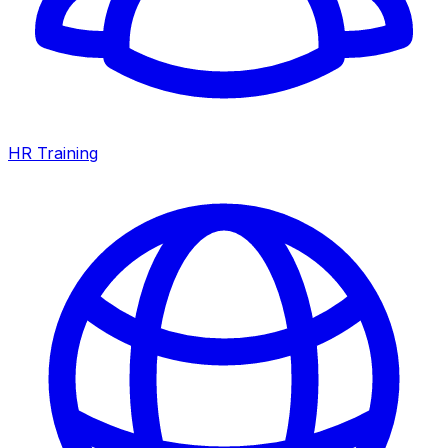
HR Training