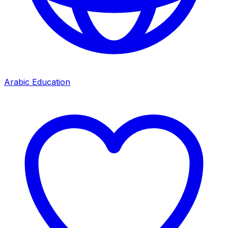
Arabic Education