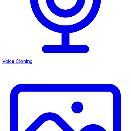
Voice Cloning