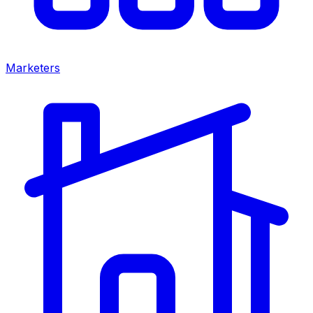
Marketers