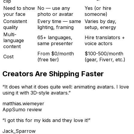
clip
Need to show
No — use any
Yes (or hire
your face
photo or avatar
someone)
Consistent
Every time — same
Varies by day,
quality
lighting, framing
setup, energy
Multi-
65+ languages,
Hire translators +
language
same presenter
voice actors
content
From $0/month
$100-500/month
Cost
(free tier)
(gear, Fiverr, etc.)
Creators Are Shipping Faster
“
It does what it does quite well: animating avatars. I love
using it with 3D-style avatars.
”
matthias.wiemeyer
AppSumo
review
“
I got this for my kids and they love it!
”
Jack_Sparrow