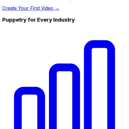
Create Your First Video →
Puppetry for Every Industry