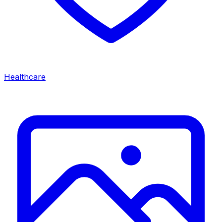
Healthcare