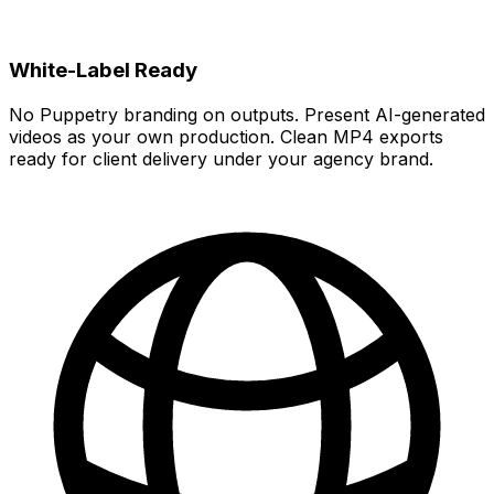
White-Label Ready
No Puppetry branding on outputs. Present AI-generated
videos as your own production. Clean MP4 exports
ready for client delivery under your agency brand.