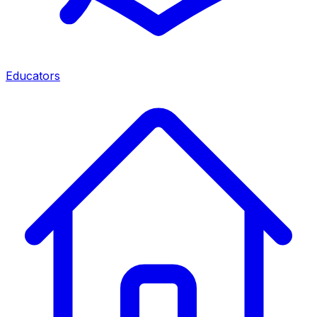
Educators