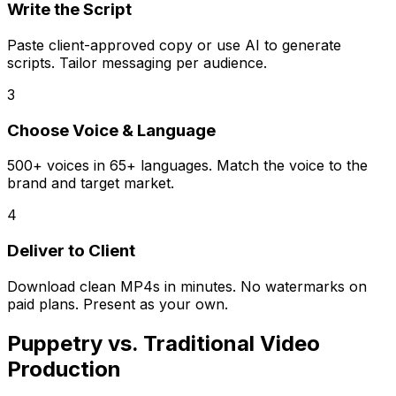
Write the Script
Paste client-approved copy or use AI to generate
scripts. Tailor messaging per audience.
3
Choose Voice & Language
500+ voices in 65+ languages. Match the voice to the
brand and target market.
4
Deliver to Client
Download clean MP4s in minutes. No watermarks on
paid plans. Present as your own.
Puppetry vs. Traditional Video
Production