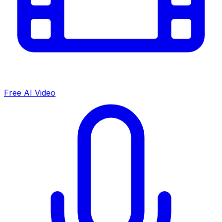
Free AI Video