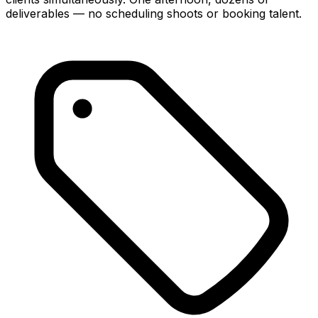
deliverables — no scheduling shoots or booking talent.