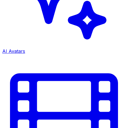
AI Avatars