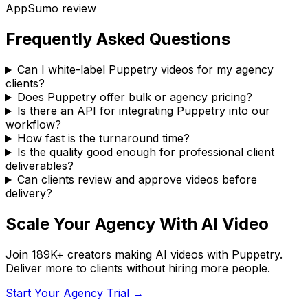
AppSumo
review
Frequently Asked Questions
Can I white-label Puppetry videos for my agency
clients?
Does Puppetry offer bulk or agency pricing?
Is there an API for integrating Puppetry into our
workflow?
How fast is the turnaround time?
Is the quality good enough for professional client
deliverables?
Can clients review and approve videos before
delivery?
Scale Your Agency With AI Video
Join
189K+
creators making AI videos with Puppetry.
Deliver more to clients without hiring more people.
Start Your Agency Trial →