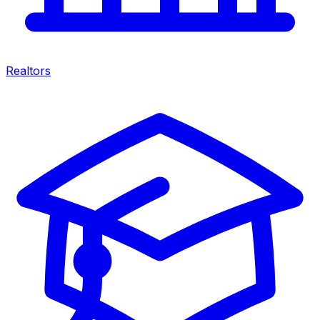
Realtors