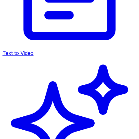
Text to Video