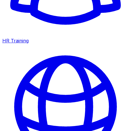
HR Training