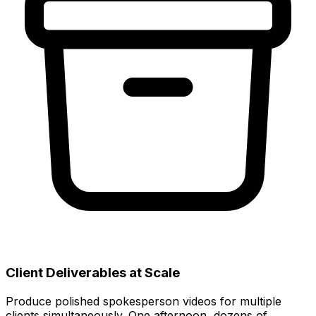
Client Deliverables at Scale
Produce polished spokesperson videos for multiple
clients simultaneously. One afternoon, dozens of