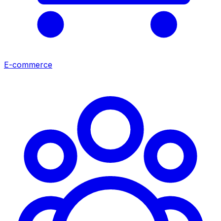
E-commerce