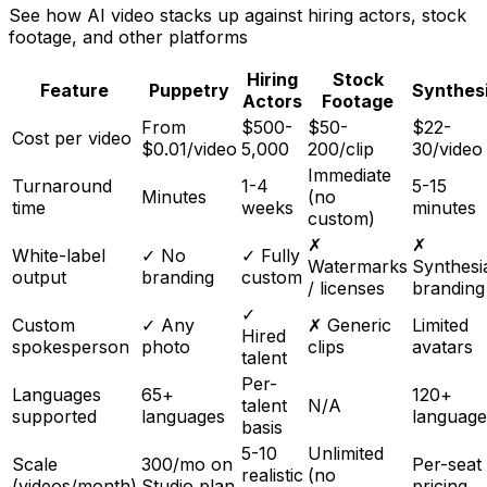
See how AI video stacks up against hiring actors, stock
footage, and other platforms
Hiring
Stock
Feature
Puppetry
Synthes
Actors
Footage
From
$500-
$50-
$22-
Cost per video
$0.01/video
5,000
200/clip
30/video
Immediate
Turnaround
1-4
5-15
Minutes
(no
time
weeks
minutes
custom)
✗
✗
White-label
✓ No
✓ Fully
Watermarks
Synthesi
output
branding
custom
/ licenses
branding
✓
Custom
✓ Any
✗ Generic
Limited
Hired
spokesperson
photo
clips
avatars
talent
Per-
Languages
65+
120+
talent
N/A
supported
languages
language
basis
5-10
Unlimited
Scale
300/mo on
Per-seat
realistic
(no
(videos/month)
Studio plan
pricing