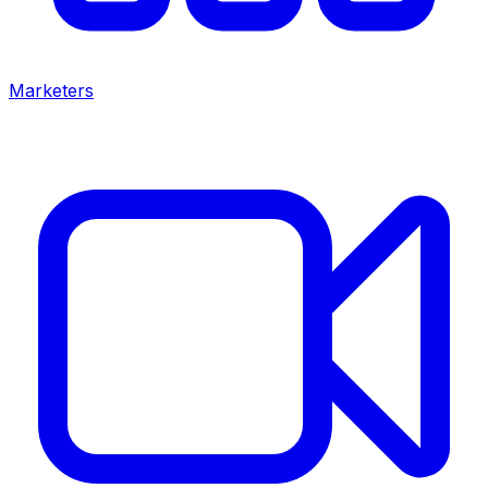
Marketers