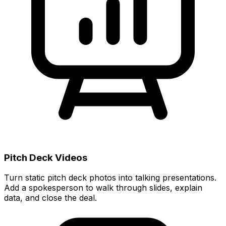
Pitch Deck Videos
Turn static pitch deck photos into talking presentations.
Add a spokesperson to walk through slides, explain
data, and close the deal.