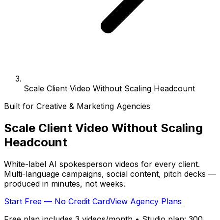
Scale Client Video Without Scaling Headcount
Built for Creative & Marketing Agencies
Scale Client Video Without
Scaling
Headcount
White-label AI spokesperson videos for every client.
Multi-language campaigns, social content, pitch decks —
produced in minutes, not weeks.
Start Free — No Credit Card
View Agency Plans
Free plan includes 3 videos/month • Studio plan: 300