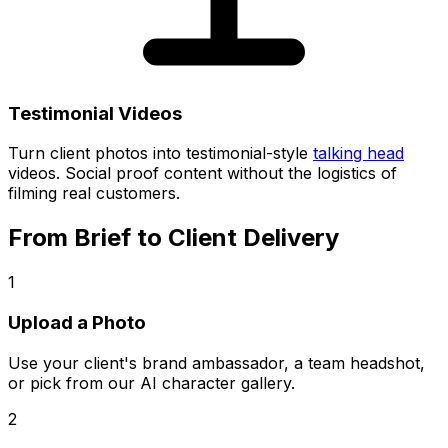
Testimonial Videos
Turn client photos into testimonial-style
talking head
videos. Social proof content without the logistics of
filming real customers.
From Brief to Client Delivery
1
Upload a Photo
Use your client's brand ambassador, a team headshot,
or pick from our AI character gallery.
2