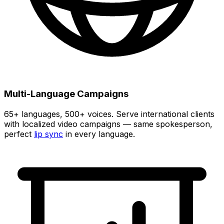
Multi-Language Campaigns
65+
languages,
500+
voices. Serve international clients
with localized video campaigns — same spokesperson,
perfect
lip sync
in every language.