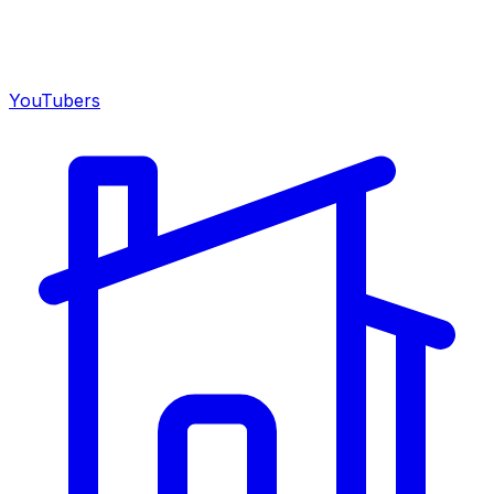
YouTubers