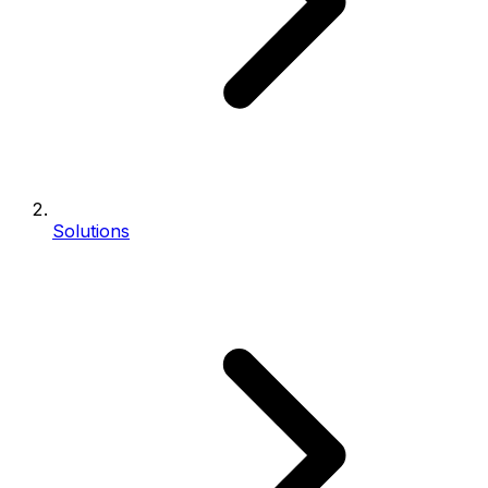
Solutions