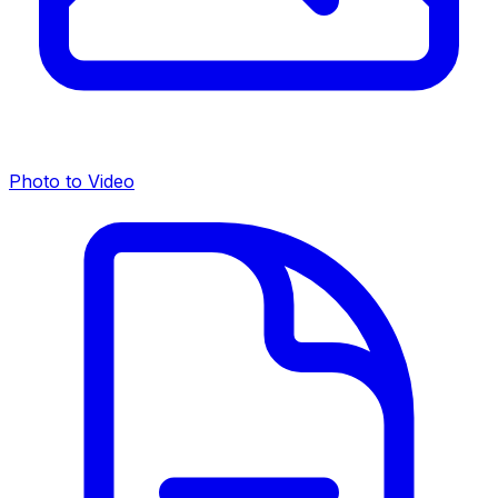
Photo to Video