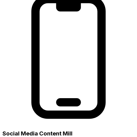
Social Media Content Mill