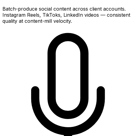
Batch-produce social content across client accounts.
Instagram Reels, TikToks, LinkedIn videos — consistent
quality at content-mill velocity.