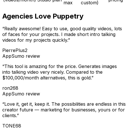
max
custom)
Agencies Love Puppetry
“
Really awesome! Easy to use, good quality videos, lots
of faces for your projects. I made short intro talking
videos for my projects quickly.
”
PierrePlus2
AppSumo
review
“
This tool is amazing for the price. Generates images
into talking video very nicely. Compared to the
$100,000/month alternatives, this is gold.
”
ron268
AppSumo
review
“
Love it, get it, keep it. The possibilities are endless in this
creator future — marketing for businesses, yours or for
clients.
”
TONE68