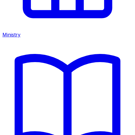
Ministry