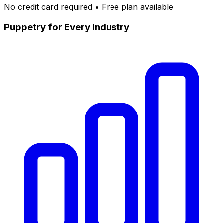
No credit card required • Free plan available
Puppetry for Every Industry