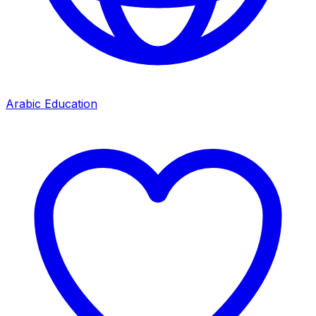
Arabic Education