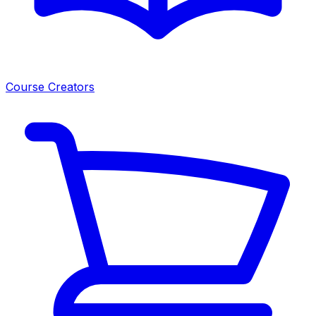
Course Creators