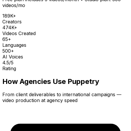
videos/mo
189K+
Creators
474K+
Videos Created
65+
Languages
500+
AI Voices
4.5
/5
Rating
How Agencies Use Puppetry
From client deliverables to international campaigns —
video production at agency speed