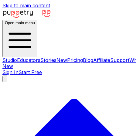
Skip to main content
Open main menu
Studio
Educators
Stories
New
Pricing
Blog
Affiliate
Support
Wh
New
Sign In
Start Free