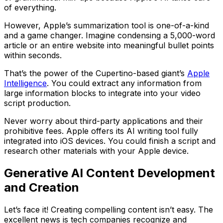
of everything.
However, Apple’s summarization tool is one-of-a-kind
and a game changer. Imagine condensing a 5,000-word
article or an entire website into meaningful bullet points
within seconds.
That’s the power of the Cupertino-based giant’s
Apple
Intelligence
. You could extract any information from
large information blocks to integrate into your video
script production.
Never worry about third-party applications and their
prohibitive fees. Apple offers its AI writing tool fully
integrated into iOS devices. You could finish a script and
research other materials with your Apple device.
Generative AI Content Development
and Creation
Let’s face it! Creating compelling content isn’t easy. The
excellent news is tech companies recognize and