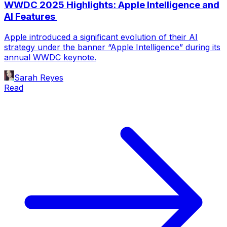
WWDC 2025 Highlights: Apple Intelligence and
AI Features
Apple introduced a significant evolution of their AI
strategy under the banner “Apple Intelligence” during its
annual WWDC keynote.
Sarah Reyes
Read