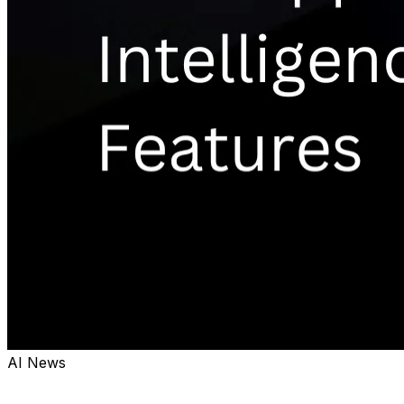
AI News