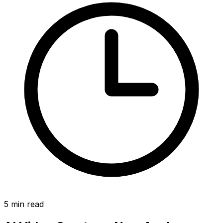
5
min read