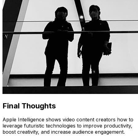
Final Thoughts
Apple Intelligence shows video content creators how to
leverage futuristic technologies to improve productivity,
boost creativity, and increase audience engagement.