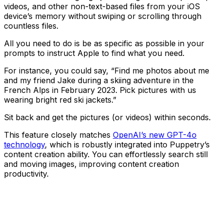
videos, and other non-text-based files from your iOS
device’s memory without swiping or scrolling through
countless files.
All you need to do is be as specific as possible in your
prompts to instruct Apple to find what you need.
For instance, you could say, “Find me photos about me
and my friend Jake during a skiing adventure in the
French Alps in February 2023. Pick pictures with us
wearing bright red ski jackets.”
Sit back and get the pictures (or videos) within seconds.
This feature closely matches
OpenAI’s new GPT-4o
technology
, which is robustly integrated into Puppetry’s
content creation ability. You can effortlessly search still
and moving images, improving content creation
productivity.