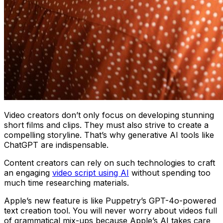
Video creators don’t only focus on developing stunning
short films and clips. They must also strive to create a
compelling storyline. That’s why generative AI tools like
ChatGPT are indispensable.
Content creators can rely on such technologies to craft
an engaging
video script using AI
without spending too
much time researching materials.
Apple’s new feature is like Puppetry’s GPT-4o-powered
text creation tool. You will never worry about videos full
of grammatical mix-ups because Apple’s AI takes care