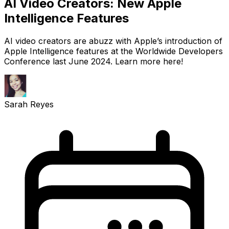
AI Video Creators: New Apple
Intelligence Features
AI video creators are abuzz with Apple’s introduction of
Apple Intelligence features at the Worldwide Developers
Conference last June 2024. Learn more here!
Sarah Reyes