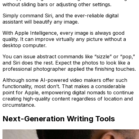
without sliding bars or adjusting other settings.
Simply command Siri, and the ever-reliable digital
assistant will beautify any image.
With Apple Intelligence, every image is always good
quality. It can improve virtually any picture without a
desktop computer.
You can issue abstract commands like “sizzle” or “pop,”
and Siri does the rest. Expect the photos to look like a
professional photographer applied the finishing touches.
Although some AI-powered video makers offer such
functionality, most don’t. That makes a considerable
point for Apple, empowering digital nomads to continue
creating high-quality content regardless of location and
circumstance.
Next-Generation Writing Tools