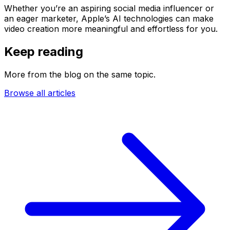
Whether you’re an aspiring social media influencer or
an eager marketer, Apple’s AI technologies can make
video creation more meaningful and effortless for you.
Keep reading
More from the blog on the same topic.
Browse all articles