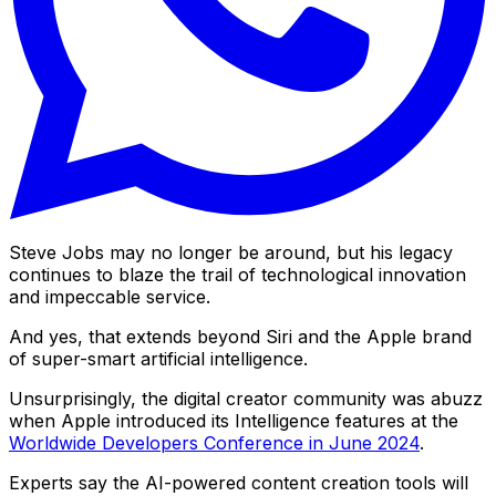
Steve Jobs may no longer be around, but his legacy
continues to blaze the trail of technological innovation
and impeccable service.
And yes, that extends beyond Siri and the Apple brand
of super-smart artificial intelligence.
Unsurprisingly, the digital creator community was abuzz
when Apple introduced its Intelligence features at the
Worldwide Developers Conference in June 2024
.
Experts say the AI-powered content creation tools will