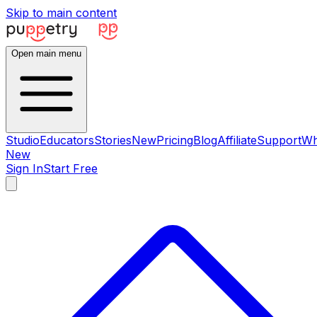
Skip to main content
Open main menu
Studio
Educators
Stories
New
Pricing
Blog
Affiliate
Support
Wh
New
Sign In
Start Free