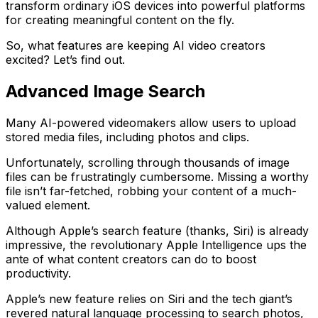
transform ordinary iOS devices into powerful platforms
for creating meaningful content on the fly.
So, what features are keeping AI video creators
excited? Let’s find out.
Advanced Image Search
Many AI-powered videomakers allow users to upload
stored media files, including photos and clips.
Unfortunately, scrolling through thousands of image
files can be frustratingly cumbersome. Missing a worthy
file isn’t far-fetched, robbing your content of a much-
valued element.
Although Apple’s search feature (thanks, Siri) is already
impressive, the revolutionary Apple Intelligence ups the
ante of what content creators can do to boost
productivity.
Apple’s new feature relies on Siri and the tech giant’s
revered natural language processing to search photos,