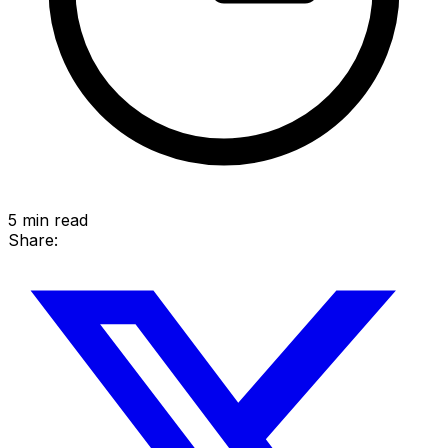
5
min read
Share: