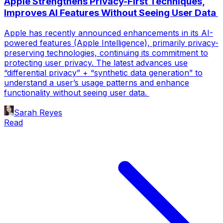
Apple Strengthens Privacy-First Techniques,
Improves AI Features Without Seeing User Data
Apple has recently announced enhancements in its AI-
powered features (Apple Intelligence), primarily privacy-
preserving technologies, continuing its commitment to
protecting user privacy. The latest advances use
“differential privacy” + “synthetic data generation” to
understand a user’s usage patterns and enhance
functionality without seeing user data.
Sarah Reyes
Read