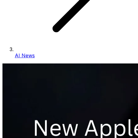
AI News