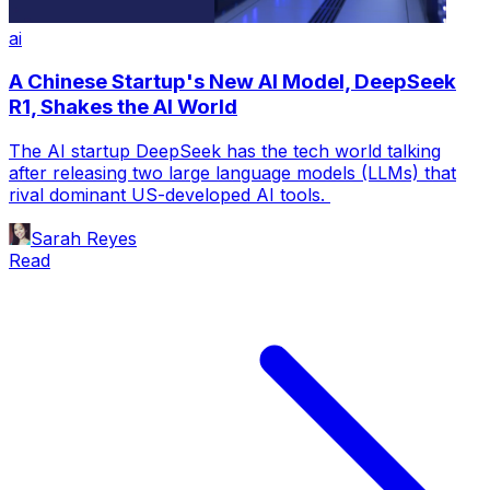
ai
A Chinese Startup's New AI Model, DeepSeek
R1, Shakes the AI World
The AI startup DeepSeek has the tech world talking
after releasing two large language models (LLMs) that
rival dominant US-developed AI tools.
Sarah Reyes
Read