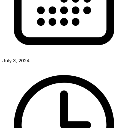
July 3, 2024