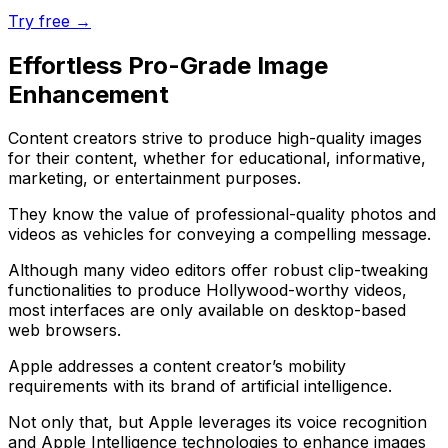
Try free →
Effortless Pro-Grade Image
Enhancement
Content creators strive to produce high-quality images
for their content, whether for educational, informative,
marketing, or entertainment purposes.
They know the value of professional-quality photos and
videos as vehicles for conveying a compelling message.
Although many video editors offer robust clip-tweaking
functionalities to produce Hollywood-worthy videos,
most interfaces are only available on desktop-based
web browsers.
Apple addresses a content creator’s mobility
requirements with its brand of artificial intelligence.
Not only that, but Apple leverages its voice recognition
and Apple Intelligence technologies to enhance images