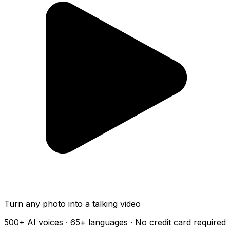
Turn any photo into a talking video
500+
AI voices ·
65+
languages · No credit card required