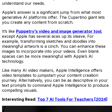
understand our needs.
Apple’s answer is a significant jump from what most
generative AI platforms offer. The Cupertino giant lets
you create any content from scratch.
It’s like
Puppetry’s video and image generator tool
,
except Apple has several aces up its sleeve. For
example, transforming sketches and doodles into
meaningful artwork is a cinch. You can enhance these
images to incorporate into your videos. Even blank
spaces can be more meaningful with Apple’s AI
technology.
Like many AI video makers, Apple Intelligence offers
video templates to jumpstart your content creation
journey. Alternatively, you can be as descriptive in your
text prompts to command Apple Intelligence to produce
compelling visuals.
Interesting Read:
Top 7 AI Tools For Teachers [2024]