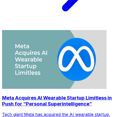
Meta Acquires AI Wearable Startup Limitless in
Push for “Personal Superintelligence”
Tech giant Meta has acquired the AI wearable startup,