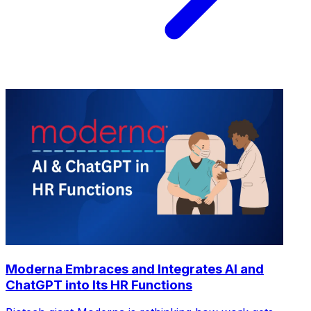
Moderna Embraces and Integrates AI and
ChatGPT into Its HR Functions