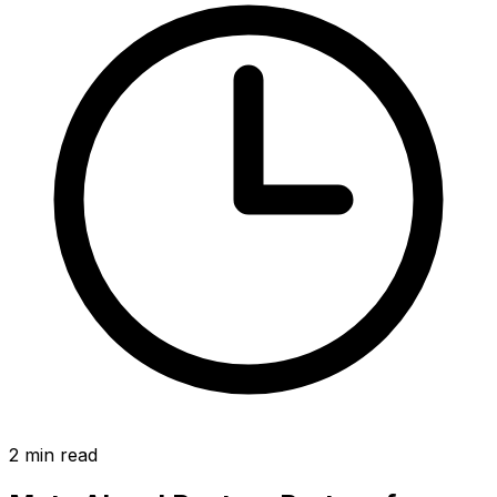
2
min read