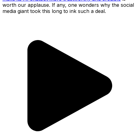
worth our applause. If any, one wonders why the social
media giant took this long to ink such a deal.