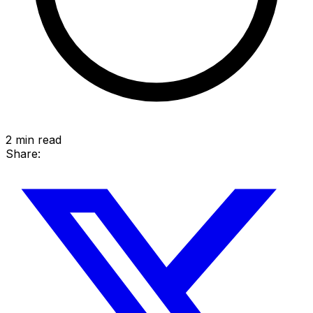
2
min read
Share: