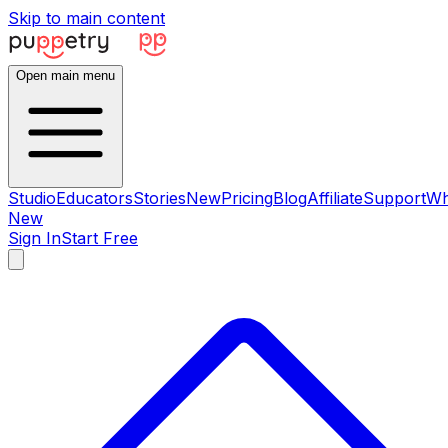
Skip to main content
Open main menu
Studio
Educators
Stories
New
Pricing
Blog
Affiliate
Support
Wh
New
Sign In
Start Free