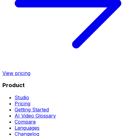
View pricing
Product
Studio
Pricing
Getting Started
AI Video Glossary
Compare
Languages
Changelog