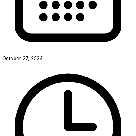
October 27, 2024