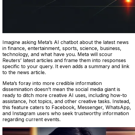
Imagine asking Meta’s AI chatbot about the latest news
in finance, entertainment, sports, science, business,
technology, and what have you. Meta will scour
Reuters’ latest articles and frame them into responses
specific to your query. It even adds a summary and link
to the news article.
Meta’s foray into more credible information
dissemination doesn’t mean the social media giant is
ready to ditch more creative AI uses, including how-to
assistance, hot topics, and other creative tasks. Instead,
this feature caters to Facebook, Messenger, WhatsApp,
and Instagram users who seek trustworthy information
regarding current events.