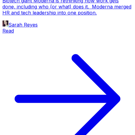
Biotech giant Moderna is rethinking how work gets
done, including who (or what) does it. Moderna merged
HR and tech leadership into one position.
Sarah Reyes
Read