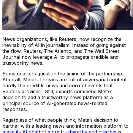
News organizations, like Reuters, now recognize the
inevitability of AI in journalism. Instead of going against
the flow, Reuters, The Atlantic, and The Wall Street
Journal now leverage AI to propagate credible and
trustworthy news.
Some quarters question the timing of the partnership.
After all, Meta’s Threads are full of adversarial content,
hardly the credible news and current events that
Reuters provides. Still, experts commend Meta’s
decision to add a trustworthy news platform as a
principal source of AI-generated news-related
responses.
Regardless of what people think, Meta’s decision to
partner with a leading news and information platform to
make its AI chatbot more trustworthy and credible
is