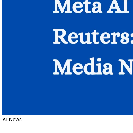
AI News