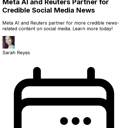
Meta AI and Reuters Partner for
Credible Social Media News
Meta AI and Reuters partner for more credible news-
related content on social media. Learn more today!
Sarah Reyes