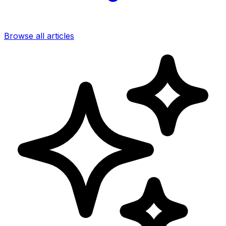
Browse all articles