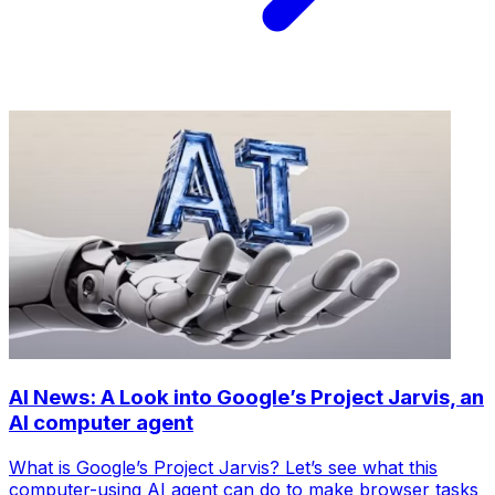
AI News: A Look into Google’s Project Jarvis, an
AI computer agent
What is Google’s Project Jarvis? Let’s see what this
computer-using AI agent can do to make browser tasks