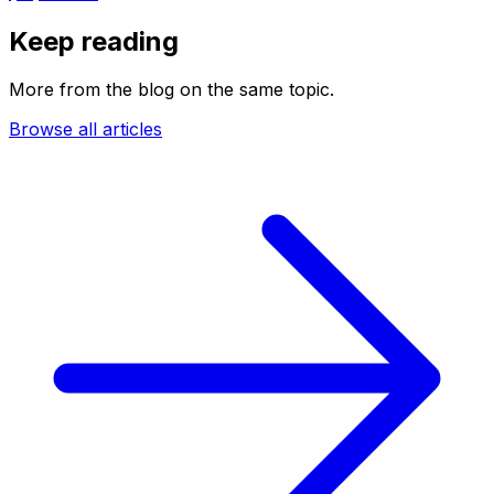
Keep reading
More from the blog on the same topic.
Browse all articles