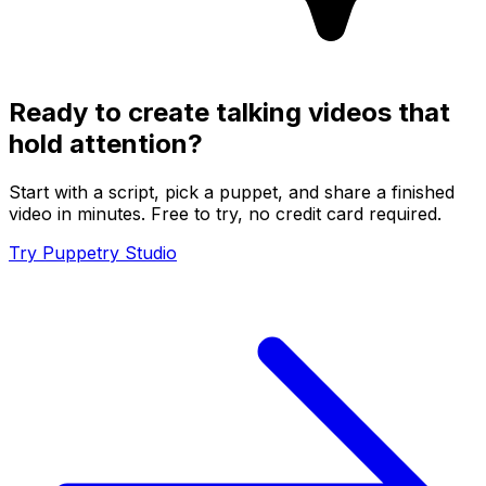
Ready to create talking videos that
hold attention?
Start with a script, pick a puppet, and share a finished
video in minutes. Free to try, no credit card required.
Try Puppetry Studio