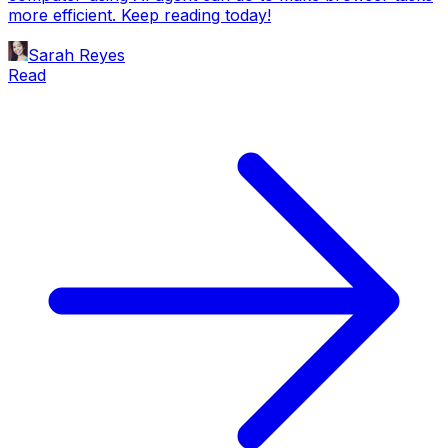
more efficient. Keep reading today!
Sarah Reyes
Read