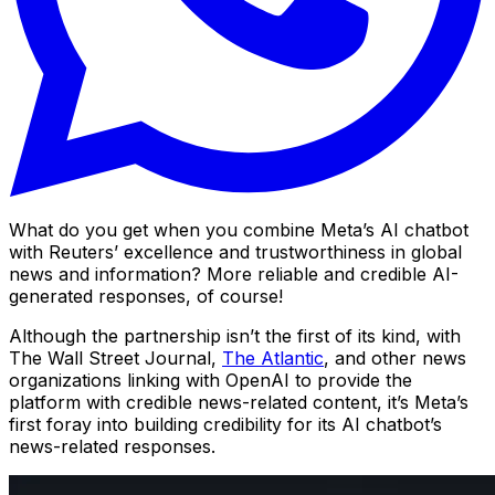
What do you get when you combine Meta’s AI chatbot
with Reuters’ excellence and trustworthiness in global
news and information? More reliable and credible AI-
generated responses, of course!
Although the partnership isn’t the first of its kind, with
The Wall Street Journal,
The Atlantic
, and other news
organizations linking with OpenAI to provide the
platform with credible news-related content, it’s Meta’s
first foray into building credibility for its AI chatbot’s
news-related responses.