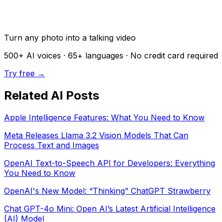
Turn any photo into a talking video
500+
AI voices ·
65+
languages · No credit card required
Try free →
Related AI Posts
Apple Intelligence Features: What You Need to Know
Meta Releases Llama 3.2 Vision Models That Can
Process Text and Images
OpenAI Text-to-Speech API for Developers: Everything
You Need to Know
OpenAI's New Model: “Thinking” ChatGPT Strawberry
Chat GPT-4o Mini: Open AI’s Latest Artificial Intelligence
(AI) Model