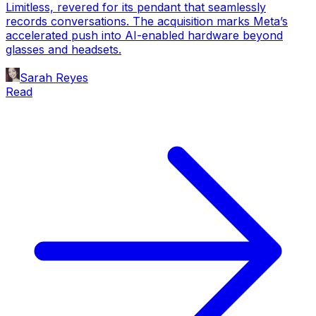
Limitless, revered for its pendant that seamlessly
records conversations. The acquisition marks Meta’s
accelerated push into AI-enabled hardware beyond
glasses and headsets.
Sarah Reyes
Read