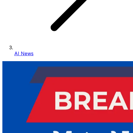
AI News