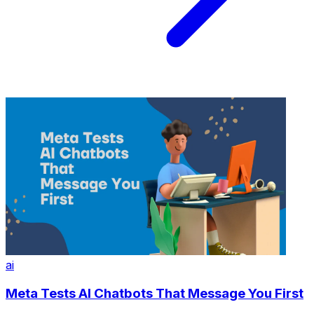
ai
Meta Tests AI Chatbots That Message You First