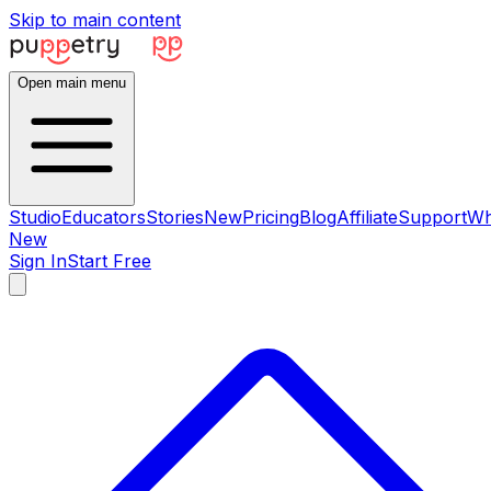
Skip to main content
Open main menu
Studio
Educators
Stories
New
Pricing
Blog
Affiliate
Support
Wh
New
Sign In
Start Free