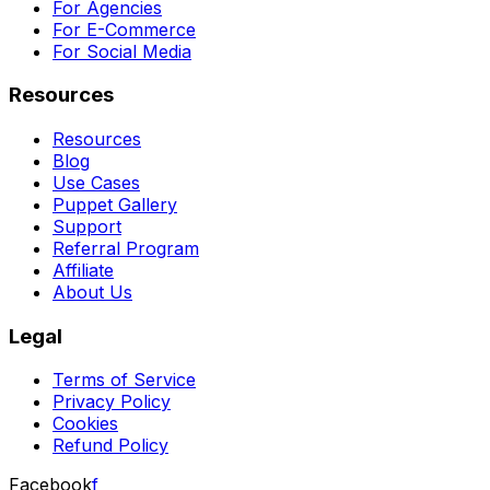
For Agencies
For E-Commerce
For Social Media
Resources
Resources
Blog
Use Cases
Puppet Gallery
Support
Referral Program
Affiliate
About Us
Legal
Terms of Service
Privacy Policy
Cookies
Refund Policy
Facebook
f