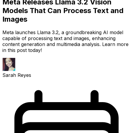
Meta Releases Llama 3.2 Vision
Models That Can Process Text and
Images
Meta launches Llama 3.2, a groundbreaking AI model
capable of processing text and images, enhancing
content generation and multimedia analysis. Learn more
in this post today!
Sarah Reyes