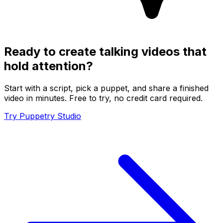
Ready to create talking videos that
hold attention?
Start with a script, pick a puppet, and share a finished
video in minutes. Free to try, no credit card required.
Try Puppetry Studio