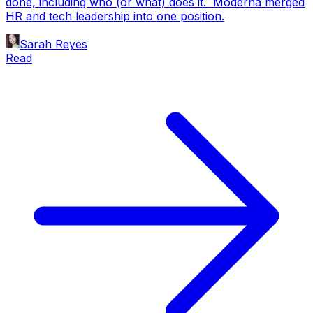
done, including who (or what) does it. Moderna merged
HR and tech leadership into one position.
Sarah Reyes
Read