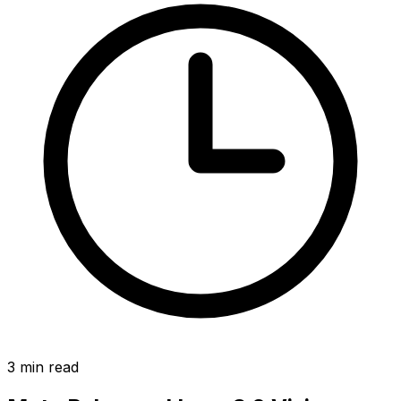
3
min read