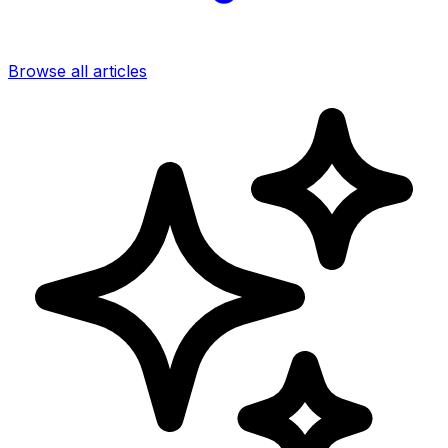
Browse all articles