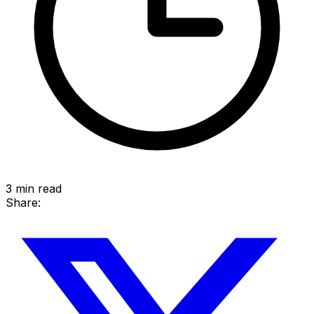
3
min read
Share: