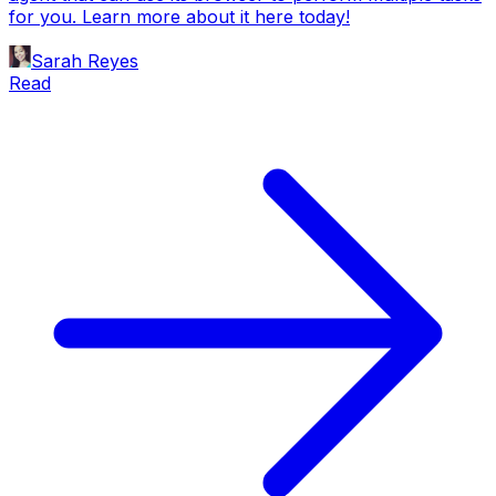
for you. Learn more about it here today!
Sarah Reyes
Read