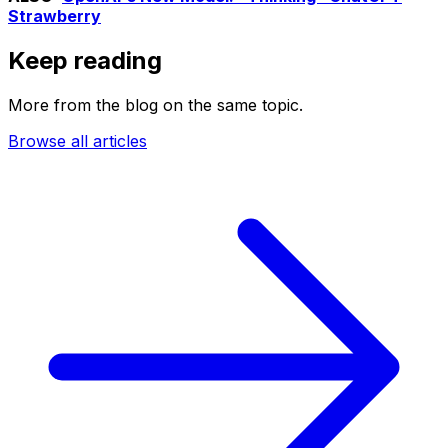
Strawberry
Keep reading
More from the blog on the same topic.
Browse all articles