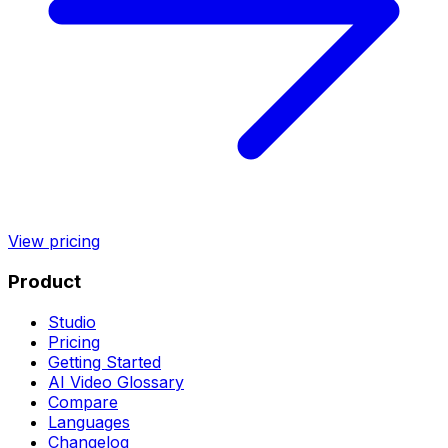
View pricing
Product
Studio
Pricing
Getting Started
AI Video Glossary
Compare
Languages
Changelog