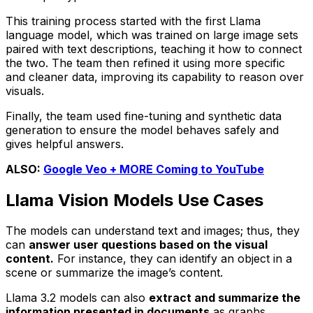
This training process started with the first Llama
language model, which was trained on large image sets
paired with text descriptions, teaching it how to connect
the two. The team then refined it using more specific
and cleaner data, improving its capability to reason over
visuals.
Finally, the team used fine-tuning and synthetic data
generation to ensure the model behaves safely and
gives helpful answers.
ALSO:
Google Veo + MORE Coming to YouTube
Llama Vision Models Use Cases
The models can understand text and images; thus, they
can
answer user questions based on the visual
content.
For instance, they can identify an object in a
scene or summarize the image’s content.
Llama 3.2 models can also
extract and summarize the
information presented in documents
as graphs,