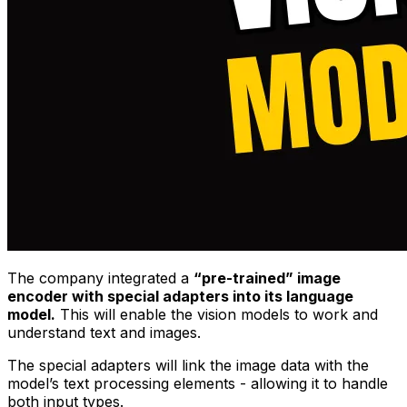
The company integrated a
“pre-trained” image
encoder with special adapters into its language
model.
This will enable the vision models to work and
understand text and images.
The special adapters will link the image data with the
model’s text processing elements - allowing it to handle
both input types.