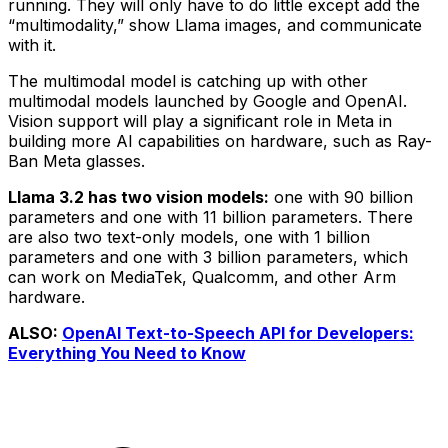
running. They will only have to do little except add the
“multimodality,” show Llama images, and communicate
with it.
The multimodal model is catching up with other
multimodal models launched by Google and OpenAI.
Vision support will play a significant role in Meta in
building more AI capabilities on hardware, such as Ray-
Ban Meta glasses.
Llama 3.2 has two vision models:
one with 90 billion
parameters and one with 11 billion parameters. There
are also two text-only models, one with 1 billion
parameters and one with 3 billion parameters, which
can work on MediaTek, Qualcomm, and other Arm
hardware.
ALSO:
OpenAI Text-to-Speech API for Developers:
Everything You Need to Know