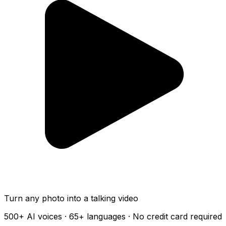
Turn any photo into a talking video
500+
AI voices ·
65+
languages · No credit card required