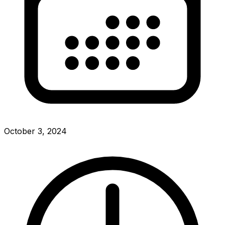
October 3, 2024