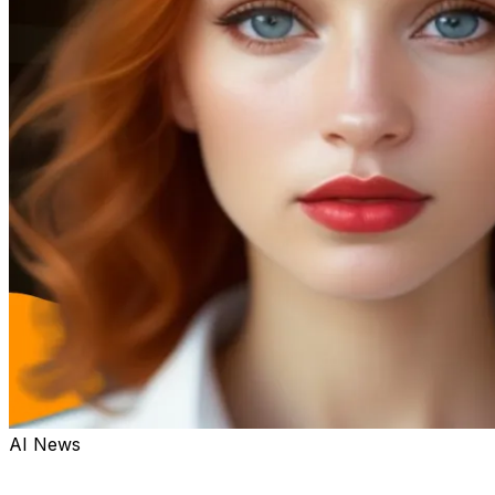
AI News