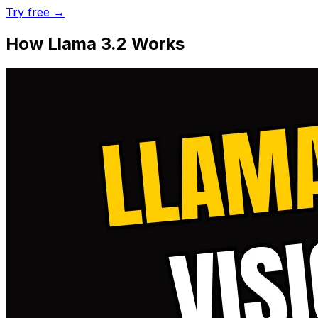
Try free →
How Llama 3.2 Works