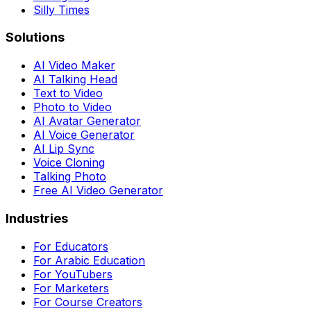
Silly Times
Solutions
AI Video Maker
AI Talking Head
Text to Video
Photo to Video
AI Avatar Generator
AI Voice Generator
AI Lip Sync
Voice Cloning
Talking Photo
Free AI Video Generator
Industries
For Educators
For Arabic Education
For YouTubers
For Marketers
For Course Creators