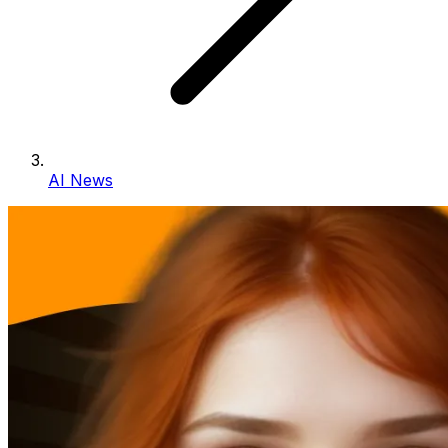
AI News