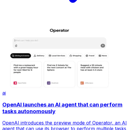
ai
OpenAI launches an AI agent that can perform
tasks autonomously
OpenAI introduces the preview mode of Operator, an AI
agent that can use its browser to perform multiple tasks