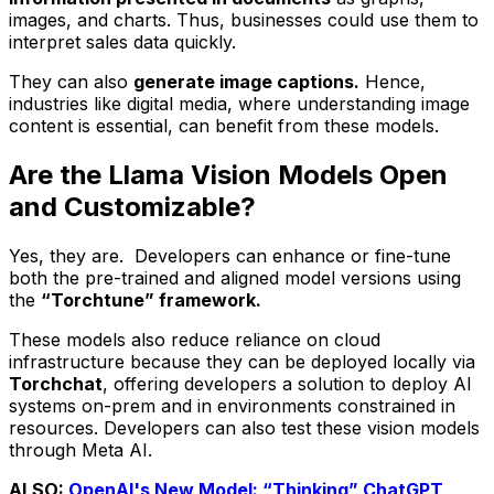
images, and charts. Thus, businesses could use them to
interpret sales data quickly.
They can also
generate image captions.
Hence,
industries like digital media, where understanding image
content is essential, can benefit from these models.
Are the Llama Vision Models Open
and Customizable?
Yes, they are. Developers can enhance or fine-tune
both the pre-trained and aligned model versions using
the
“Torchtune” framework.
These models also reduce reliance on cloud
infrastructure because they can be deployed locally via
Torchchat
, offering developers a solution to deploy AI
systems on-prem and in environments constrained in
resources. Developers can also test these vision models
through Meta AI.
ALSO:
OpenAI's New Model: “Thinking” ChatGPT