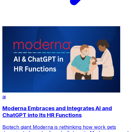
ai
Moderna Embraces and Integrates AI and
ChatGPT into Its HR Functions
Biotech giant Moderna is rethinking how work gets