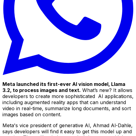
Meta launched its first-ever AI vision model, Llama
3.2, to process images and text.
What’s new? It allows
developers to create more sophisticated AI applications,
including augmented reality apps that can understand
video in real-time, summarize long documents, and sort
images based on content.
Meta's vice president of generative AI, Ahmad Al-Dahle,
says developers will find it easy to get this model up and