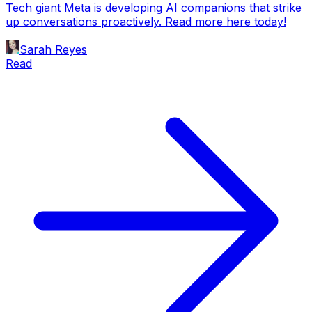
Tech giant Meta is developing AI companions that strike
up conversations proactively. Read more here today!
Sarah Reyes
Read