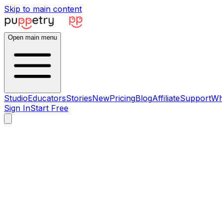
Skip to main content
Open main menu
Studio
Educators
Stories
New
Pricing
Blog
Affiliate
Support
Wh
Sign In
Start Free