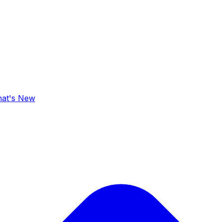
at's New