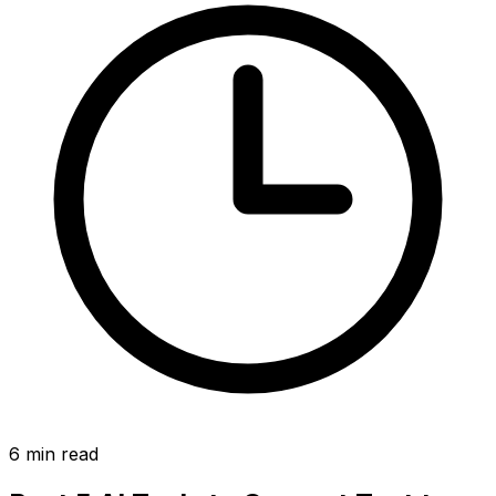
6
min read