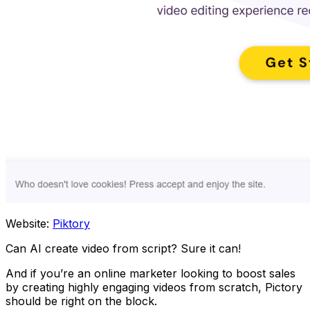
Website:
Piktory
Can AI create video from script? Sure it can!
And if you’re an online marketer looking to boost sales
by creating highly engaging videos from scratch, Pictory
should be right on the block.