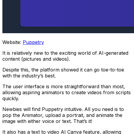
Website:
Puppetry
It is relatively new to the exciting world of AI-generated
content (pictures and videos).
Despite this, the platform showed it can go toe-to-toe
with the industry’s best.
The user interface is more straightforward than most,
allowing aspiring animators to create videos from scripts
quickly.
Newbies will find Puppetry intuitive. All you need is to
pop the Animator, upload a portrait, and animate the
image with either voice or text. That’s it!
It also has a text to video AI Canva feature, allowing