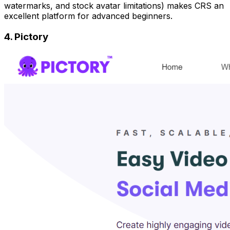
watermarks, and stock avatar limitations) makes CRS an
excellent platform for advanced beginners.
4. Pictory