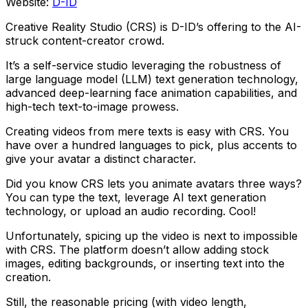
Website:
D-ID
Creative Reality Studio (CRS) is D-ID’s offering to the AI-
struck content-creator crowd.
It’s a self-service studio leveraging the robustness of
large language model (LLM) text generation technology,
advanced deep-learning face animation capabilities, and
high-tech text-to-image prowess.
Creating videos from mere texts is easy with CRS. You
have over a hundred languages to pick, plus accents to
give your avatar a distinct character.
Did you know CRS lets you animate avatars three ways?
You can type the text, leverage AI text generation
technology, or upload an audio recording. Cool!
Unfortunately, spicing up the video is next to impossible
with CRS. The platform doesn’t allow adding stock
images, editing backgrounds, or inserting text into the
creation.
Still, the reasonable pricing (with video length,