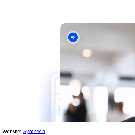
Website:
Synthesia