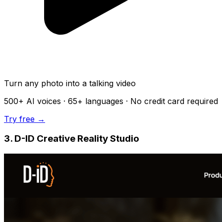
Turn any photo into a talking video
500+
AI voices ·
65+
languages · No credit card required
Try free →
3. D-ID Creative Reality Studio