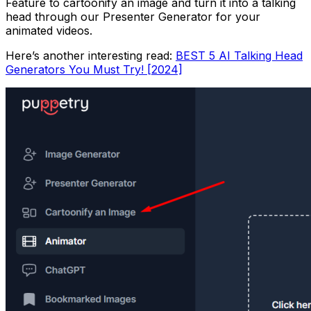
Feature to cartoonify an image and turn it into a talking
head through our Presenter Generator for your
animated videos.
Here’s another interesting read:
BEST 5 AI Talking Head
Generators You Must Try! [2024]