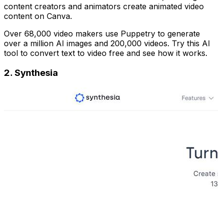
content creators and animators create animated video
content on Canva.
Over 68,000 video makers use Puppetry to generate
over a million AI images and 200,000 videos. Try this AI
tool to convert text to video free and see how it works.
2.
Synthesia