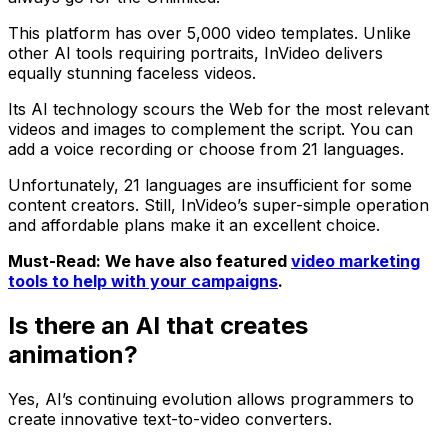
This platform has over 5,000 video templates. Unlike
other AI tools requiring portraits, InVideo delivers
equally stunning faceless videos.
Its AI technology scours the Web for the most relevant
videos and images to complement the script. You can
add a voice recording or choose from 21 languages.
Unfortunately, 21 languages are insufficient for some
content creators. Still, InVideo’s super-simple operation
and affordable plans make it an excellent choice.
Must-Read: We have also featured
video marketing
tools to help with your campaigns
.
Is there an AI that creates
animation?
Yes, AI’s continuing evolution allows programmers to
create innovative text-to-video converters.