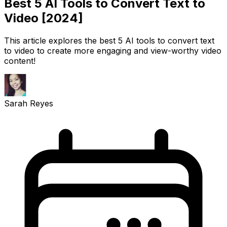
Best 5 AI Tools to Convert Text to
Video [2024]
This article explores the best 5 AI tools to convert text
to video to create more engaging and view-worthy video
content!
Sarah Reyes