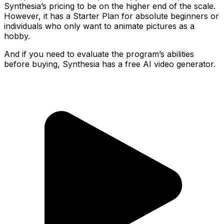
Synthesia’s pricing to be on the higher end of the scale.
However, it has a Starter Plan for absolute beginners or
individuals who only want to animate pictures as a
hobby.
And if you need to evaluate the program’s abilities
before buying, Synthesia has a free AI video generator.