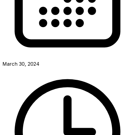
March 30, 2024