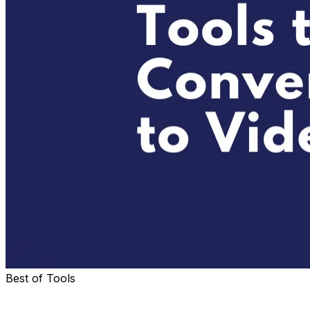
Best of Tools