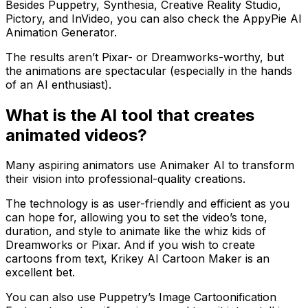
Besides Puppetry, Synthesia, Creative Reality Studio,
Pictory, and InVideo, you can also check the AppyPie AI
Animation Generator.
The results aren’t Pixar- or Dreamworks-worthy, but
the animations are spectacular (especially in the hands
of an AI enthusiast).
What is the AI tool that creates
animated videos?
Many aspiring animators use Animaker AI to transform
their vision into professional-quality creations.
The technology is as user-friendly and efficient as you
can hope for, allowing you to set the video’s tone,
duration, and style to animate like the whiz kids of
Dreamworks or Pixar. And if you wish to create
cartoons from text, Krikey AI Cartoon Maker is an
excellent bet.
You can also use Puppetry’s Image Cartoonification