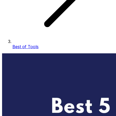
Best of Tools