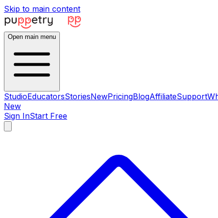
Skip to main content
Open main menu
Studio
Educators
Stories
New
Pricing
Blog
Affiliate
Support
Wh
New
Sign In
Start Free