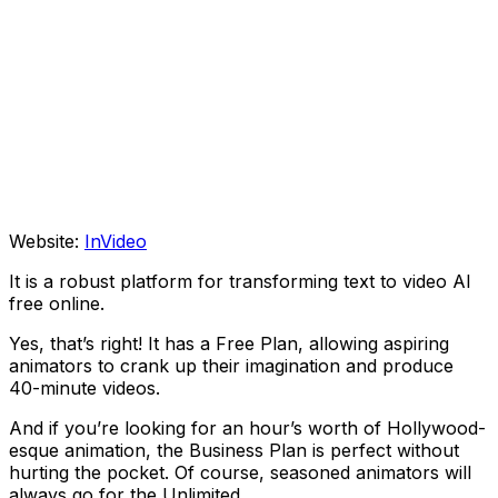
Website:
InVideo
It is a robust platform for transforming text to video AI
free online.
Yes, that’s right! It has a Free Plan, allowing aspiring
animators to crank up their imagination and produce
40-minute videos.
And if you’re looking for an hour’s worth of Hollywood-
esque animation, the Business Plan is perfect without
hurting the pocket. Of course, seasoned animators will
always go for the Unlimited.