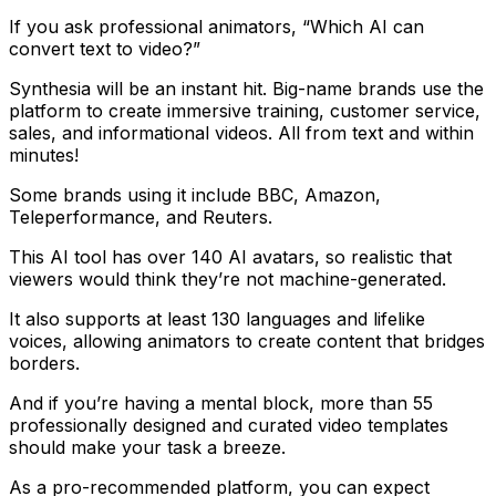
If you ask professional animators, “Which AI can
convert text to video?”
Synthesia will be an instant hit. Big-name brands use the
platform to create immersive training, customer service,
sales, and informational videos. All from text and within
minutes!
Some brands using it include BBC, Amazon,
Teleperformance, and Reuters.
This AI tool has over 140 AI avatars, so realistic that
viewers would think they’re not machine-generated.
It also supports at least 130 languages and lifelike
voices, allowing animators to create content that bridges
borders.
And if you’re having a mental block, more than 55
professionally designed and curated video templates
should make your task a breeze.
As a pro-recommended platform, you can expect