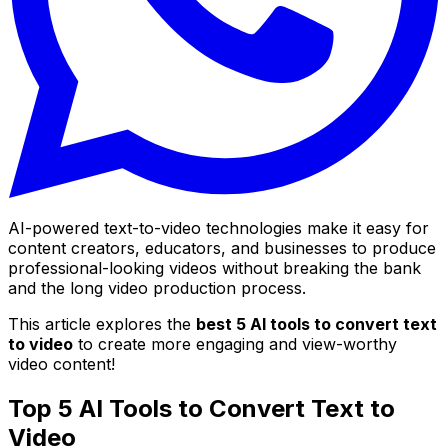
AI-powered text-to-video technologies make it easy for
content creators, educators, and businesses to produce
professional-looking videos without breaking the bank
and the long video production process.
This article explores the
best 5 AI tools to convert text
to video
to create more engaging and view-worthy
video content!
Top 5 AI Tools to Convert Text to
Video