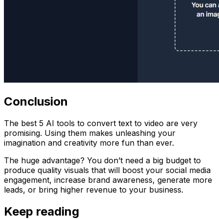
Conclusion
The best 5 AI tools to convert text to video are very
promising. Using them makes unleashing your
imagination and creativity more fun than ever.
The huge advantage? You don’t need a big budget to
produce quality visuals that will boost your social media
engagement, increase brand awareness, generate more
leads, or bring higher revenue to your business.
Keep reading