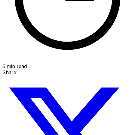
6
min read
Share: