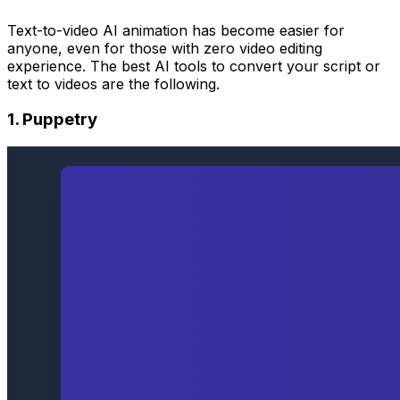
Text-to-video AI animation has become easier for
anyone, even for those with zero video editing
experience. The best AI tools to convert your script or
text to videos are the following.
1. Puppetry