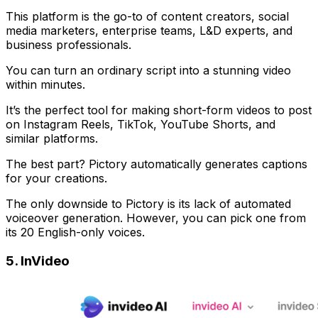
This platform is the go-to of content creators, social
media marketers, enterprise teams, L&D experts, and
business professionals.
You can turn an ordinary script into a stunning video
within minutes.
It’s the perfect tool for making short-form videos to post
on Instagram Reels, TikTok, YouTube Shorts, and
similar platforms.
The best part? Pictory automatically generates captions
for your creations.
The only downside to Pictory is its lack of automated
voiceover generation. However, you can pick one from
its 20 English-only voices.
5. InVideo