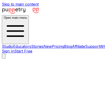
Skip to main content
Open main menu
Studio
Educators
Stories
New
Pricing
Blog
Affiliate
Support
Wh
Sign In
Start Free