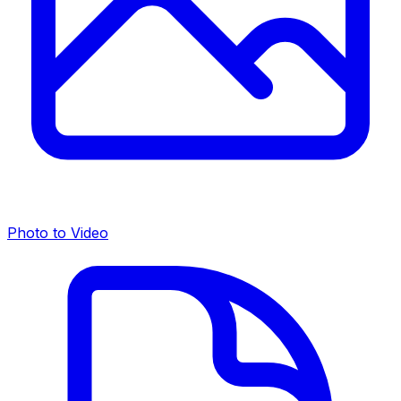
Photo to Video