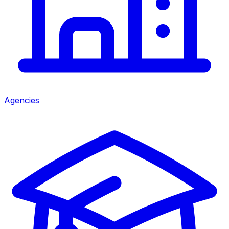
Agencies