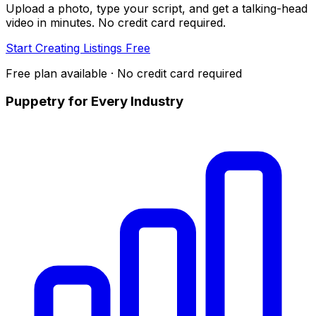
Upload a photo, type your script, and get a talking-head
video in minutes. No credit card required.
Start Creating Listings Free
Free plan available · No credit card required
Puppetry for Every Industry