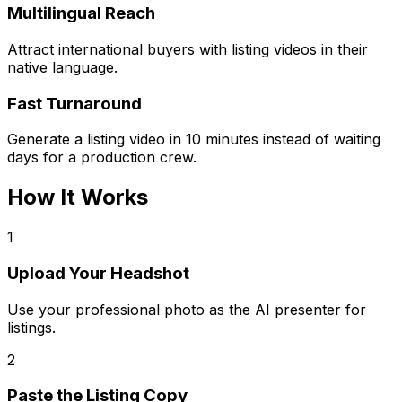
Multilingual Reach
Attract international buyers with listing videos in their
native language.
Fast Turnaround
Generate a listing video in 10 minutes instead of waiting
days for a production crew.
How It Works
1
Upload Your Headshot
Use your professional photo as the AI presenter for
listings.
2
Paste the Listing Copy