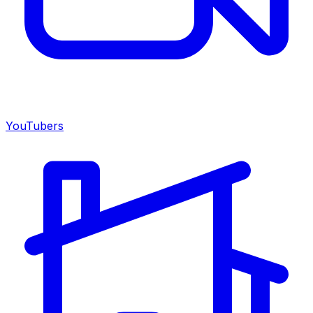
YouTubers