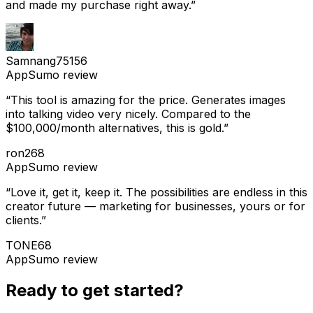
and made my purchase right away.
”
Samnang75156
AppSumo
review
“
This tool is amazing for the price. Generates images
into talking video very nicely. Compared to the
$100,000/month alternatives, this is gold.
”
ron268
AppSumo
review
“
Love it, get it, keep it. The possibilities are endless in this
creator future — marketing for businesses, yours or for
clients.
”
TONE68
AppSumo
review
Ready to get started?