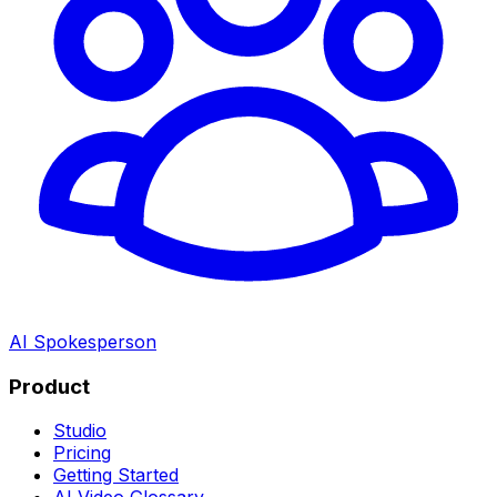
AI Spokesperson
Product
Studio
Pricing
Getting Started