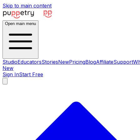
Skip to main content
Open main menu
Studio
Educators
Stories
New
Pricing
Blog
Affiliate
Support
Wh
New
Sign In
Start Free