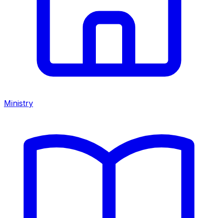
Ministry