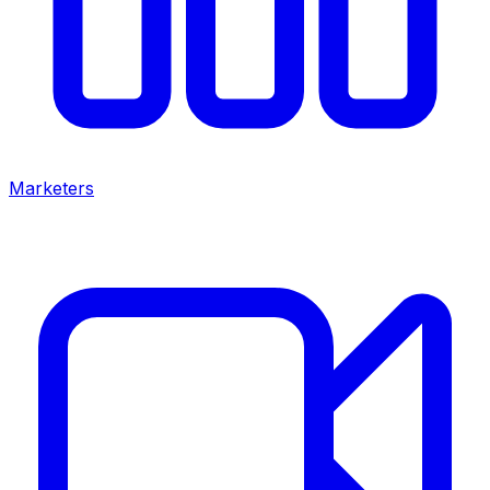
Marketers