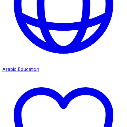
Arabic Education