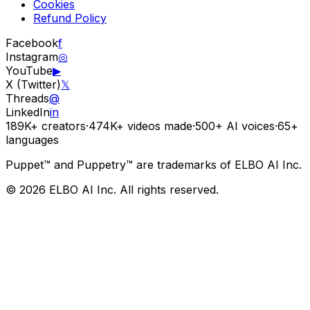
Cookies
Refund Policy
Facebook
f
Instagram
◎
YouTube
▶
X (Twitter)
𝕏
Threads
@
LinkedIn
in
189K+
creators
·
474K+
videos made
·
500+
AI voices
·
65+
languages
Puppet™ and Puppetry™ are trademarks of ELBO AI Inc.
© 2026 ELBO AI Inc. All rights reserved.