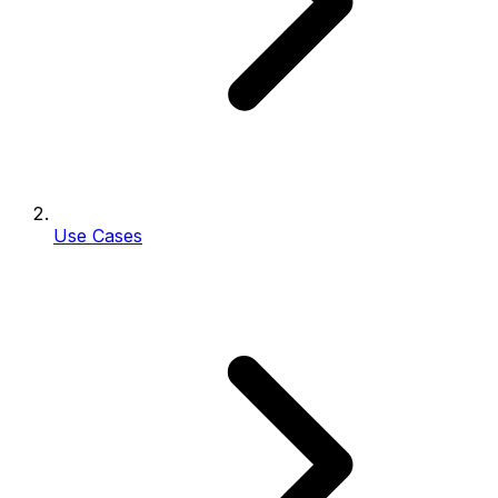
Use Cases