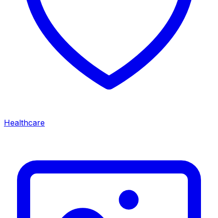
Healthcare