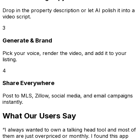
Drop in the property description or let AI polish it into a
video script.
3
Generate & Brand
Pick your voice, render the video, and add it to your
listing.
4
Share Everywhere
Post to MLS, Zillow, social media, and email campaigns
instantly.
What Our Users Say
“
I always wanted to own a talking head tool and most of
them are just overpriced or monthly. I found this app