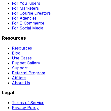
For YouTubers
For Marketers
For Course Creators
For Agencies
For E-Commerce
For Social Media
Resources
Resources
Blog
Use Cases
Puppet Gallery
Support
Referral Program
Affiliate
About Us
Legal
Terms of Service
Privacy Policy