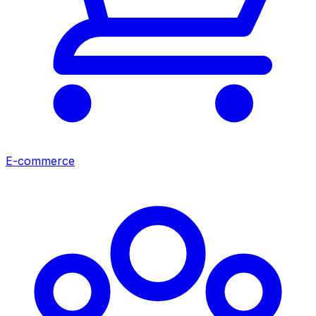
E-commerce