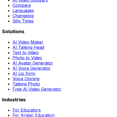
AI Video Glossary
Compare
Languages
Changelog
Silly Times
Solutions
AI Video Maker
AI Talking Head
Text to Video
Photo to Video
AI Avatar Generator
AI Voice Generator
AI Lip Sync
Voice Cloning
Talking Photo
Free AI Video Generator
Industries
For Educators
For Arabic Education