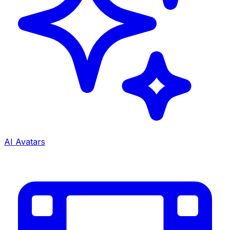
AI Avatars