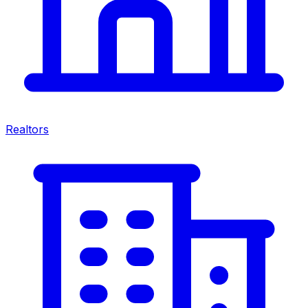
Realtors