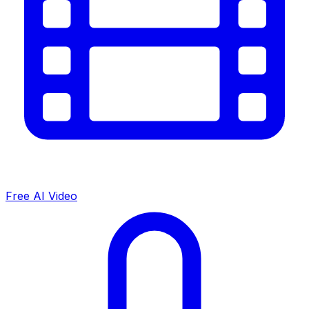
Free AI Video