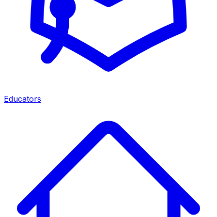
Educators