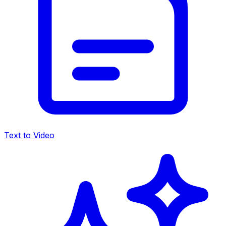
Text to Video