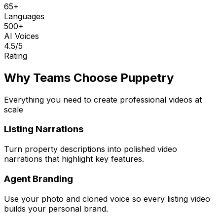
65+
Languages
500+
AI Voices
4.5
/5
Rating
Why Teams Choose Puppetry
Everything you need to create professional videos at
scale
Listing Narrations
Turn property descriptions into polished video
narrations that highlight key features.
Agent Branding
Use your photo and cloned voice so every listing video
builds your personal brand.