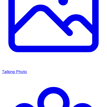
Talking Photo