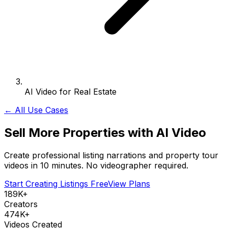
AI Video for Real Estate
← All Use Cases
Sell More Properties with AI Video
Create professional listing narrations and property tour
videos in 10 minutes. No videographer required.
Start Creating Listings Free
View Plans
189K+
Creators
474K+
Videos Created