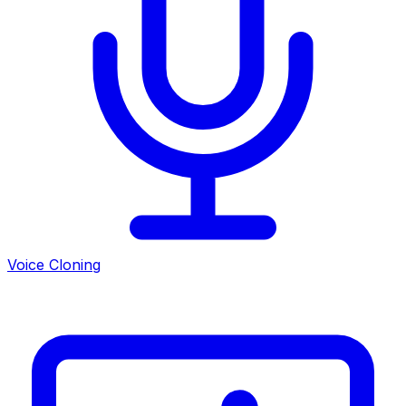
Voice Cloning