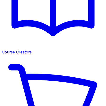
Course Creators