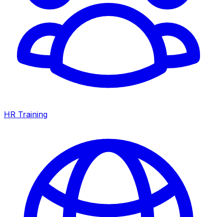
HR Training