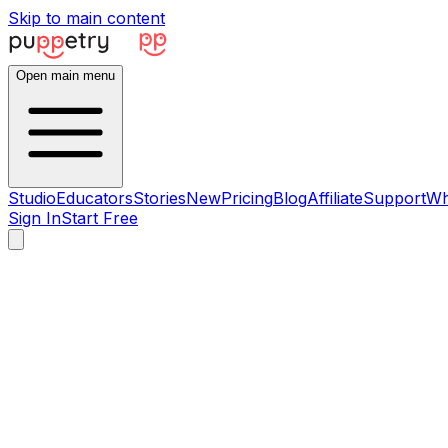
Skip to main content
Open main menu
Studio
Educators
Stories
New
Pricing
Blog
Affiliate
Support
Wh
Sign In
Start Free