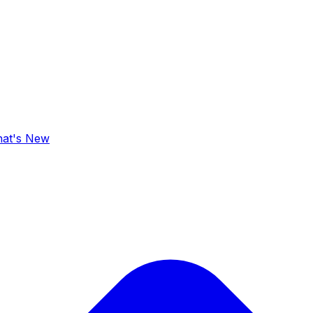
at's New