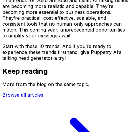
The trends for 2026 are loud and clear. AI talking heads
are becoming more realistic and capable. They’re
becoming more essential to business operations.
They’re practical, cost-effective, scalable, and
consistent tools that no human-only approaches can
match. This coming year, unprecedented opportunities
to amplify your message await.
Start with these 10 trends. And if you’re ready to
experience these trends firsthand, give Puppetry AI’s
talking head generator a try!
Keep reading
More from the blog on the same topic.
Browse all articles