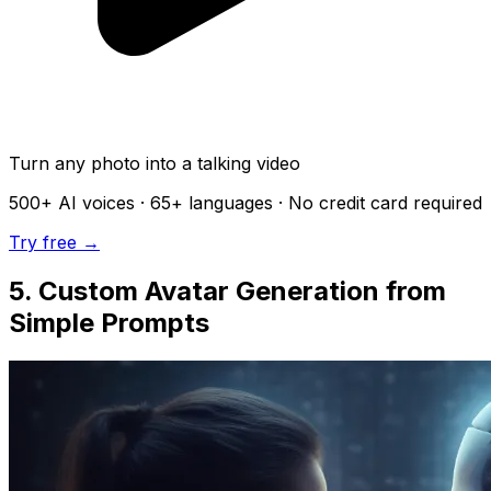
Turn any photo into a talking video
500+
AI voices ·
65+
languages · No credit card required
Try free →
5. Custom Avatar Generation from
Simple Prompts