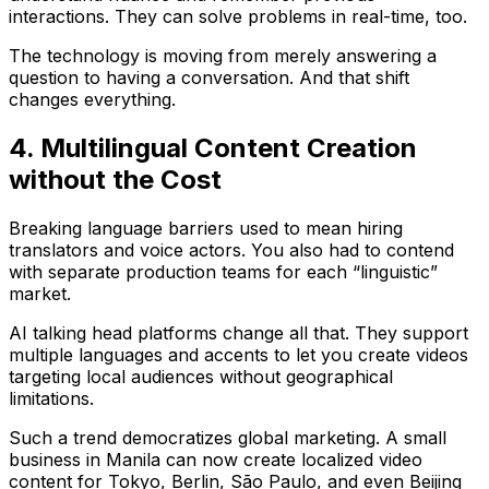
interactions. They can solve problems in real-time, too.
The technology is moving from merely answering a
question to having a conversation. And that shift
changes everything.
4. Multilingual Content Creation
without the Cost
Breaking language barriers used to mean hiring
translators and voice actors. You also had to contend
with separate production teams for each “linguistic”
market.
AI talking head platforms change all that. They support
multiple languages and accents to let you create videos
targeting local audiences without geographical
limitations.
Such a trend democratizes global marketing. A small
business in Manila can now create localized video
content for Tokyo, Berlin, São Paulo, and even Beijing