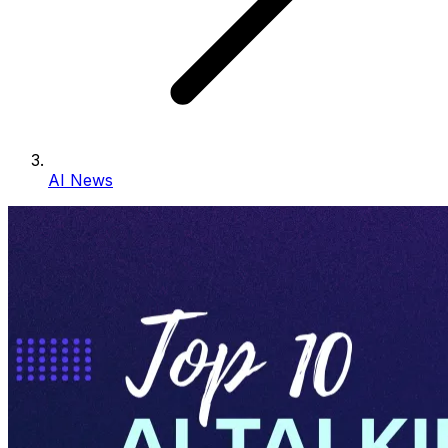
AI News