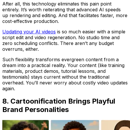
After all, this technology eliminates this pain point
entirely. It’s worth reiterating that advanced AI speeds
up rendering and editing. And that facilitates faster, more
cost-effective production.
Updating your AI videos
is so much easier with a simple
script edit and video regeneration. No studio time and
zero scheduling conflicts. There aren’t any budget
overruns, either.
Such flexibility transforms evergreen content from a
dream into a practical reality. Your content (like training
materials, product demos, tutorial lessons, and
testimonials) stays current without the traditional
overhead. You’ll never worry about costly video updates
again.
8. Cartoonification Brings Playful
Brand Personalities