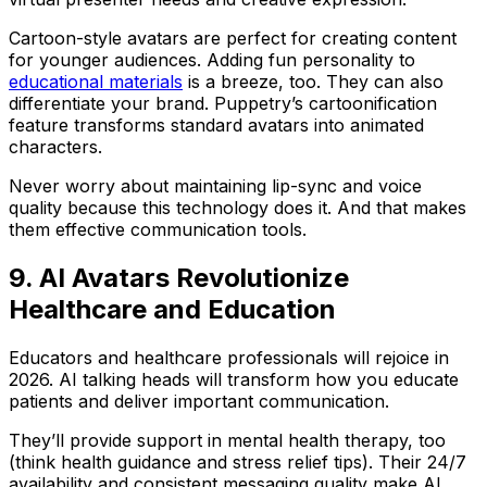
Cartoon-style avatars are perfect for creating content
for younger audiences. Adding fun personality to
educational materials
is a breeze, too. They can also
differentiate your brand. Puppetry’s cartoonification
feature transforms standard avatars into animated
characters.
Never worry about maintaining lip-sync and voice
quality because this technology does it. And that makes
them effective communication tools.
9. AI Avatars Revolutionize
Healthcare and Education
Educators and healthcare professionals will rejoice in
2026. AI talking heads will transform how you educate
patients and deliver important communication.
They’ll provide support in mental health therapy, too
(think health guidance and stress relief tips). Their 24/7
availability and consistent messaging quality make AI