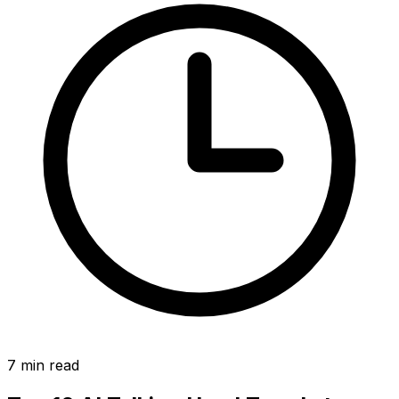
7
min read