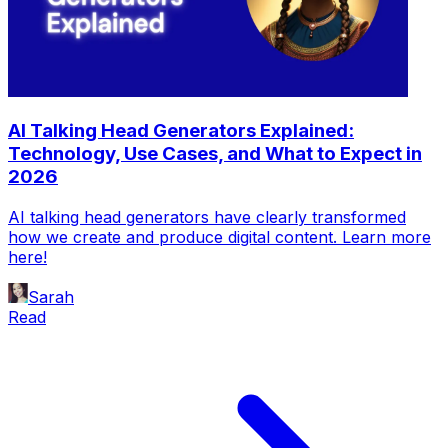
AI Talking Head Generators Explained:
Technology, Use Cases, and What to Expect in
2026
AI talking head generators have clearly transformed
how we create and produce digital content. Learn more
here!
Sarah
Read