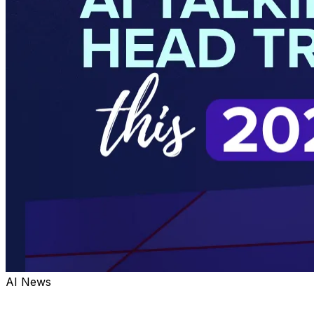
AI News