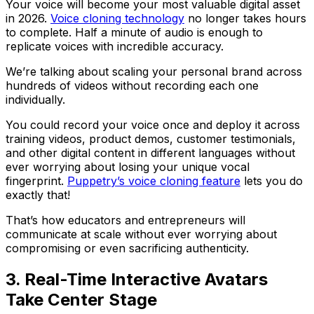
Your voice will become your most valuable digital asset
in 2026.
Voice cloning technology
no longer takes hours
to complete. Half a minute of audio is enough to
replicate voices with incredible accuracy.
We’re talking about scaling your personal brand across
hundreds of videos without recording each one
individually.
You could record your voice once and deploy it across
training videos, product demos, customer testimonials,
and other digital content in different languages without
ever worrying about losing your unique vocal
fingerprint.
Puppetry’s voice cloning feature
lets you do
exactly that!
That’s how educators and entrepreneurs will
communicate at scale without ever worrying about
compromising or even sacrificing authenticity.
3. Real-Time Interactive Avatars
Take Center Stage