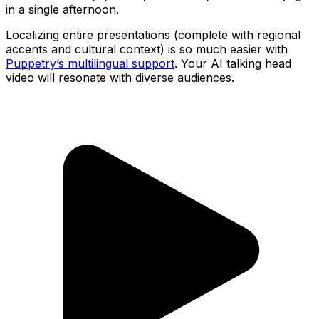
in a single afternoon.
Localizing entire presentations (complete with regional
accents and cultural context) is so much easier with
Puppetry’s multilingual support
. Your AI talking head
video will resonate with diverse audiences.