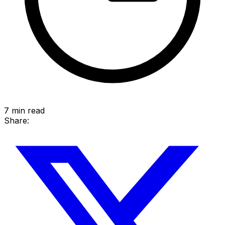
7
min read
Share: