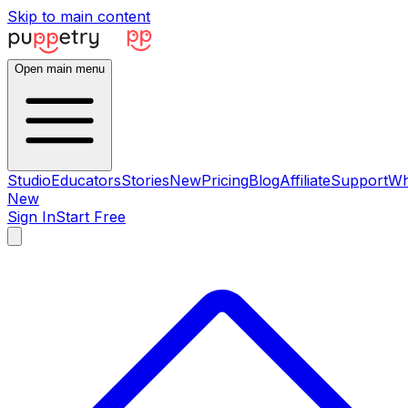
Skip to main content
Open main menu
Studio
Educators
Stories
New
Pricing
Blog
Affiliate
Support
Wh
New
Sign In
Start Free