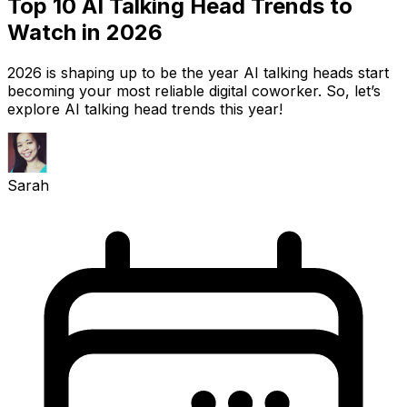
Top 10 AI Talking Head Trends to
Watch in 2026
2026 is shaping up to be the year AI talking heads start
becoming your most reliable digital coworker. So, let’s
explore AI talking head trends this year!
Sarah