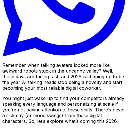
Remember when talking avatars looked more like
awkward robots stuck in the uncanny valley? Well,
those days are fading fast, and 2026 is shaping up to be
the year AI talking heads stop being a novelty and start
becoming your most reliable digital coworker.
You might just wake up to find your competitors already
speaking every language and personalizing at scale if
you’re not paying attention to these shifts. There’s never
a sick day (or mood swings) from these digital
characters. So, let’s explore what’s coming this 2026.