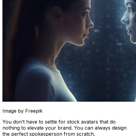
Image by Freepik
You don’t have to settle for stock avatars that do
nothing to elevate your brand. You can always design
the perfect spokesperson from scratch.