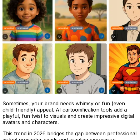
Sometimes, your brand needs whimsy or fun (even
child-friendly) appeal. AI cartoonification tools add a
playful, fun twist to visuals and create impressive digital
avatars and characters.
This trend in 2026 bridges the gap between professional
virtual presenter needs and creative expression.