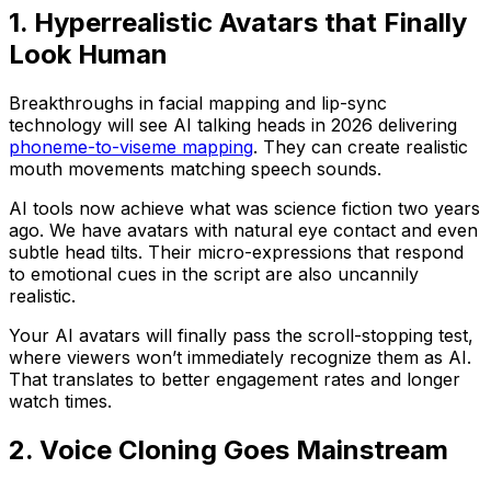
1. Hyperrealistic Avatars that Finally
Look Human
Breakthroughs in facial mapping and lip-sync
technology will see AI talking heads in 2026 delivering
phoneme-to-viseme mapping
. They can create realistic
mouth movements matching speech sounds.
AI tools now achieve what was science fiction two years
ago. We have avatars with natural eye contact and even
subtle head tilts. Their micro-expressions that respond
to emotional cues in the script are also uncannily
realistic.
Your AI avatars will finally pass the scroll-stopping test,
where viewers won’t immediately recognize them as AI.
That translates to better engagement rates and longer
watch times.
2. Voice Cloning Goes Mainstream