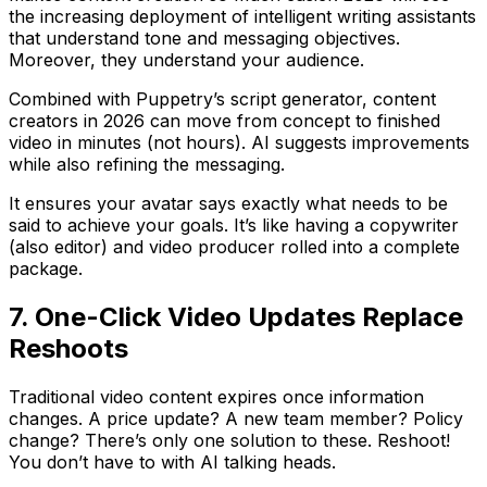
the increasing deployment of intelligent writing assistants
that understand tone and messaging objectives.
Moreover, they understand your audience.
Combined with Puppetry’s script generator, content
creators in 2026 can move from concept to finished
video in minutes (not hours). AI suggests improvements
while also refining the messaging.
It ensures your avatar says exactly what needs to be
said to achieve your goals. It’s like having a copywriter
(also editor) and video producer rolled into a complete
package.
7. One-Click Video Updates Replace
Reshoots
Traditional video content expires once information
changes. A price update? A new team member? Policy
change? There’s only one solution to these. Reshoot!
You don’t have to with AI talking heads.