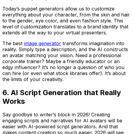
Today’s puppet generators allow us to customize
everything about your character, from the skin and hair
to the gender, eye color, and even fashion style. This
level of customization translates to a brand identity that
extends all the way to your virtual presenters.
The best
image generator
transforms imagination into
reality. Simply type a description, and the AI constructs
an avatar matching your vision. Need a professional
corporate trainer? Maybe a friendly educator or an
edgy influencer? It’s no longer a question of who you
can hire (or even what stock libraries offer). It’s about
the limits of your creativity.
6. AI Script Generation that Really
Works
Say goodbye to writer’s block in 2026! Creating
engaging scripts and narratives for AI avatars will be
easier with AI-powered script generators. And that
makes content creation so much easier. 2026 will see