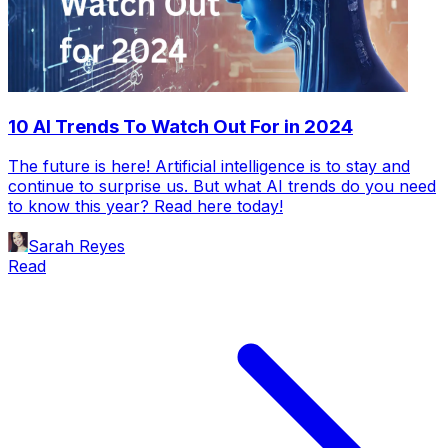
10 AI Trends To Watch Out For in 2024
The future is here! Artificial intelligence is to stay and
continue to surprise us. But what AI trends do you need
to know this year? Read here today!
Sarah Reyes
Read