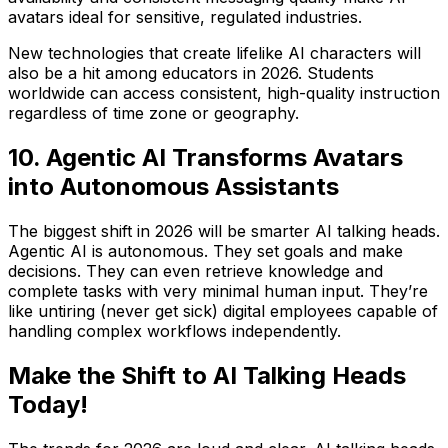
avatars ideal for sensitive, regulated industries.
New technologies that create lifelike AI characters will
also be a hit among educators in 2026. Students
worldwide can access consistent, high-quality instruction
regardless of time zone or geography.
10. Agentic AI Transforms Avatars
into Autonomous Assistants
The biggest shift in 2026 will be smarter AI talking heads.
Agentic AI is autonomous. They set goals and make
decisions. They can even retrieve knowledge and
complete tasks with very minimal human input. They’re
like untiring (never get sick) digital employees capable of
handling complex workflows independently.
Make the Shift to AI Talking Heads
Today!