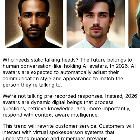
Who needs static talking heads? The future belongs to
human conversation-like-holding AI avatars. In 2026, AI
avatars are expected to automatically adjust their
communication style and appearance to match the
person they’re talking to.
We’re not talking pre-recorded responses. Instead, 2026
avatars are dynamic digital beings that process
questions, retrieve knowledge, and, more importantly,
respond with context-aware intelligence.
This trend will rewrite customer service. Customers will
interact with virtual spokesperson systems that
understand nuance and remember previous