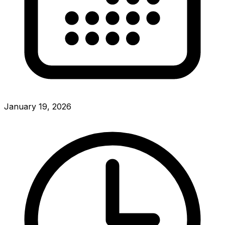
January 19, 2026