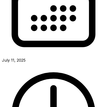
July 11, 2025