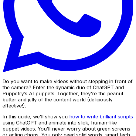
Do you want to make videos without stepping in front of
the camera? Enter the dynamic duo of ChatGPT and
Puppetry’s AI puppets. Together, they’re the peanut
butter and jelly of the content world (deliciously
effective!).
In this guide, we’ll show you
how to write brilliant scripts
using ChatGPT and animate into slick, human-like
puppet videos. You’ll never worry about green screens
or acting chops. You only need solid words, smart tech,