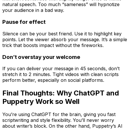
natural speech. Too much “sameness” will hypnotize
your audience in a bad way.
Pause for effect
Silence can be your best friend. Use it to highlight key
points. Let the viewer absorb your message. It’s a simple
trick that boosts impact without the fireworks.
Don’t overstay your welcome
If you can deliver your message in 45 seconds, don’t
stretch it to 2 minutes. Tight videos with clean scripts
perform better, especially on social platforms.
Final Thoughts: Why ChatGPT and
Puppetry Work so Well
You’re using ChatGPT for the brain, giving you fast
scriptwriting and style flexibility. You’ll never worry
about writer’s block. On the other hand, Puppetry’s AI