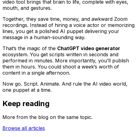
video tool brings that brain to life, complete with eyes,
mouth, and gestures.
Together, they save time, money, and awkward Zoom
recordings. Instead of hiring a voice actor or memorizing
lines, you get a polished AI puppet delivering your
message in a human-sounding way.
That’s the magic of the
ChatGPT video generator
ecosystem. You get scripts written in seconds and
performed in minutes. More importantly, you’ll publish
them in hours. You could shoot a week’s worth of
content in a single afternoon.
Now go. Script. Animate. And rule the AI video world,
one puppet at a time.
Keep reading
More from the blog on the same topic.
Browse all articles