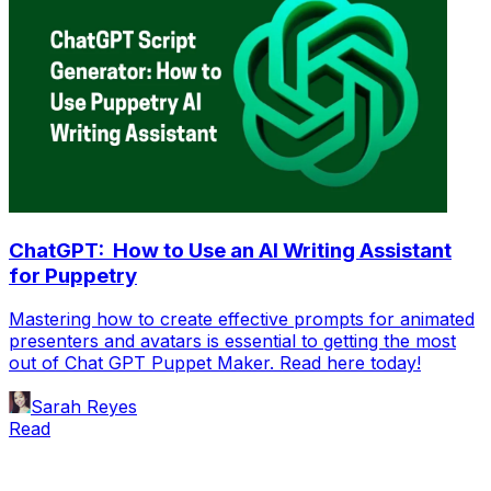
ChatGPT: How to Use an AI Writing Assistant
for Puppetry
Mastering how to create effective prompts for animated
presenters and avatars is essential to getting the most
out of Chat GPT Puppet Maker. Read here today!
Sarah Reyes
Read