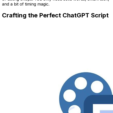
and a bit of timing magic.
Crafting the Perfect ChatGPT Script