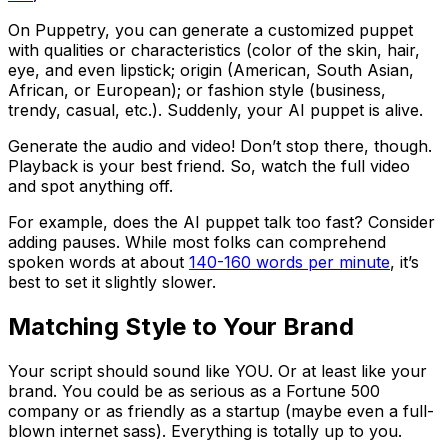
On Puppetry, you can generate a customized puppet
with qualities or characteristics (color of the skin, hair,
eye, and even lipstick; origin (American, South Asian,
African, or European); or fashion style (business,
trendy, casual, etc.). Suddenly, your AI puppet is alive.
Generate the audio and video! Don’t stop there, though.
Playback is your best friend. So, watch the full video
and spot anything off.
For example, does the AI puppet talk too fast? Consider
adding pauses. While most folks can comprehend
spoken words at about
140-160 words per minute
, it’s
best to set it slightly slower.
Matching Style to Your Brand
Your script should sound like YOU. Or at least like your
brand. You could be as serious as a Fortune 500
company or as friendly as a startup (maybe even a full-
blown internet sass). Everything is totally up to you.