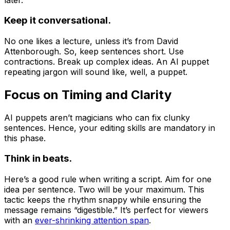
Keep it conversational.
No one likes a lecture, unless it’s from David
Attenborough. So, keep sentences short. Use
contractions. Break up complex ideas. An AI puppet
repeating jargon will sound like, well, a puppet.
Focus on Timing and Clarity
AI puppets aren’t magicians who can fix clunky
sentences. Hence, your editing skills are mandatory in
this phase.
Think in beats.
Here’s a good rule when writing a script. Aim for one
idea per sentence. Two will be your maximum. This
tactic keeps the rhythm snappy while ensuring the
message remains “digestible.” It’s perfect for viewers
with an
ever-shrinking attention span
.