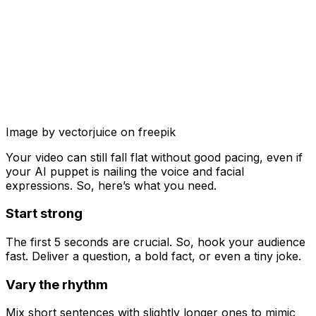
Image by vectorjuice on freepik
Your video can still fall flat without good pacing, even if
your AI puppet is nailing the voice and facial
expressions. So, here’s what you need.
Start strong
The first 5 seconds are crucial. So, hook your audience
fast. Deliver a question, a bold fact, or even a tiny joke.
Vary the rhythm
Mix short sentences with slightly longer ones to mimic