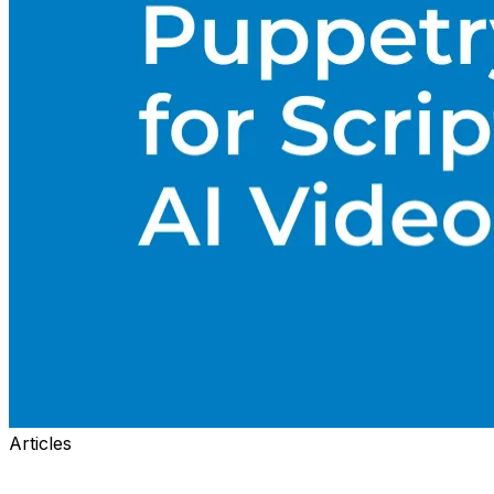
Articles