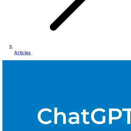
Articles