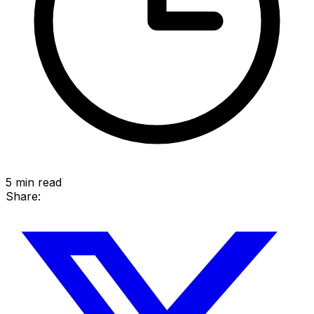
5
min read
Share: