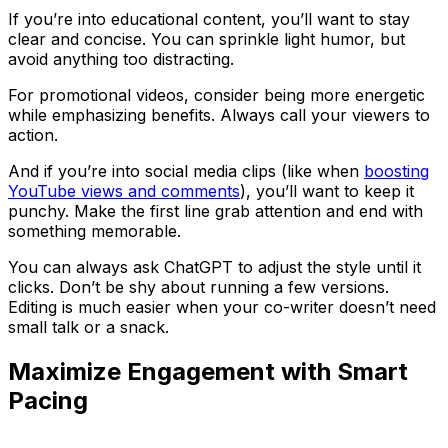
If you’re into educational content, you’ll want to stay
clear and concise. You can sprinkle light humor, but
avoid anything too distracting.
For promotional videos, consider being more energetic
while emphasizing benefits. Always call your viewers to
action.
And if you’re into social media clips (like when
boosting
YouTube views and comments
), you’ll want to keep it
punchy. Make the first line grab attention and end with
something memorable.
You can always ask ChatGPT to adjust the style until it
clicks. Don’t be shy about running a few versions.
Editing is much easier when your co-writer doesn’t need
small talk or a snack.
Maximize Engagement with Smart
Pacing