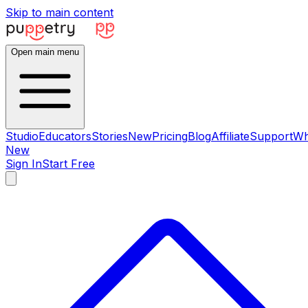
Skip to main content
Open main menu
Studio
Educators
Stories
New
Pricing
Blog
Affiliate
Support
Wh
New
Sign In
Start Free