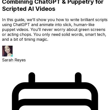
Combining ChatGPT & Puppetry for
Scripted AI Videos
In this guide, we’ll show you how to write brilliant scripts
using ChatGPT and animate into slick, human-like
puppet videos. You’ll never worry about green screens
or acting chops. You only need solid words, smart tech,
and a bit of timing magic.
Sarah Reyes