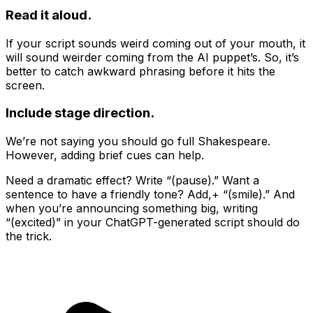
Read it aloud.
If your script sounds weird coming out of your mouth, it
will sound weirder coming from the AI puppet’s. So, it’s
better to catch awkward phrasing before it hits the
screen.
Include stage direction.
We’re not saying you should go full Shakespeare.
However, adding brief cues can help.
Need a dramatic effect? Write “(pause).” Want a
sentence to have a friendly tone? Add,+ “(smile).” And
when you’re announcing something big, writing
“(excited)” in your ChatGPT-generated script should do
the trick.