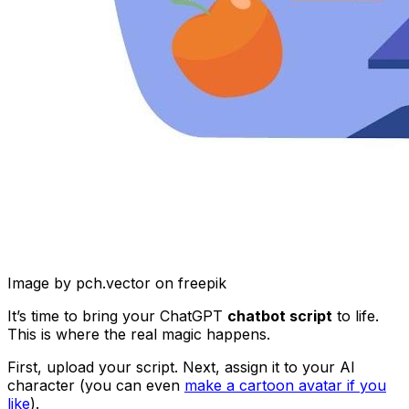
Image by pch.vector on freepik
It’s time to bring your ChatGPT
chatbot script
to life.
This is where the real magic happens.
First, upload your script. Next, assign it to your AI
character (you can even
make a cartoon avatar if you
like
).