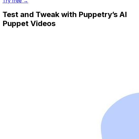
Try free →
Test and Tweak with Puppetry’s AI
Puppet Videos