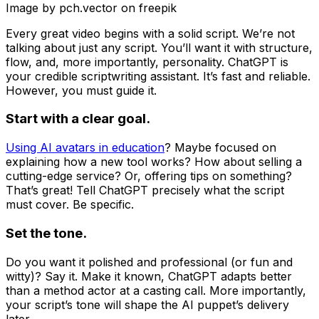
Image by pch.vector on freepik
Every great video begins with a solid script. We’re not
talking about just any script. You’ll want it with structure,
flow, and, more importantly, personality. ChatGPT is
your credible scriptwriting assistant. It’s fast and reliable.
However, you must guide it.
Start with a clear goal.
Using AI avatars in education
? Maybe focused on
explaining how a new tool works? How about selling a
cutting-edge service? Or, offering tips on something?
That’s great! Tell ChatGPT precisely what the script
must cover. Be specific.
Set the tone.
Do you want it polished and professional (or fun and
witty)? Say it. Make it known, ChatGPT adapts better
than a method actor at a casting call. More importantly,
your script’s tone will shape the AI puppet’s delivery
later.