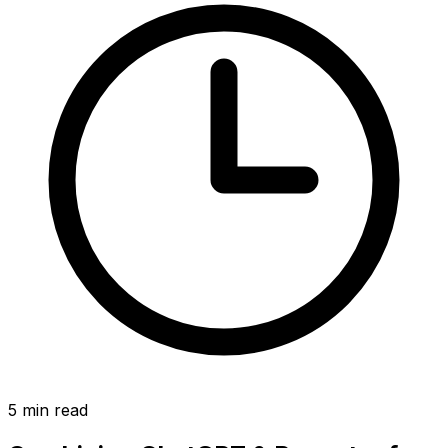
5
min read