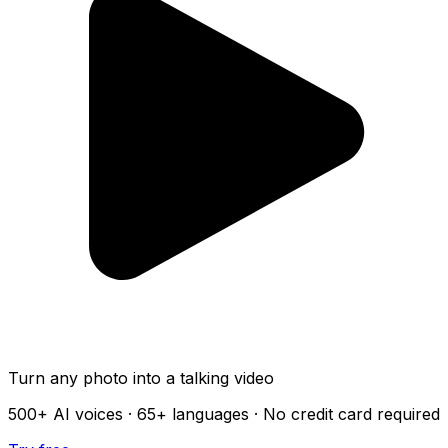
Turn any photo into a talking video
500+
AI voices ·
65+
languages · No credit card required