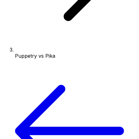
Puppetry vs Pika