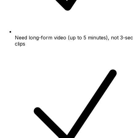
Need long-form video (up to 5 minutes), not 3-sec
clips