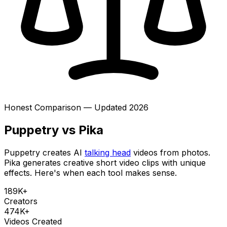
Honest Comparison — Updated 2026
Puppetry vs Pika
Puppetry creates AI
talking head
videos from photos.
Pika generates creative short video clips with unique
effects. Here's when each tool makes sense.
189K+
Creators
474K+
Videos Created