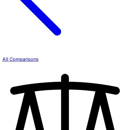
All Comparisons