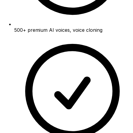
500+
premium AI voices, voice cloning