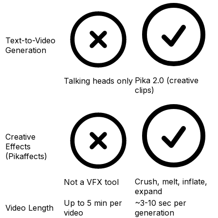
Text-to-Video
Generation
Pika 2.0 (creative
Talking heads only
clips)
Creative
Effects
(Pikaffects)
Crush, melt, inflate,
Not a VFX tool
expand
Up to 5 min per
~3-10 sec per
Video Length
video
generation