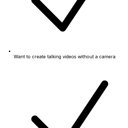
Want to create talking videos without a camera