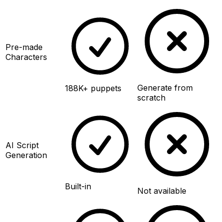
Pre-made
Characters
Generate from
188K+ puppets
scratch
AI Script
Generation
Built-in
Not available