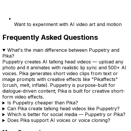
Want to experiment with AI video art and motion
Frequently Asked Questions
What's the main difference between Puppetry and
Pika?
Puppetry creates AI talking head videos — upload any
photo and it animates with realistic lip sync and 500+ AI
voices. Pika generates short video clips from text or
image prompts with creative effects like "Pikaffects"
(crush, melt, inflate). Puppetry is purpose-built for
dialogue-driven content; Pika is built for creative short-
form video effects.
Is Puppetry cheaper than Pika?
Can Pika create talking head videos like Puppetry?
Which is better for social media — Puppetry or Pika?
Does Pika support AI voices or voice cloning?