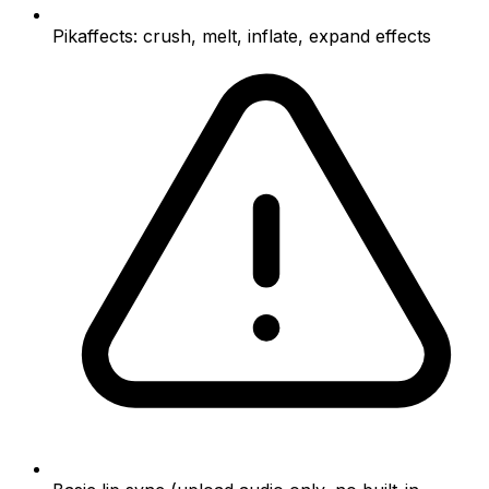
Pikaffects: crush, melt, inflate, expand effects