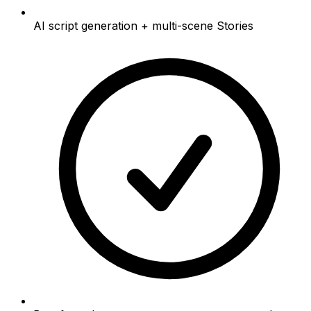
AI script generation + multi-scene Stories