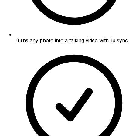
Turns any photo into a talking video with lip sync