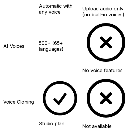
Automatic with
Upload audio only
any voice
(no built-in voices)
500+ (65+
AI Voices
languages)
No voice features
Voice Cloning
Studio plan
Not available