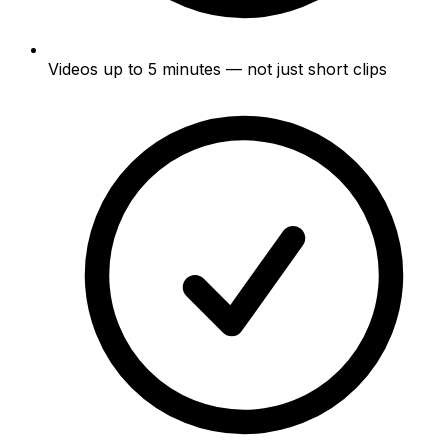
Videos up to 5 minutes — not just short clips