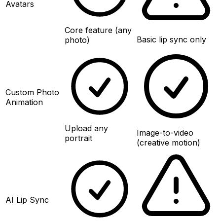
Avatars
Core feature (any
Basic lip sync only
photo)
Custom Photo
Animation
Upload any
Image-to-video
portrait
(creative motion)
AI Lip Sync