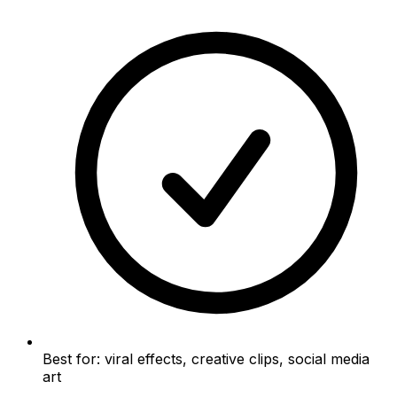
Best for: viral effects, creative clips, social media
art