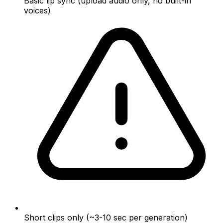
Basic lip sync (upload audio only, no built-in
voices)
Short clips only (~3-10 sec per generation)