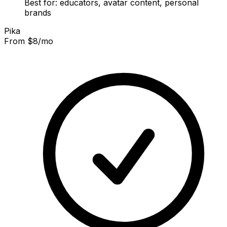
Best for: educators, avatar content, personal
brands
Pika
From $8/mo