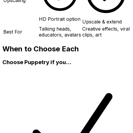
Upscaling
HD Portrait option
Upscale & extend
Talking heads,
Creative effects, viral
Best For
educators, avatars
clips, art
When to Choose Each
Choose Puppetry if you...