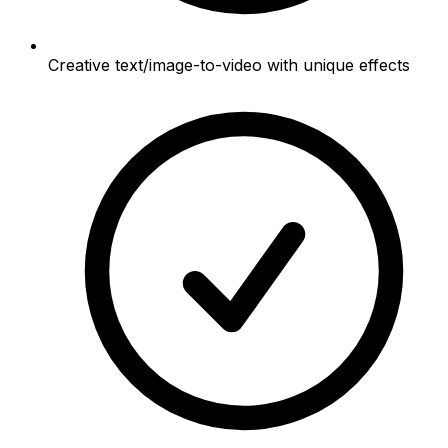
Creative text/image-to-video with unique effects