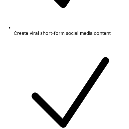
Create viral short-form social media content