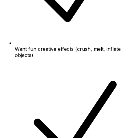
Want fun creative effects (crush, melt, inflate
objects)