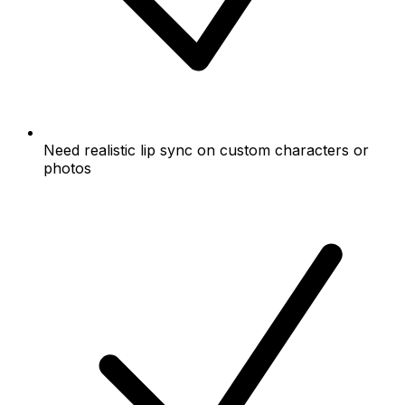
Need realistic lip sync on custom characters or
photos