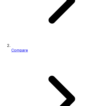
Compare