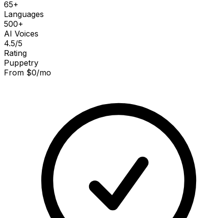
65+
Languages
500+
AI Voices
4.5
/5
Rating
Puppetry
From $0/mo