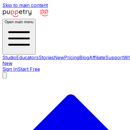
Skip to main content
Open main menu
Studio
Educators
Stories
New
Pricing
Blog
Affiliate
Support
Wh
New
Sign In
Start Free