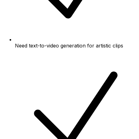
Need text-to-video generation for artistic clips