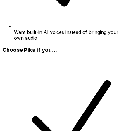
Want built-in AI voices instead of bringing your
own audio
Choose Pika if you...