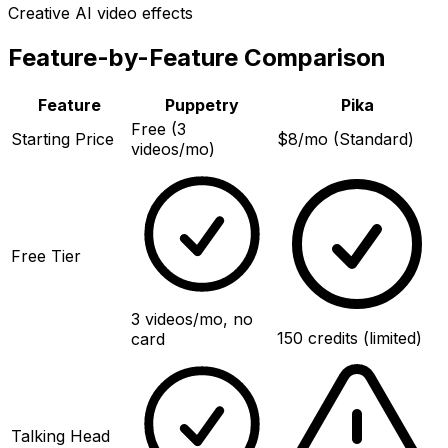
Creative AI video effects
Feature-by-Feature Comparison
Feature
Puppetry
Pika
Free (3
Starting Price
$8/mo (Standard)
videos/mo)
Free Tier
3 videos/mo, no
150 credits (limited)
card
Talking Head