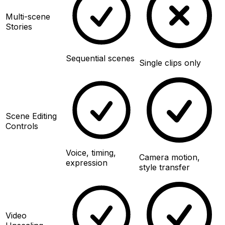
Multi-scene
Stories
Sequential scenes
Single clips only
Scene Editing
Controls
Voice, timing,
Camera motion,
expression
style transfer
Video