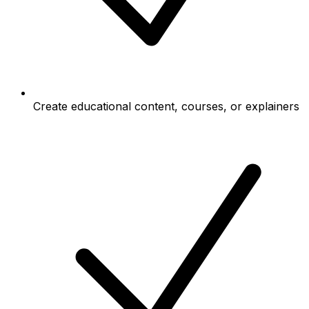
Create educational content, courses, or explainers