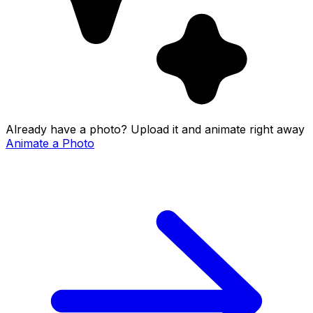
Already have a photo? Upload it and animate right away
Animate a Photo