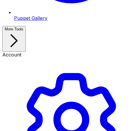
Puppet Gallery
More Tools
Account