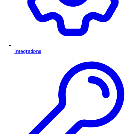
Integrations