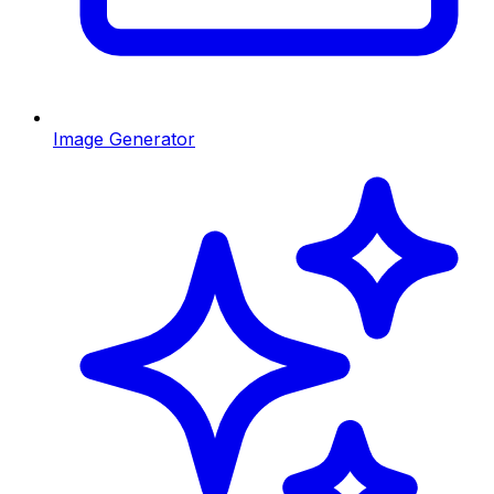
Image Generator