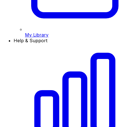
My Library
Help & Support