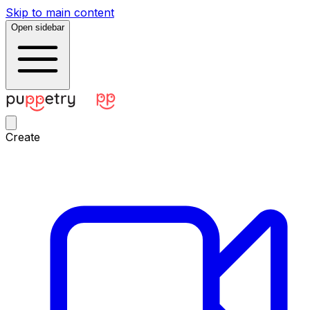
Skip to main content
Open sidebar
Create