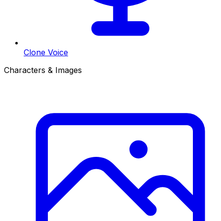
Clone Voice
Characters & Images