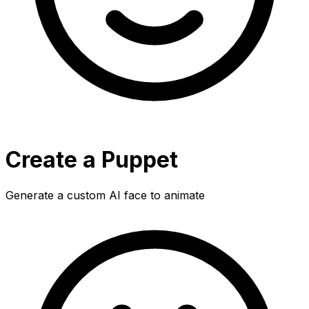
Create a Puppet
Generate a custom AI face to animate