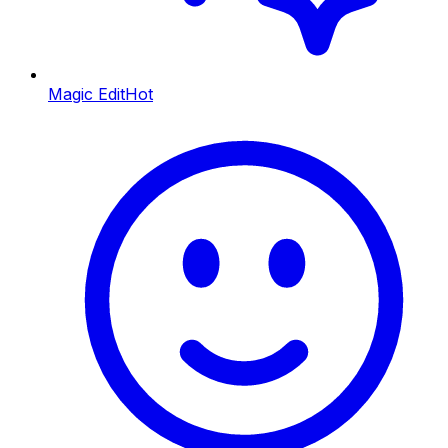
Magic Edit
Hot