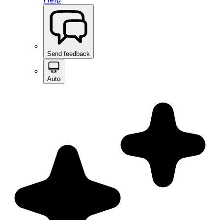
Send feedback
Auto