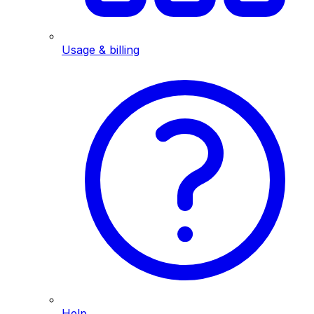
Usage & billing
Help