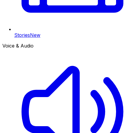
Stories
New
Voice & Audio