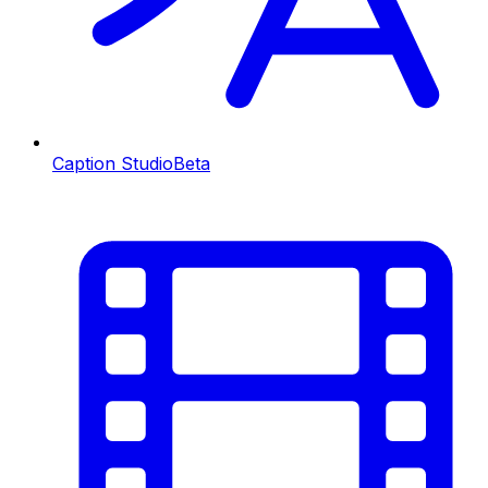
Caption Studio
Beta