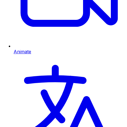
Animate