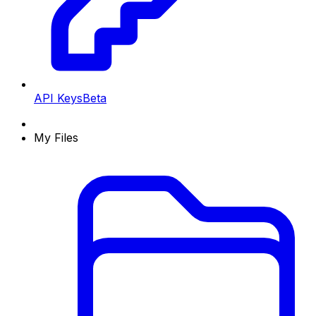
API Keys
Beta
My Files