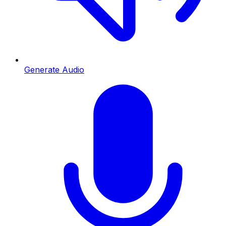
Generate Audio