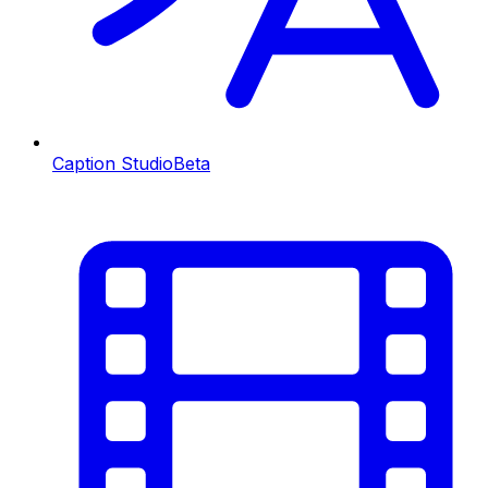
Caption Studio
Beta