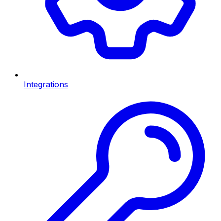
Integrations