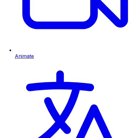
Animate