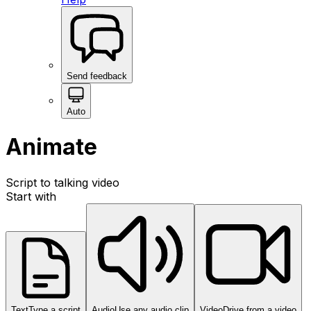
Send feedback
Auto
Animate
Script to talking video
Start with
Text
Type a script
Audio
Use any audio clip
Video
Drive from a video