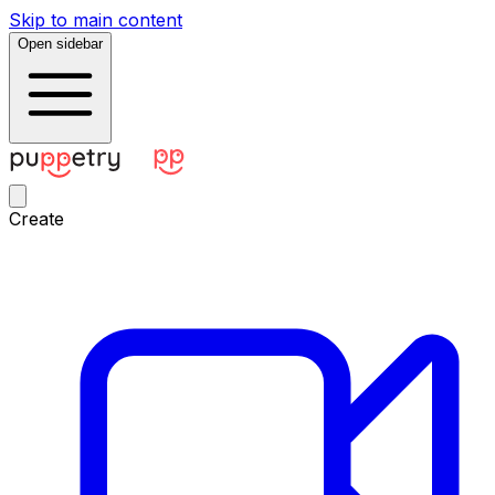
Skip to main content
Open sidebar
Create