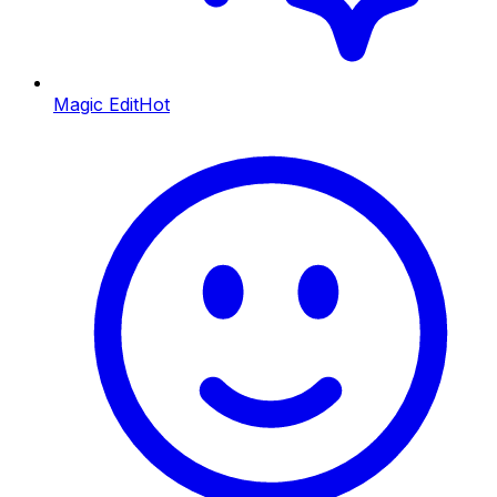
Magic Edit
Hot