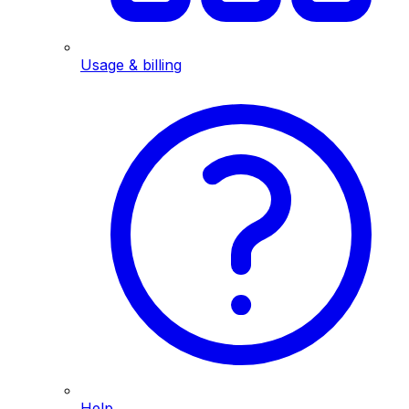
Usage & billing
Help