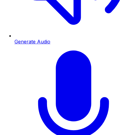
Generate Audio