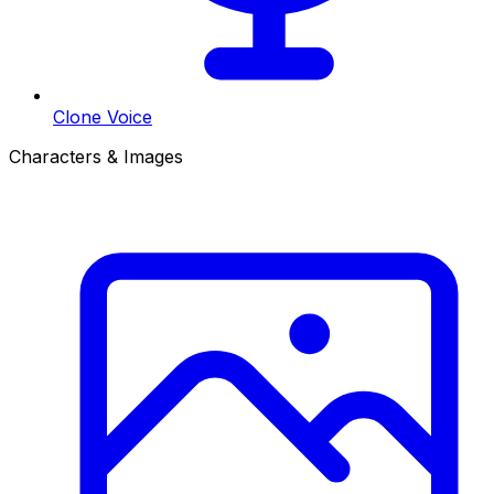
Clone Voice
Characters & Images