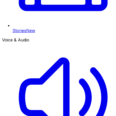
Stories
New
Voice & Audio