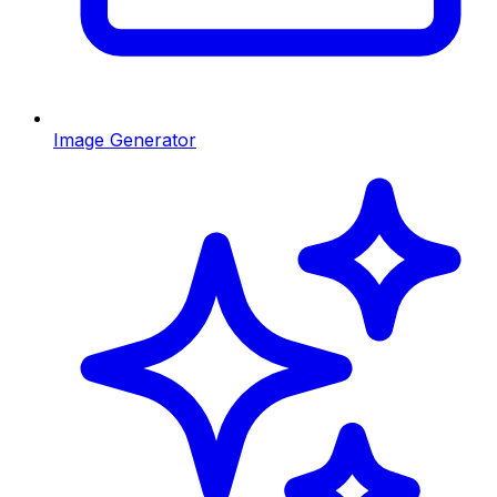
Image Generator