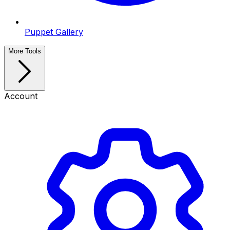
Puppet Gallery
More Tools
Account