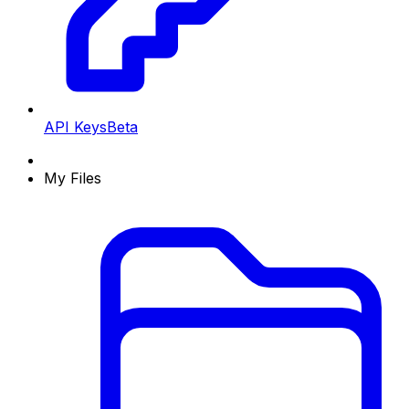
API Keys
Beta
My Files