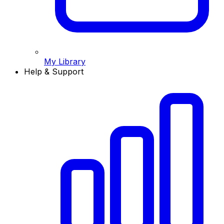
My Library
Help & Support