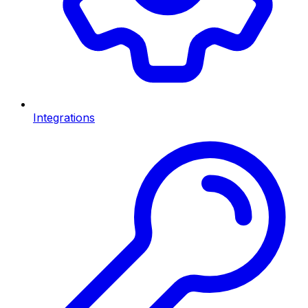
Integrations