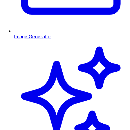
Image Generator