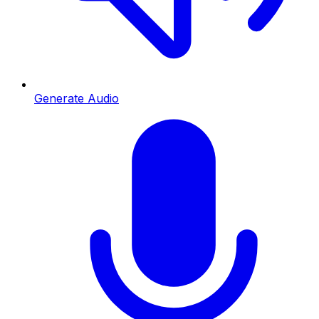
Generate Audio