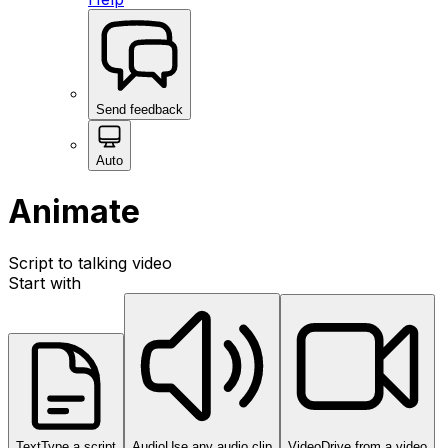
Send feedback
Auto
Animate
Script to talking video
Start with
Text
Type a script
Audio
Use any audio clip
Video
Drive from a video