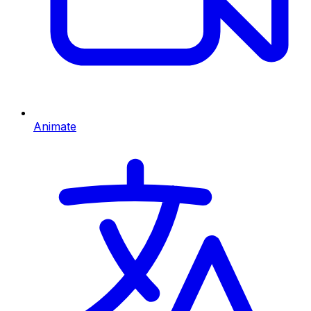
Animate