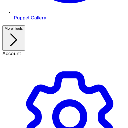
Puppet Gallery
More Tools
Account