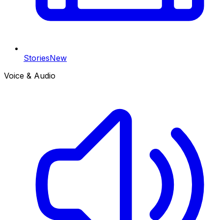
Stories
New
Voice & Audio