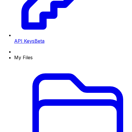
API Keys
Beta
My Files