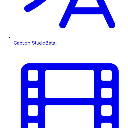
Caption Studio
Beta