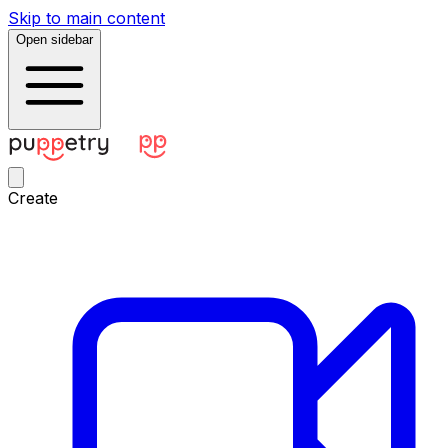
Skip to main content
Open sidebar
Create