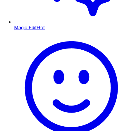
Magic Edit
Hot