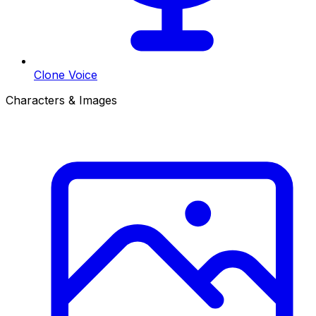
Clone Voice
Characters & Images