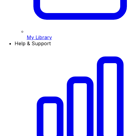
My Library
Help & Support