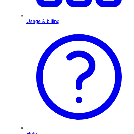
Usage & billing
Help