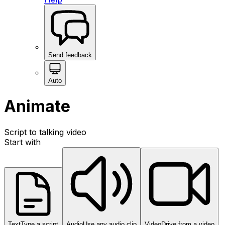
Send feedback
Auto
Animate
Script to talking video
Start with
Text
Type a script
Audio
Use any audio clip
Video
Drive from a video