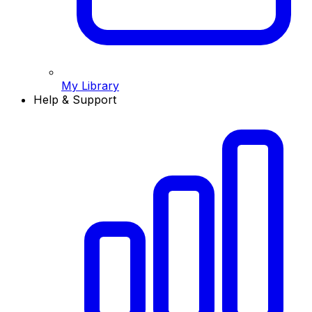
My Library
Help & Support