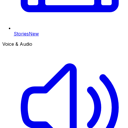
Stories
New
Voice & Audio