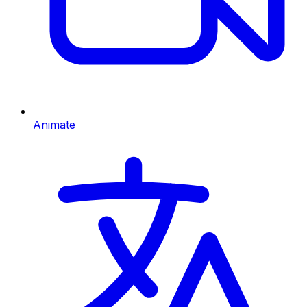
Animate