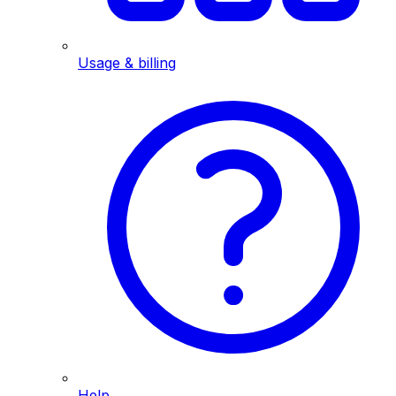
Usage & billing
Help