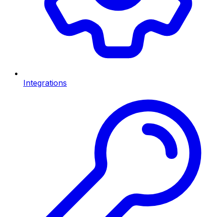
Integrations