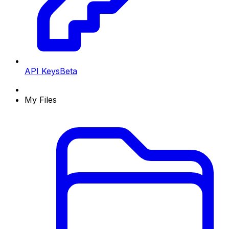
API Keys
Beta
My Files