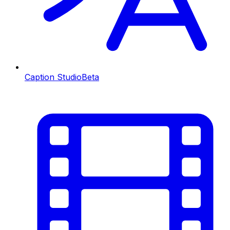
Caption Studio
Beta