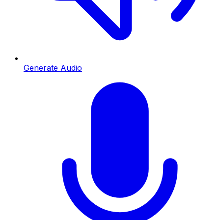
Generate Audio