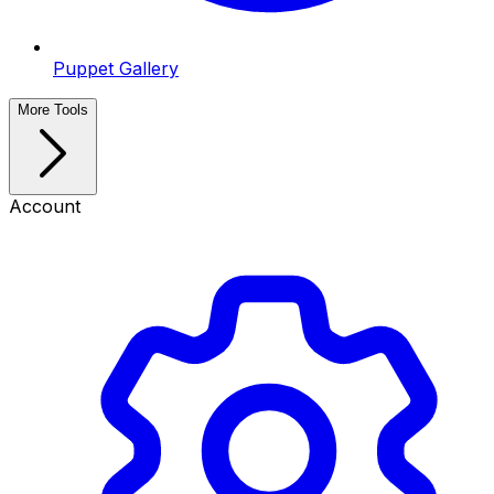
Puppet Gallery
More Tools
Account