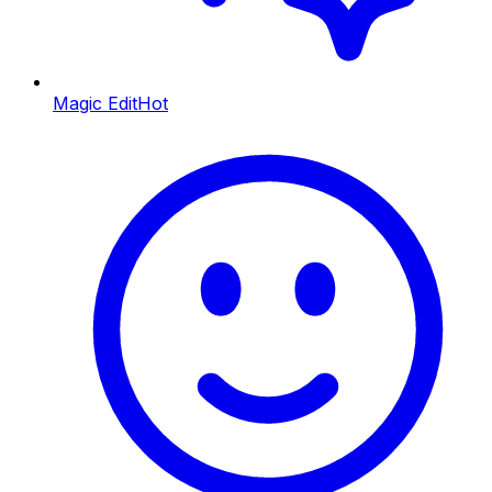
Magic Edit
Hot