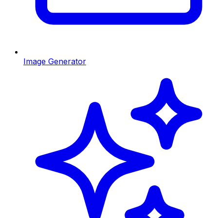
Image Generator