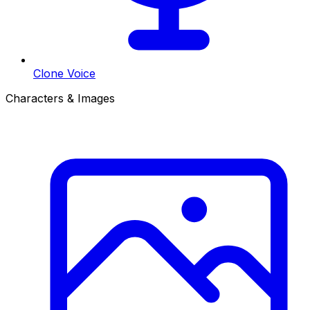
Clone Voice
Characters & Images