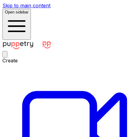
Skip to main content
Open sidebar
Create