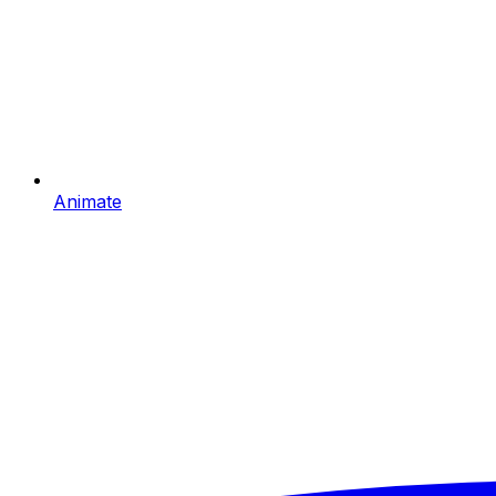
Animate