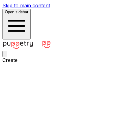
Skip to main content
Open sidebar
Create