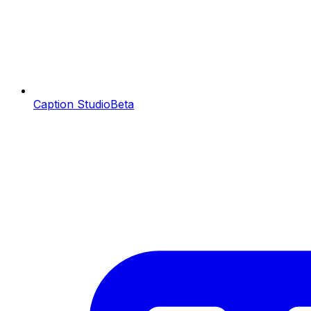
Caption Studio
Beta