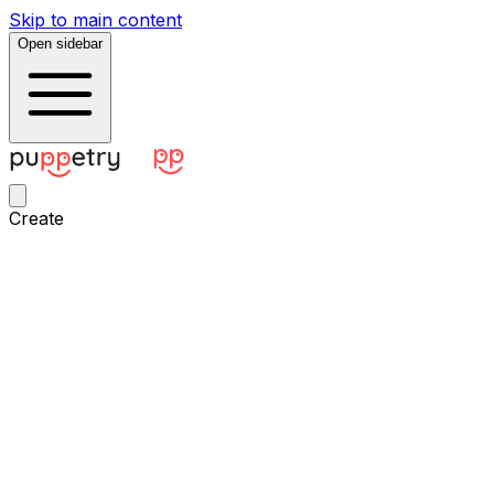
Skip to main content
Open sidebar
Create