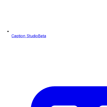
Caption Studio
Beta