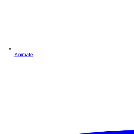
Animate