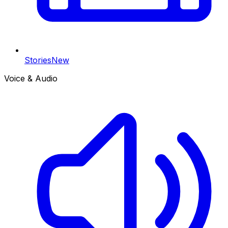
Stories
New
Voice & Audio