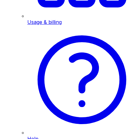
Usage & billing
Help