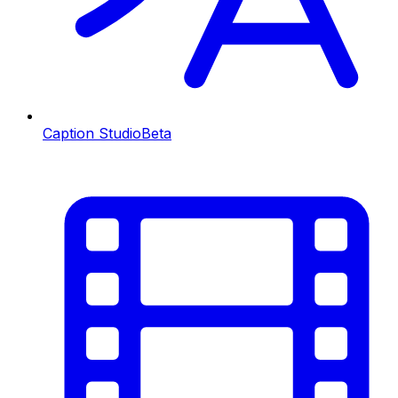
Caption Studio
Beta