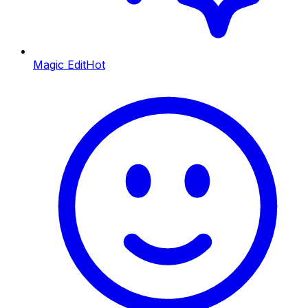
Magic Edit
Hot