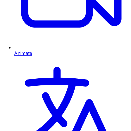
Animate