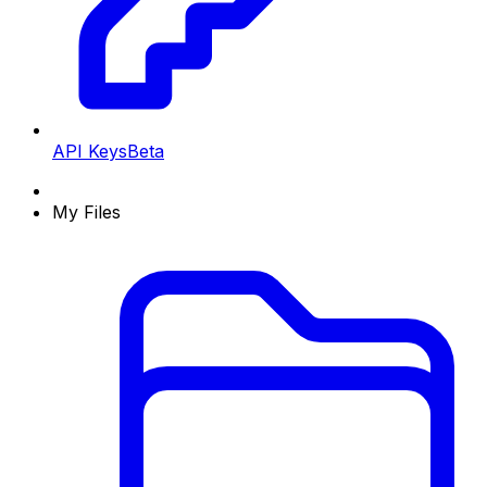
API Keys
Beta
My Files