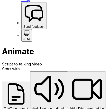
Send feedback
Auto
Animate
Script to talking video
Start with
Text
Type a script
Audio
Use any audio clip
Video
Drive from a video