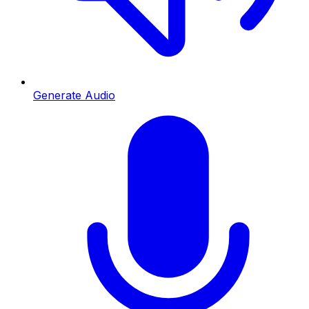
Generate Audio