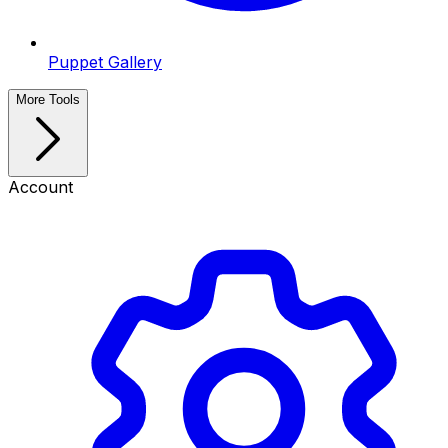
Puppet Gallery
More Tools
Account