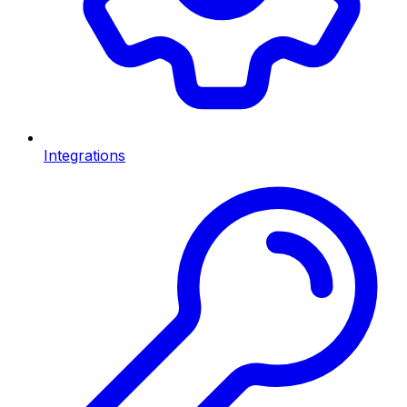
Integrations