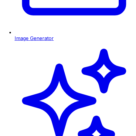
Image Generator