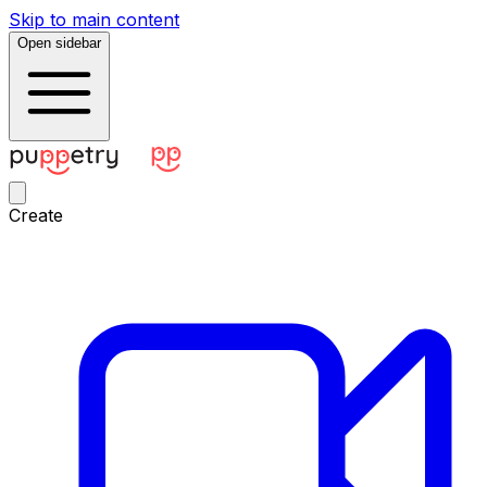
Skip to main content
Open sidebar
Create