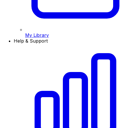
My Library
Help & Support