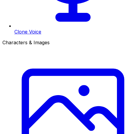
Clone Voice
Characters & Images