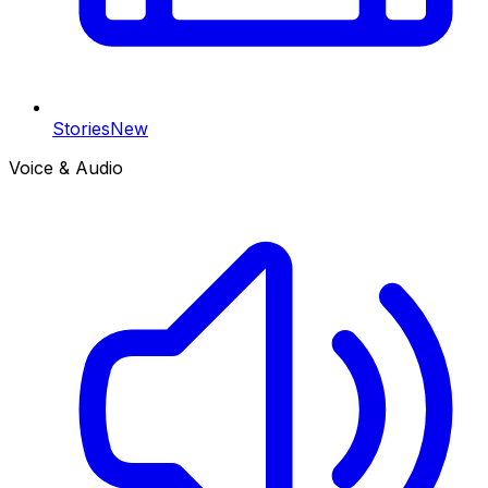
Stories
New
Voice & Audio