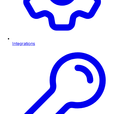
Integrations