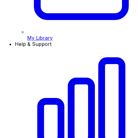
My Library
Help & Support