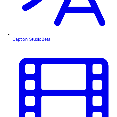
Caption Studio
Beta