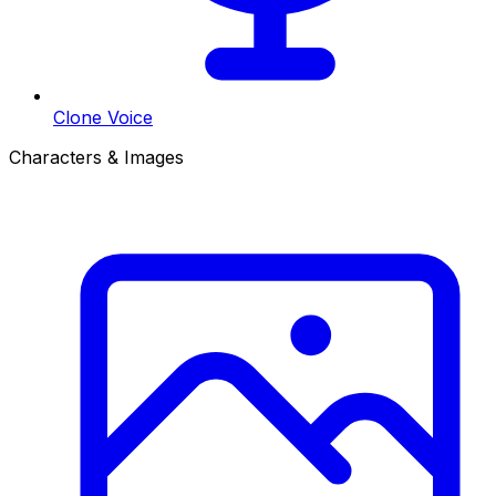
Clone Voice
Characters & Images