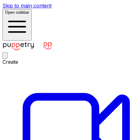
Skip to main content
Open sidebar
Create