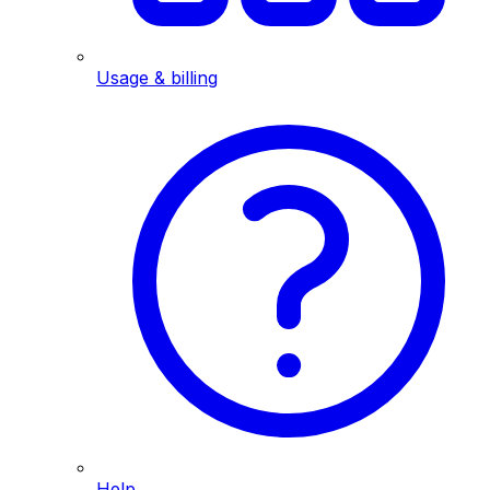
Usage & billing
Help