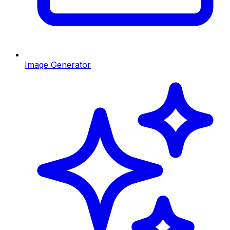
Image Generator