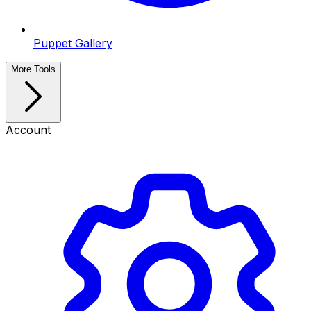
Puppet Gallery
More Tools
Account