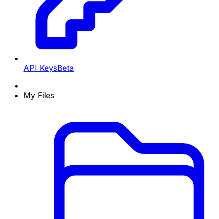
API Keys
Beta
My Files