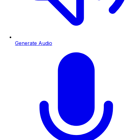
Generate Audio