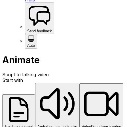
Send feedback
Auto
Animate
Script to talking video
Start with
Text
Type a script
Audio
Use any audio clip
Video
Drive from a video