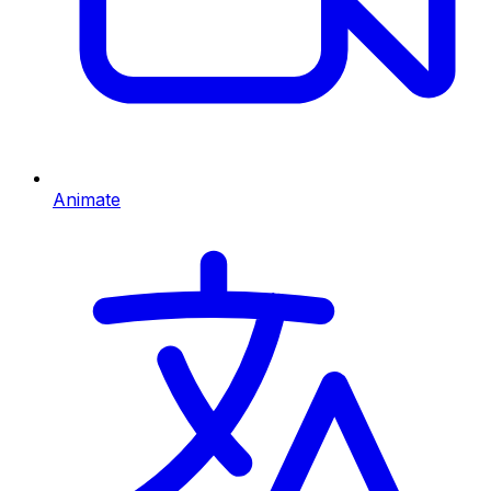
Animate