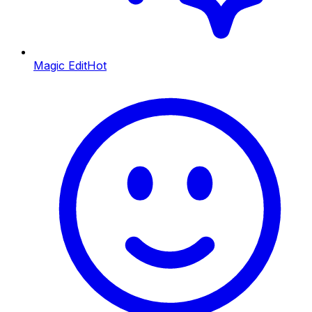
Magic Edit
Hot