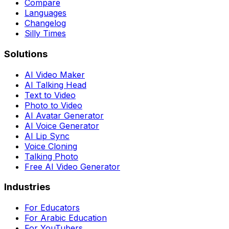
Compare
Languages
Changelog
Silly Times
Solutions
AI Video Maker
AI Talking Head
Text to Video
Photo to Video
AI Avatar Generator
AI Voice Generator
AI Lip Sync
Voice Cloning
Talking Photo
Free AI Video Generator
Industries
For Educators
For Arabic Education
For YouTubers