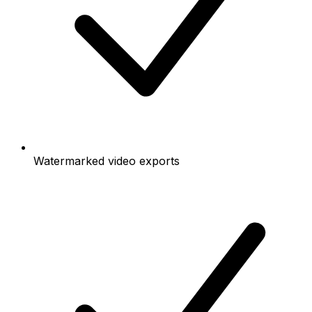
Watermarked video exports