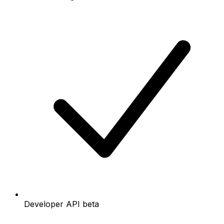
Developer API beta