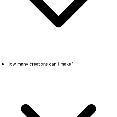
How many creations can I make?