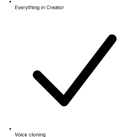
Everything in Creator
Voice cloning