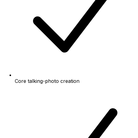
Core talking-photo creation