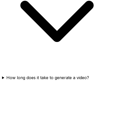
How long does it take to generate a video?