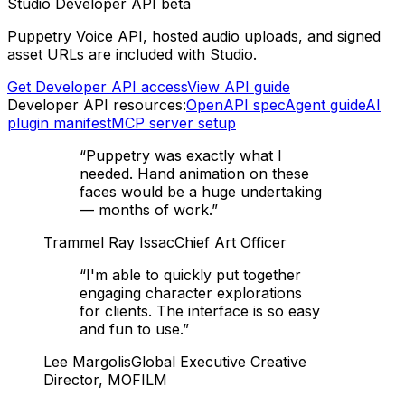
Studio Developer API beta
Puppetry Voice API, hosted audio uploads, and signed
asset URLs are included with Studio.
Get Developer API access
View API guide
Developer API resources:
OpenAPI spec
Agent guide
AI
plugin manifest
MCP server setup
“
Puppetry was exactly what I
needed. Hand animation on these
faces would be a huge undertaking
— months of work.
”
Trammel Ray Issac
Chief Art Officer
“
I'm able to quickly put together
engaging character explorations
for clients. The interface is so easy
and fun to use.
”
Lee Margolis
Global Executive Creative
Director, MOFILM