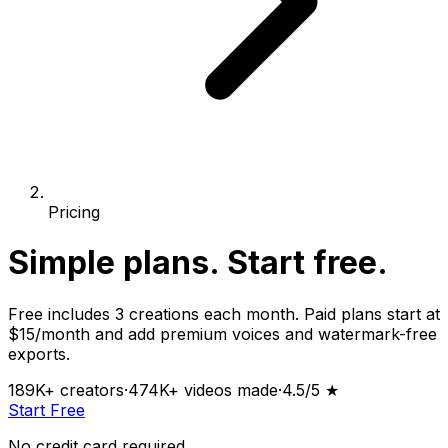
Pricing
Simple plans.
Start free.
Free includes 3 creations each month. Paid plans start at
$15/month and add premium voices and watermark-free
exports.
189K+
creators
·
474K+
videos made
·
4.5
/5 ★
Start Free
No credit card required