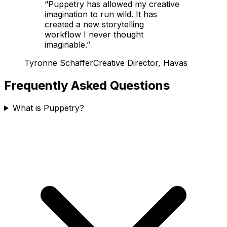
“
Puppetry has allowed my creative
imagination to run wild. It has
created a new storytelling
workflow I never thought
imaginable.
”
Tyronne Schaffer
Creative Director, Havas
Frequently Asked Questions
What is Puppetry?