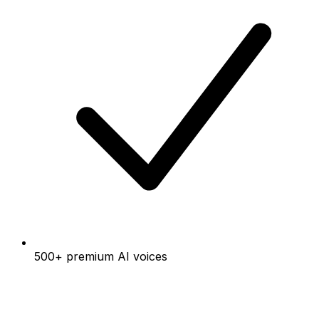
500+ premium AI voices