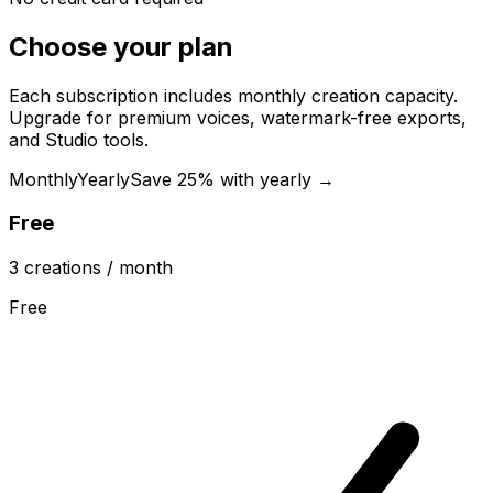
Choose your plan
Each subscription includes monthly creation capacity.
Upgrade for premium voices, watermark-free exports,
and Studio tools.
Monthly
Yearly
Save 25% with yearly →
Free
3
creations
/ month
Free