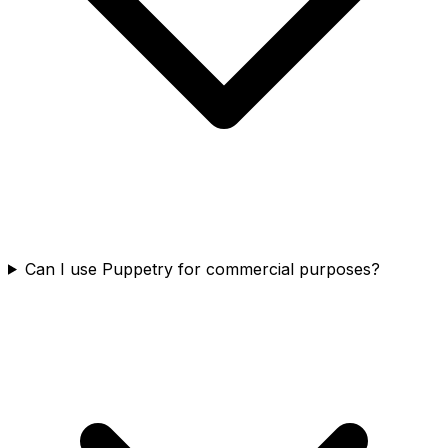
Can I use Puppetry for commercial purposes?