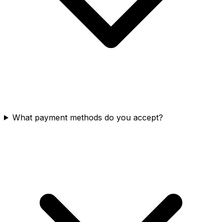
What payment methods do you accept?