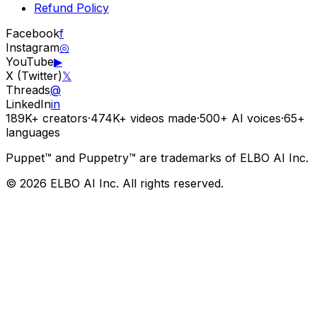
Refund Policy
Facebook
f
Instagram
◎
YouTube
▶
X (Twitter)
𝕏
Threads
@
LinkedIn
in
189K+
creators
·
474K+
videos made
·
500+
AI voices
·
65+
languages
Puppet™ and Puppetry™ are trademarks of ELBO AI Inc.
© 2026 ELBO AI Inc. All rights reserved.