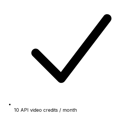
10 API video credits / month