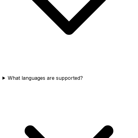
What languages are supported?