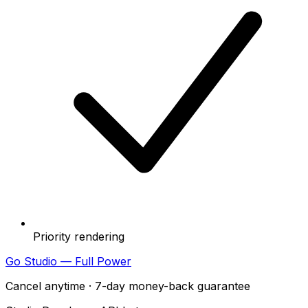
Priority rendering
Go Studio — Full Power
Cancel anytime · 7-day money-back guarantee