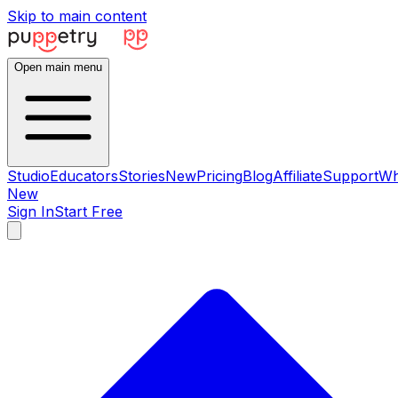
Skip to main content
Open main menu
Studio
Educators
Stories
New
Pricing
Blog
Affiliate
Support
Wh
New
Sign In
Start Free