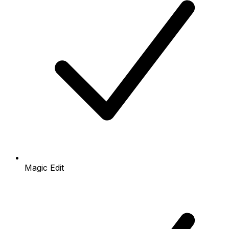
Magic Edit