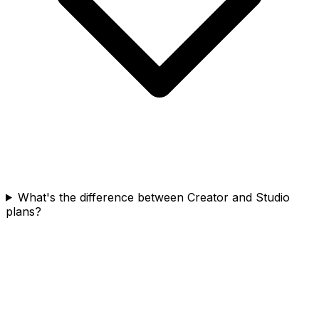
What's the difference between Creator and Studio
plans?