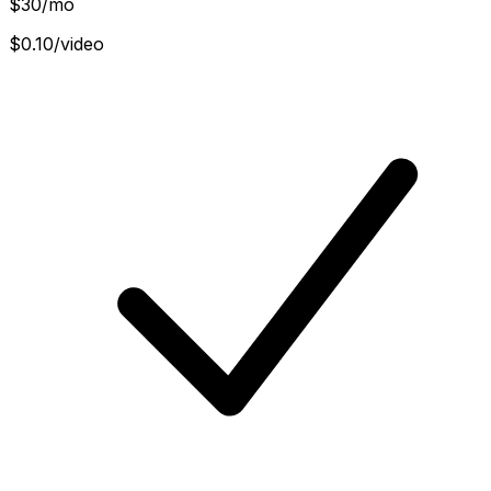
$
30
/mo
$0.10/video