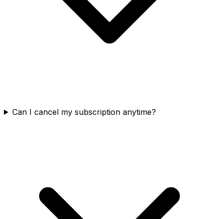
Can I cancel my subscription anytime?