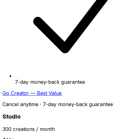
7-day money-back guarantee
Go Creator — Best Value
Cancel anytime · 7-day money-back guarantee
Studio
300
creations
/ month