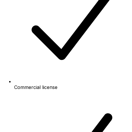
Commercial license