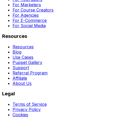
For Marketers
For Course Creators
For Agencies
For E-Commerce
For Social Media
Resources
Resources
Blog
Use Cases
Puppet Gallery
Support
Referral Program
Affiliate
About Us
Legal
Terms of Service
Privacy Policy
Cookies