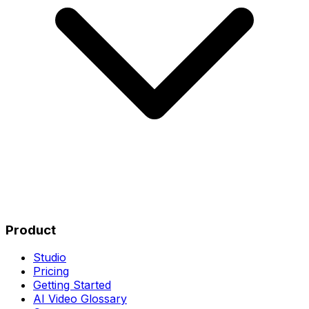
Product
Studio
Pricing
Getting Started
AI Video Glossary