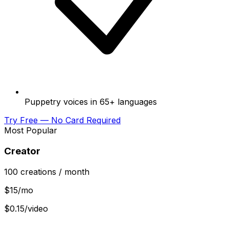
Puppetry voices in 65+ languages
Try Free — No Card Required
Most Popular
Creator
100
creations
/ month
$
15
/mo
$0.15/video