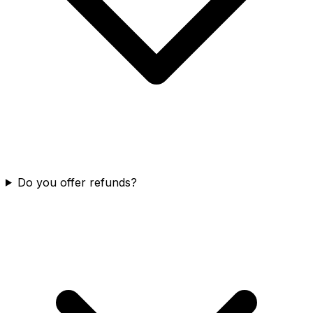
Do you offer refunds?