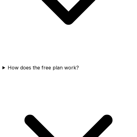
How does the free plan work?