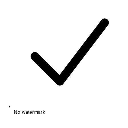
No watermark