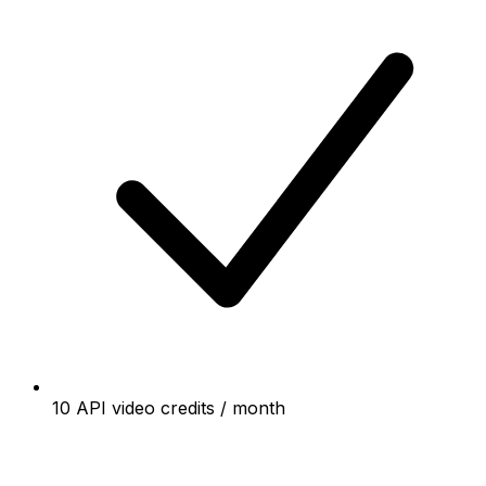
10 API video credits / month