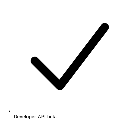
Developer API beta