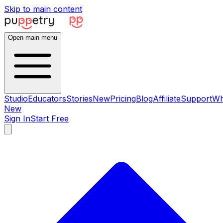
Skip to main content
Open main menu
Studio
Educators
Stories
New
Pricing
Blog
Affiliate
Support
Wh
New
Sign In
Start Free