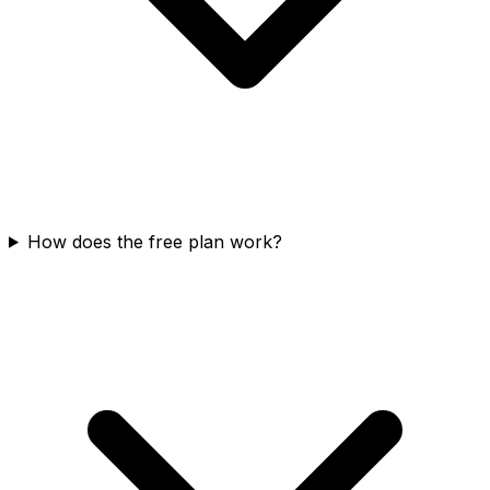
How does the free plan work?