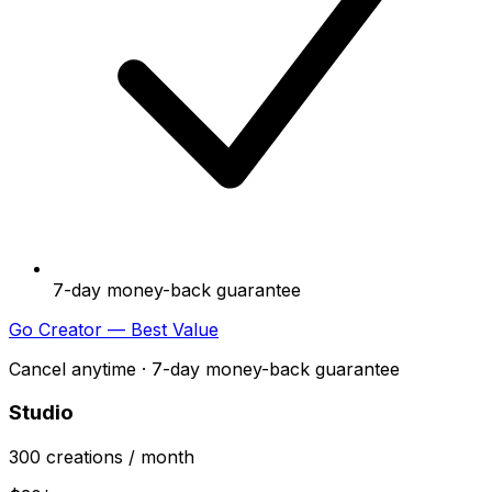
7-day money-back guarantee
Go Creator — Best Value
Cancel anytime · 7-day money-back guarantee
Studio
300
creations
/ month