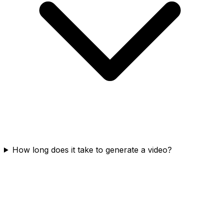
How long does it take to generate a video?