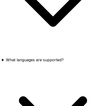
What languages are supported?