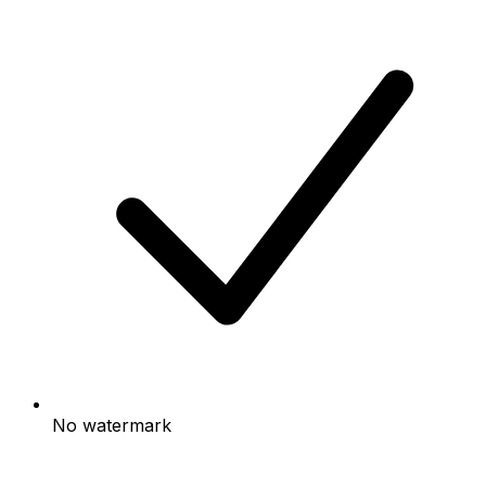
No watermark