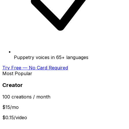
Puppetry voices in 65+ languages
Try Free — No Card Required
Most Popular
Creator
100
creations
/ month
$
15
/mo
$0.15/video