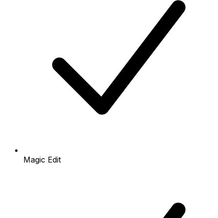
Magic Edit