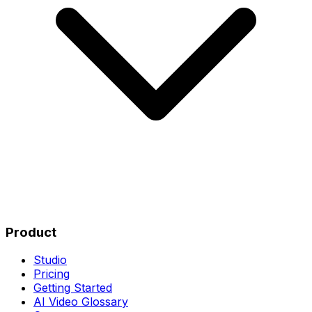
Product
Studio
Pricing
Getting Started
AI Video Glossary