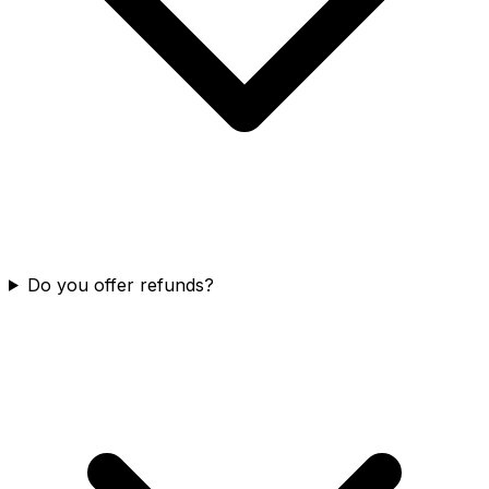
Do you offer refunds?