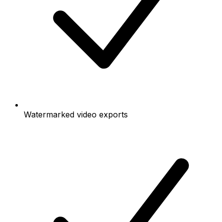
Watermarked video exports