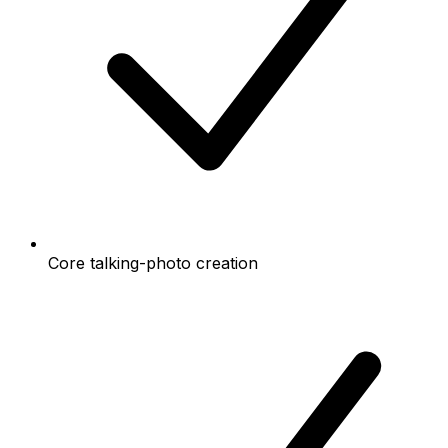
Core talking-photo creation