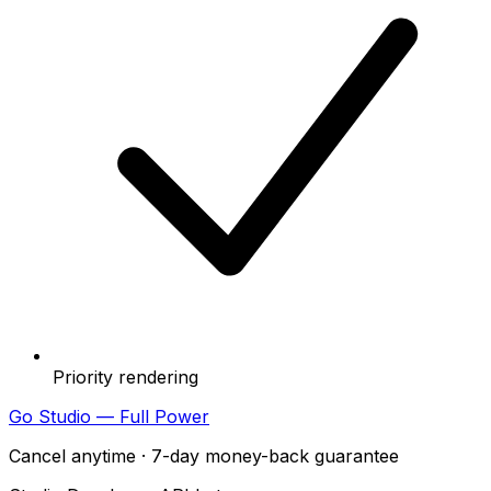
Priority rendering
Go Studio — Full Power
Cancel anytime · 7-day money-back guarantee