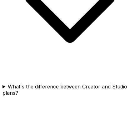
What's the difference between Creator and Studio
plans?