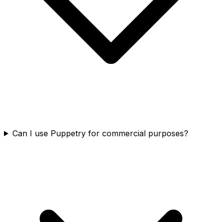
Can I use Puppetry for commercial purposes?