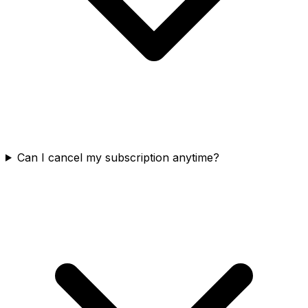
Can I cancel my subscription anytime?