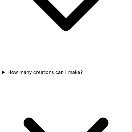
How many creations can I make?