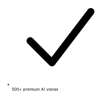
500+ premium AI voices