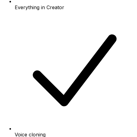
Everything in Creator
Voice cloning