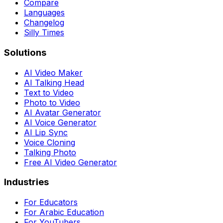
Compare
Languages
Changelog
Silly Times
Solutions
AI Video Maker
AI Talking Head
Text to Video
Photo to Video
AI Avatar Generator
AI Voice Generator
AI Lip Sync
Voice Cloning
Talking Photo
Free AI Video Generator
Industries
For Educators
For Arabic Education
For YouTubers