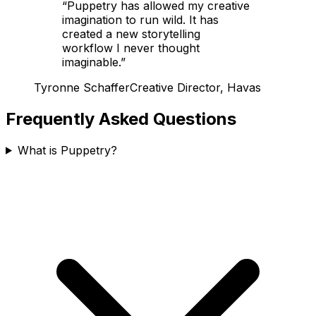
“
Puppetry has allowed my creative
imagination to run wild. It has
created a new storytelling
workflow I never thought
imaginable.
”
Tyronne Schaffer
Creative Director, Havas
Frequently Asked Questions
What is Puppetry?