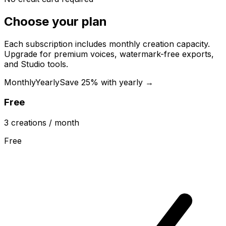
Choose your plan
Each subscription includes monthly creation capacity.
Upgrade for premium voices, watermark-free exports,
and Studio tools.
Monthly
Yearly
Save 25% with yearly →
Free
3
creations
/ month
Free