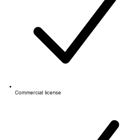
Commercial license