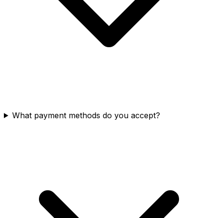
What payment methods do you accept?