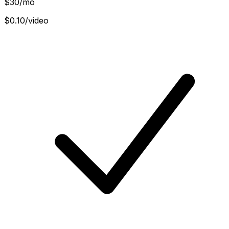
$
30
/mo
$0.10/video