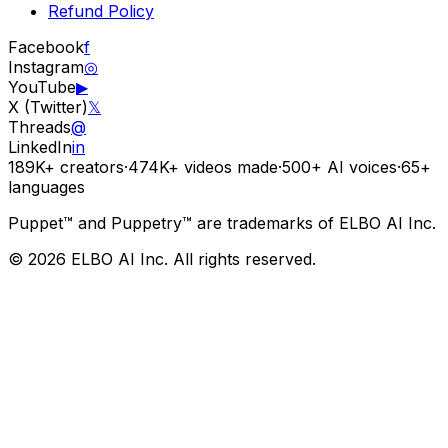
Refund Policy
Facebook
f
Instagram
◎
YouTube
▶
X (Twitter)
𝕏
Threads
@
LinkedIn
in
189K+
creators
·
474K+
videos made
·
500+
AI voices
·
65+
languages
Puppet™ and Puppetry™ are trademarks of ELBO AI Inc.
© 2026 ELBO AI Inc. All rights reserved.