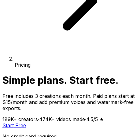
Pricing
Simple plans.
Start free.
Free includes 3 creations each month. Paid plans start at
$15/month and add premium voices and watermark-free
exports.
189K+
creators
·
474K+
videos made
·
4.5
/5 ★
Start Free
No credit card required