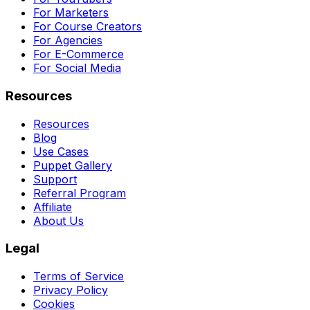
For Marketers
For Course Creators
For Agencies
For E-Commerce
For Social Media
Resources
Resources
Blog
Use Cases
Puppet Gallery
Support
Referral Program
Affiliate
About Us
Legal
Terms of Service
Privacy Policy
Cookies