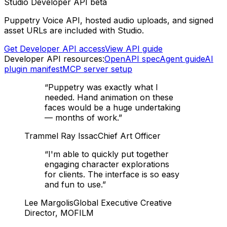
Studio Developer API beta
Puppetry Voice API, hosted audio uploads, and signed
asset URLs are included with Studio.
Get Developer API access
View API guide
Developer API resources:
OpenAPI spec
Agent guide
AI
plugin manifest
MCP server setup
“
Puppetry was exactly what I
needed. Hand animation on these
faces would be a huge undertaking
— months of work.
”
Trammel Ray Issac
Chief Art Officer
“
I'm able to quickly put together
engaging character explorations
for clients. The interface is so easy
and fun to use.
”
Lee Margolis
Global Executive Creative
Director, MOFILM