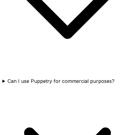
Can I use Puppetry for commercial purposes?