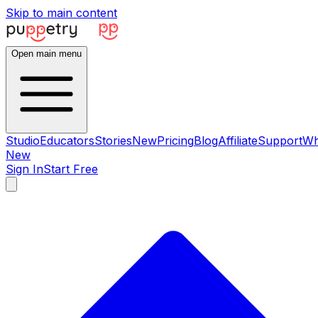
Skip to main content
Open main menu
Studio
Educators
Stories
New
Pricing
Blog
Affiliate
Support
Wh
New
Sign In
Start Free