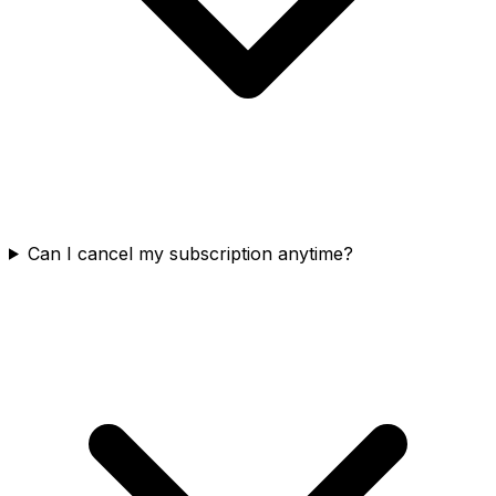
Can I cancel my subscription anytime?