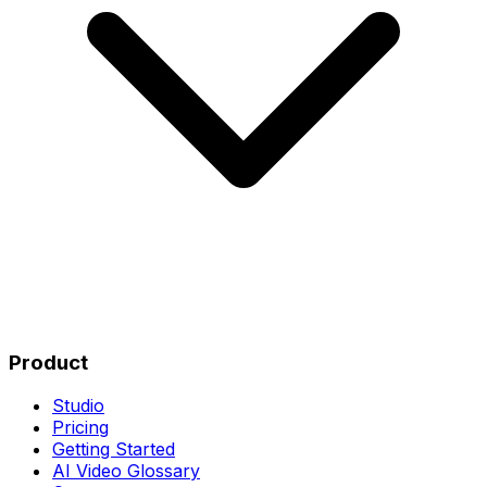
Product
Studio
Pricing
Getting Started
AI Video Glossary