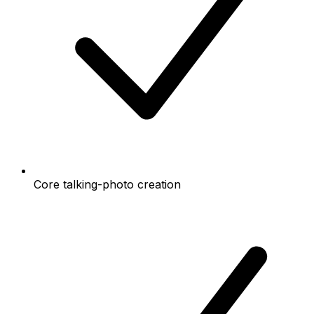
Core talking-photo creation