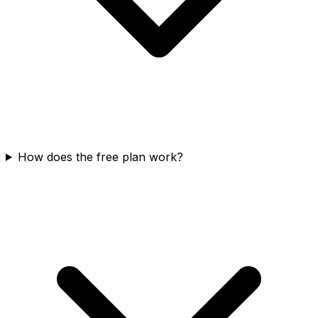
How does the free plan work?