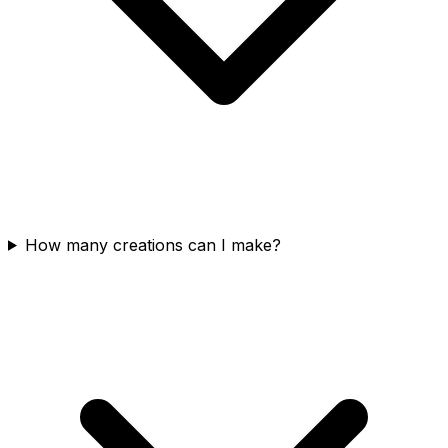
How many creations can I make?