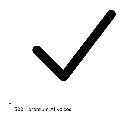
500+ premium AI voices