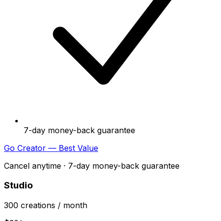
7-day money-back guarantee
Go Creator — Best Value
Cancel anytime · 7-day money-back guarantee
Studio
300
creations
/ month