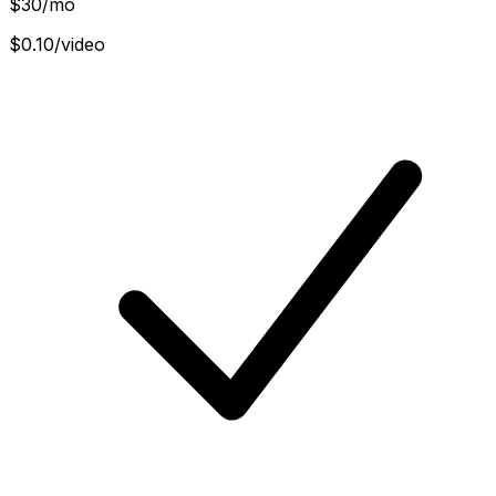
$
30
/mo
$0.10/video