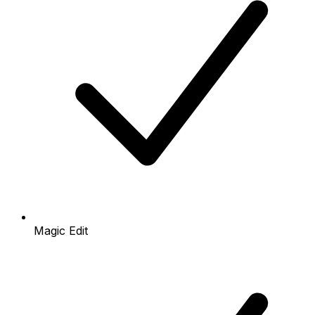
Magic Edit