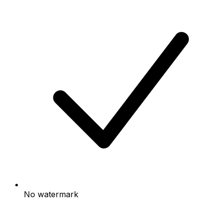
No watermark