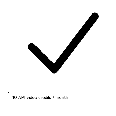
10 API video credits / month