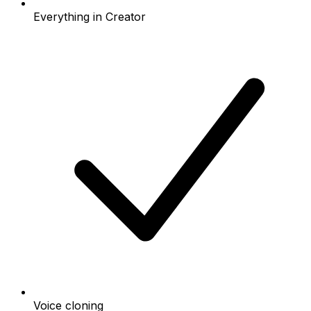
Everything in Creator
Voice cloning