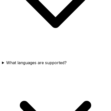
What languages are supported?