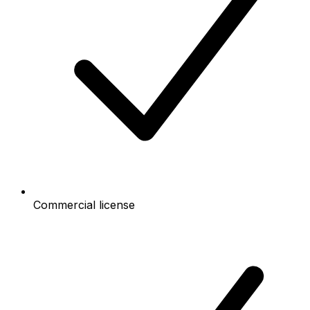
Commercial license