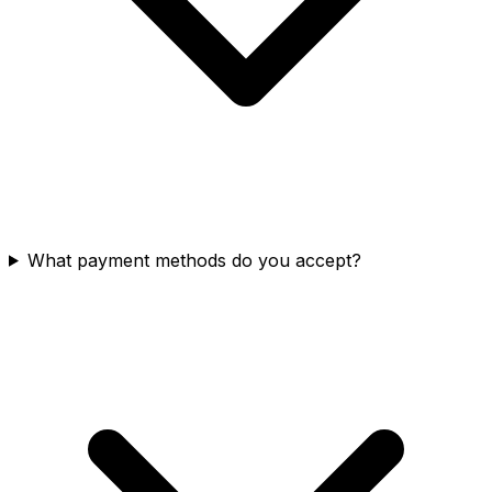
What payment methods do you accept?