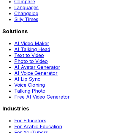
Compare
Languages
Changelog
Silly Times
Solutions
AI Video Maker
AI Talking Head
Text to Video
Photo to Video
AI Avatar Generator
AI Voice Generator
AI Lip Sync
Voice Cloning
Talking Photo
Free AI Video Generator
Industries
For Educators
For Arabic Education
For YouTubers