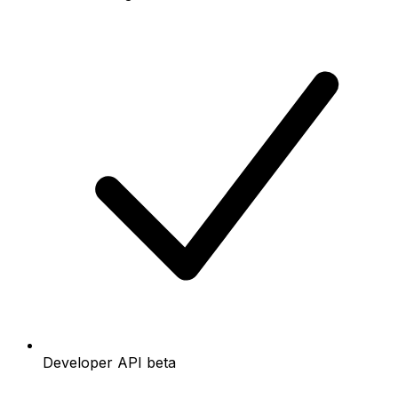
Developer API beta