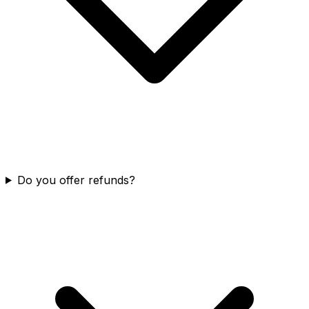
Do you offer refunds?