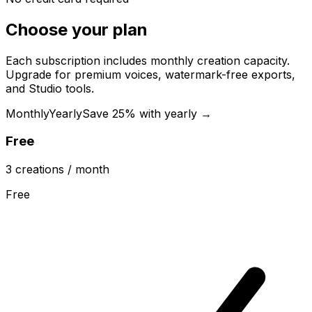
Choose your plan
Each subscription includes monthly creation capacity.
Upgrade for premium voices, watermark-free exports,
and Studio tools.
Monthly
Yearly
Save 25% with yearly →
Free
3
creations
/ month
Free