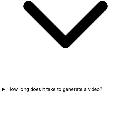
How long does it take to generate a video?