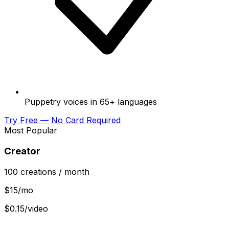
Puppetry voices in 65+ languages
Try Free — No Card Required
Most Popular
Creator
100
creations
/ month
$
15
/mo
$0.15/video