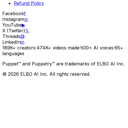
Refund Policy
Facebook
f
Instagram
◎
YouTube
▶
X (Twitter)
𝕏
Threads
@
LinkedIn
in
189K+
creators
·
474K+
videos made
·
500+
AI voices
·
65+
languages
Puppet™ and Puppetry™ are trademarks of ELBO AI Inc.
© 2026 ELBO AI Inc. All rights reserved.