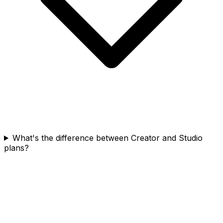
What's the difference between Creator and Studio
plans?