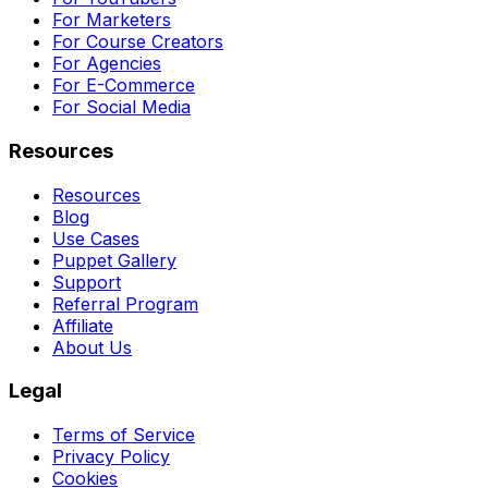
For Marketers
For Course Creators
For Agencies
For E-Commerce
For Social Media
Resources
Resources
Blog
Use Cases
Puppet Gallery
Support
Referral Program
Affiliate
About Us
Legal
Terms of Service
Privacy Policy
Cookies