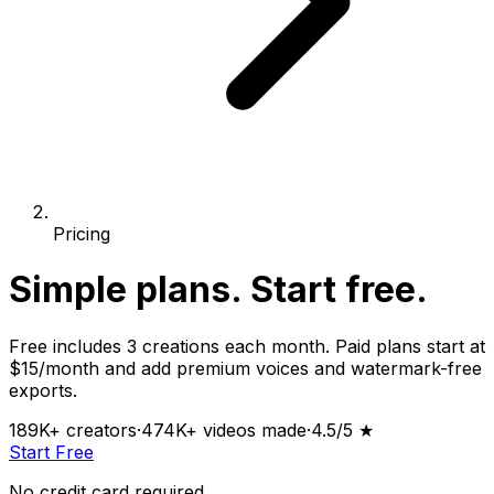
Pricing
Simple plans.
Start free.
Free includes 3 creations each month. Paid plans start at
$15/month and add premium voices and watermark-free
exports.
189K+
creators
·
474K+
videos made
·
4.5
/5 ★
Start Free
No credit card required