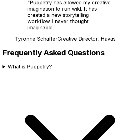
“
Puppetry has allowed my creative
imagination to run wild. It has
created a new storytelling
workflow I never thought
imaginable.
”
Tyronne Schaffer
Creative Director, Havas
Frequently Asked Questions
What is Puppetry?