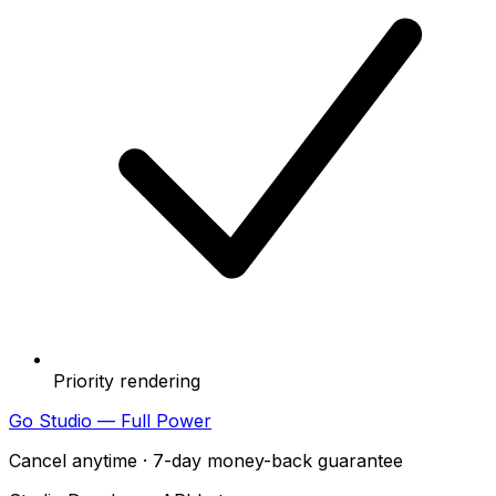
Priority rendering
Go Studio — Full Power
Cancel anytime · 7-day money-back guarantee