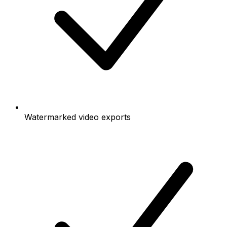
Watermarked video exports