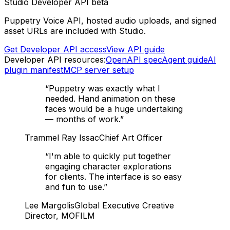
Studio Developer API beta
Puppetry Voice API, hosted audio uploads, and signed
asset URLs are included with Studio.
Get Developer API access
View API guide
Developer API resources:
OpenAPI spec
Agent guide
AI
plugin manifest
MCP server setup
“
Puppetry was exactly what I
needed. Hand animation on these
faces would be a huge undertaking
— months of work.
”
Trammel Ray Issac
Chief Art Officer
“
I'm able to quickly put together
engaging character explorations
for clients. The interface is so easy
and fun to use.
”
Lee Margolis
Global Executive Creative
Director, MOFILM