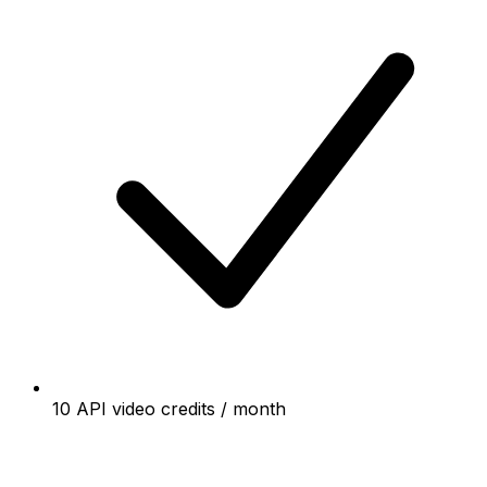
10 API video credits / month