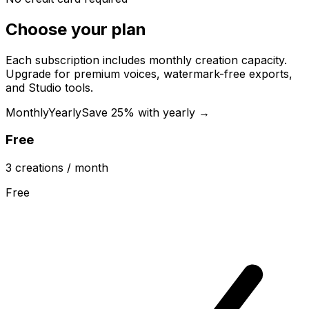
Choose your plan
Each subscription includes monthly creation capacity.
Upgrade for premium voices, watermark-free exports,
and Studio tools.
Monthly
Yearly
Save 25% with yearly →
Free
3
creations
/ month
Free