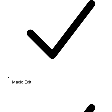
Magic Edit