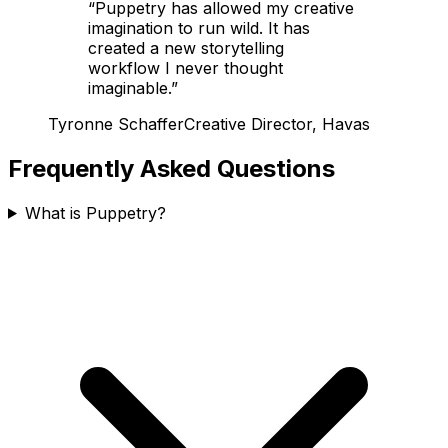
“
Puppetry has allowed my creative
imagination to run wild. It has
created a new storytelling
workflow I never thought
imaginable.
”
Tyronne Schaffer
Creative Director, Havas
Frequently Asked Questions
What is Puppetry?