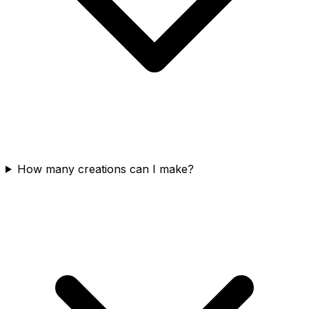
How many creations can I make?