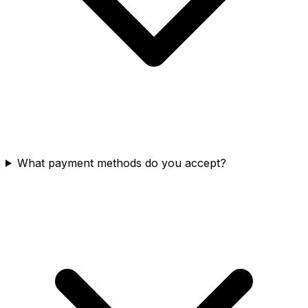
What payment methods do you accept?