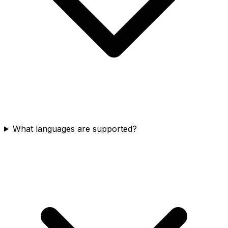
What languages are supported?