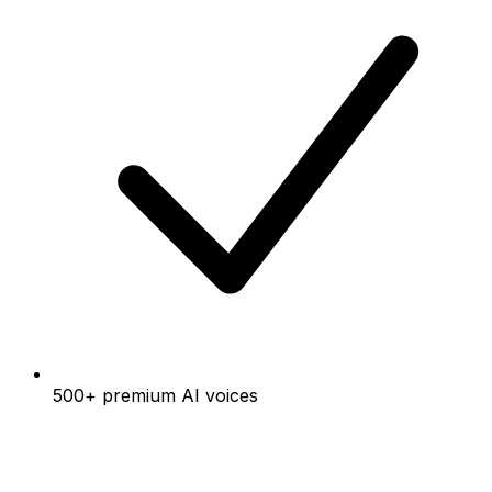
500+ premium AI voices