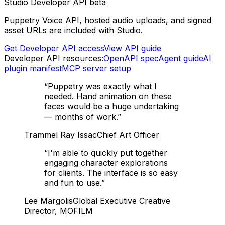
Studio Developer API beta
Puppetry Voice API, hosted audio uploads, and signed
asset URLs are included with Studio.
Get Developer API access
View API guide
Developer API resources:
OpenAPI spec
Agent guide
AI
plugin manifest
MCP server setup
“
Puppetry was exactly what I
needed. Hand animation on these
faces would be a huge undertaking
— months of work.
”
Trammel Ray Issac
Chief Art Officer
“
I'm able to quickly put together
engaging character explorations
for clients. The interface is so easy
and fun to use.
”
Lee Margolis
Global Executive Creative
Director, MOFILM