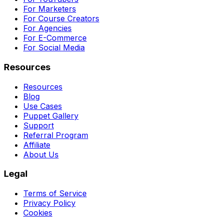
For Marketers
For Course Creators
For Agencies
For E-Commerce
For Social Media
Resources
Resources
Blog
Use Cases
Puppet Gallery
Support
Referral Program
Affiliate
About Us
Legal
Terms of Service
Privacy Policy
Cookies