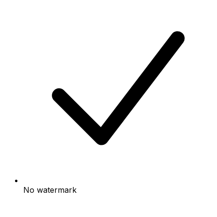
No watermark