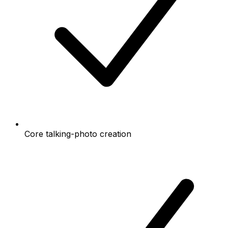
Core talking-photo creation