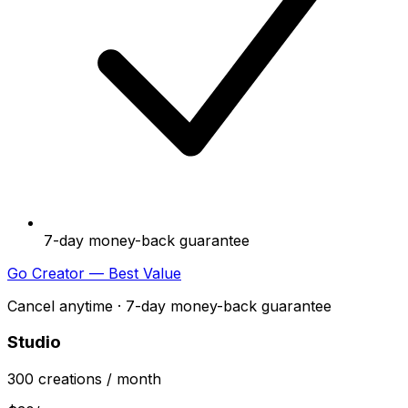
7-day money-back guarantee
Go Creator — Best Value
Cancel anytime · 7-day money-back guarantee
Studio
300
creations
/ month