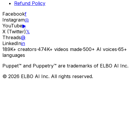
Refund Policy
Facebook
f
Instagram
◎
YouTube
▶
X (Twitter)
𝕏
Threads
@
LinkedIn
in
189K+
creators
·
474K+
videos made
·
500+
AI voices
·
65+
languages
Puppet™ and Puppetry™ are trademarks of ELBO AI Inc.
© 2026 ELBO AI Inc. All rights reserved.