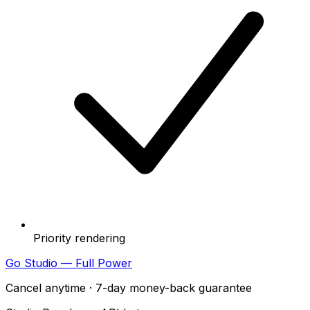
Priority rendering
Go Studio — Full Power
Cancel anytime · 7-day money-back guarantee