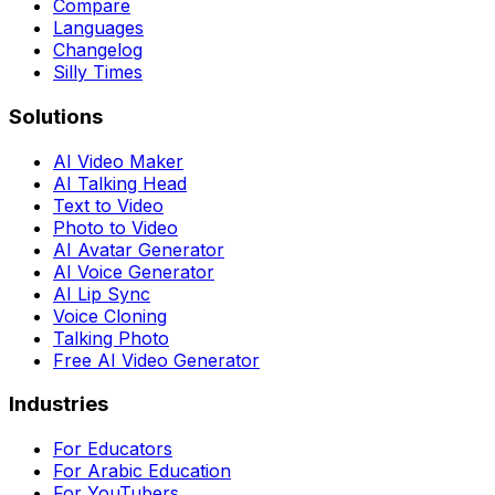
Compare
Languages
Changelog
Silly Times
Solutions
AI Video Maker
AI Talking Head
Text to Video
Photo to Video
AI Avatar Generator
AI Voice Generator
AI Lip Sync
Voice Cloning
Talking Photo
Free AI Video Generator
Industries
For Educators
For Arabic Education
For YouTubers