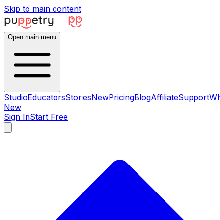
Skip to main content
Open main menu
Studio
Educators
Stories
New
Pricing
Blog
Affiliate
Support
Wh
New
Sign In
Start Free