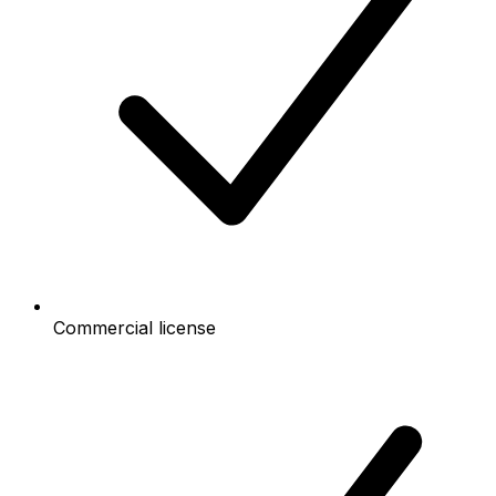
Commercial license