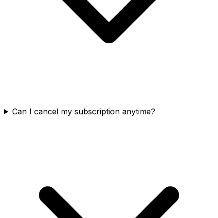
Can I cancel my subscription anytime?