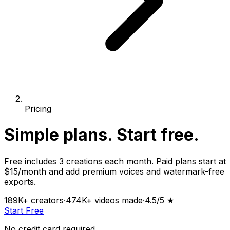
Pricing
Simple plans.
Start free.
Free includes 3 creations each month. Paid plans start at
$15/month and add premium voices and watermark-free
exports.
189K+
creators
·
474K+
videos made
·
4.5
/5 ★
Start Free
No credit card required