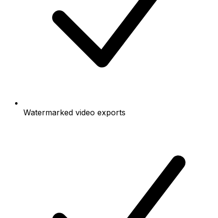
Watermarked video exports