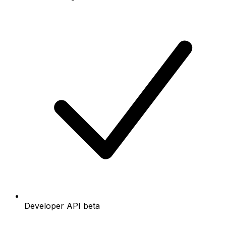
Developer API beta