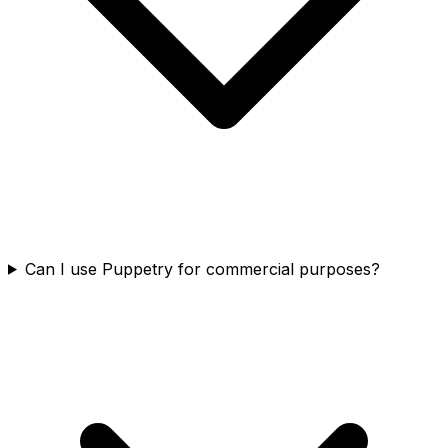
Can I use Puppetry for commercial purposes?