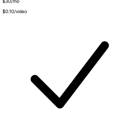
$
30
/mo
$0.10/video