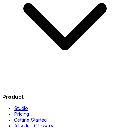
Product
Studio
Pricing
Getting Started
AI Video Glossary