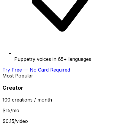
Puppetry voices in 65+ languages
Try Free — No Card Required
Most Popular
Creator
100
creations
/ month
$
15
/mo
$0.15/video