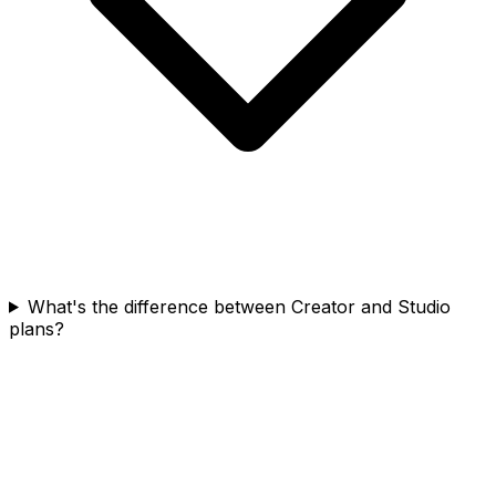
What's the difference between Creator and Studio
plans?