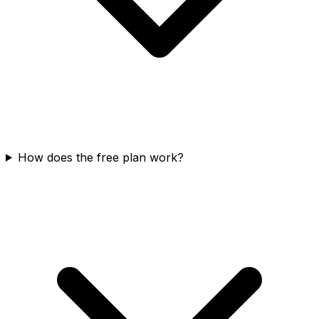
How does the free plan work?