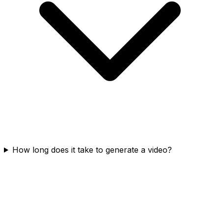
How long does it take to generate a video?