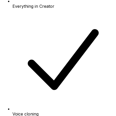
Everything in Creator
Voice cloning