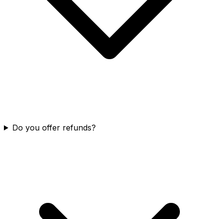
Do you offer refunds?