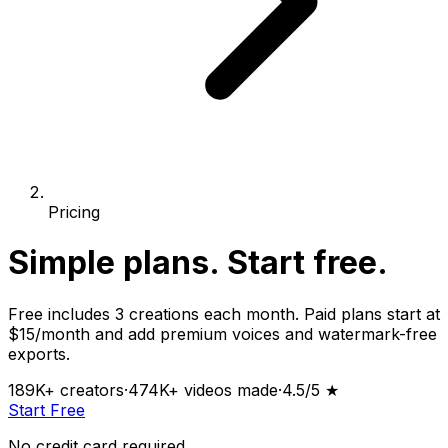
Pricing
Simple plans.
Start free.
Free includes 3 creations each month. Paid plans start at
$15/month and add premium voices and watermark-free
exports.
189K+
creators
·
474K+
videos made
·
4.5
/5 ★
Start Free
No credit card required