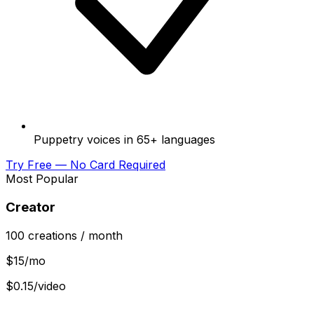
Puppetry voices in 65+ languages
Try Free — No Card Required
Most Popular
Creator
100
creations
/ month
$
15
/mo
$0.15/video