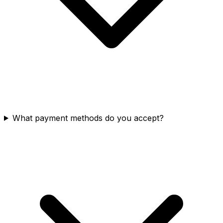
What payment methods do you accept?