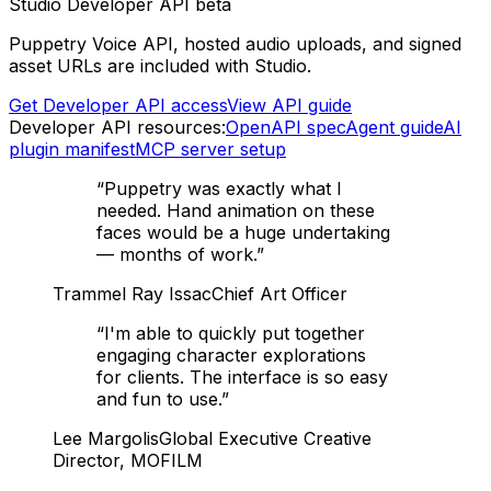
Studio Developer API beta
Puppetry Voice API, hosted audio uploads, and signed
asset URLs are included with Studio.
Get Developer API access
View API guide
Developer API resources:
OpenAPI spec
Agent guide
AI
plugin manifest
MCP server setup
“
Puppetry was exactly what I
needed. Hand animation on these
faces would be a huge undertaking
— months of work.
”
Trammel Ray Issac
Chief Art Officer
“
I'm able to quickly put together
engaging character explorations
for clients. The interface is so easy
and fun to use.
”
Lee Margolis
Global Executive Creative
Director, MOFILM