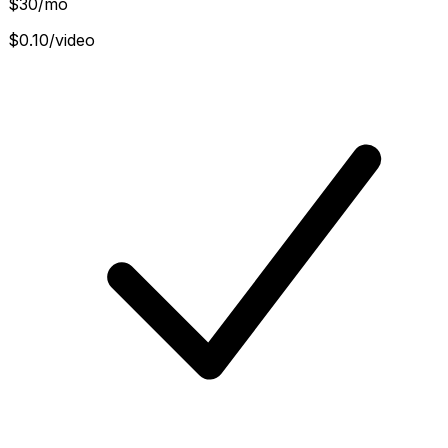
$
30
/mo
$0.10/video