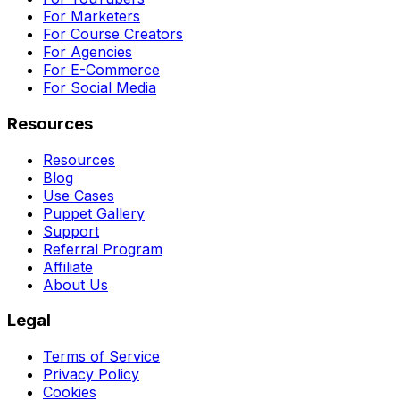
For Marketers
For Course Creators
For Agencies
For E-Commerce
For Social Media
Resources
Resources
Blog
Use Cases
Puppet Gallery
Support
Referral Program
Affiliate
About Us
Legal
Terms of Service
Privacy Policy
Cookies