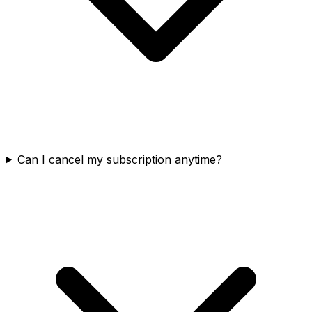
Can I cancel my subscription anytime?