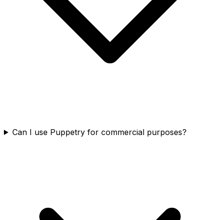
Can I use Puppetry for commercial purposes?