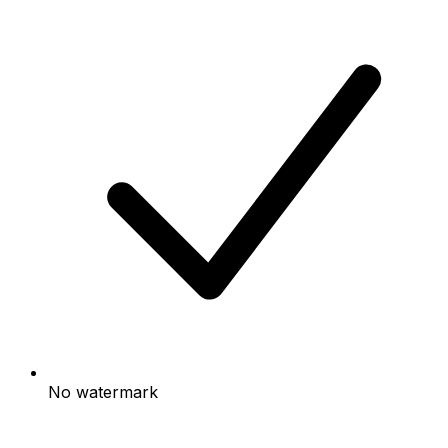
No watermark