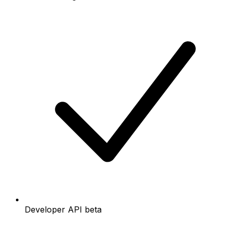
Developer API beta