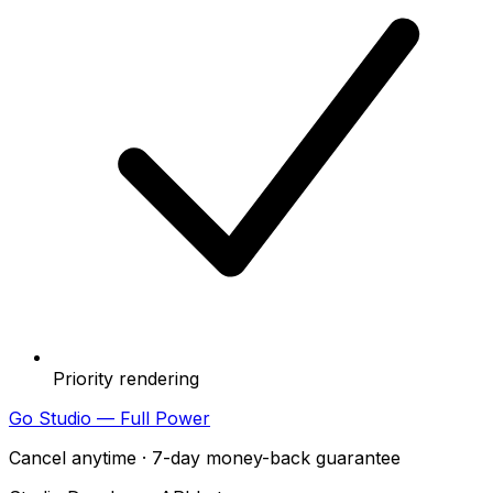
Priority rendering
Go Studio — Full Power
Cancel anytime · 7-day money-back guarantee