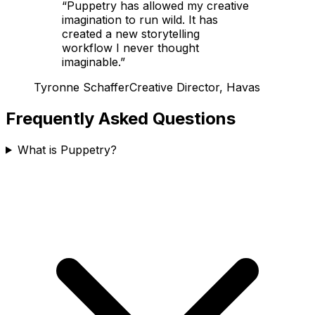
“
Puppetry has allowed my creative
imagination to run wild. It has
created a new storytelling
workflow I never thought
imaginable.
”
Tyronne Schaffer
Creative Director, Havas
Frequently Asked Questions
What is Puppetry?