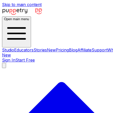
Skip to main content
Open main menu
Studio
Educators
Stories
New
Pricing
Blog
Affiliate
Support
Wh
New
Sign In
Start Free