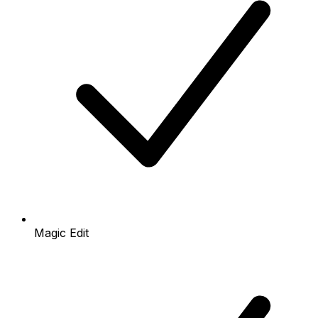
Magic Edit