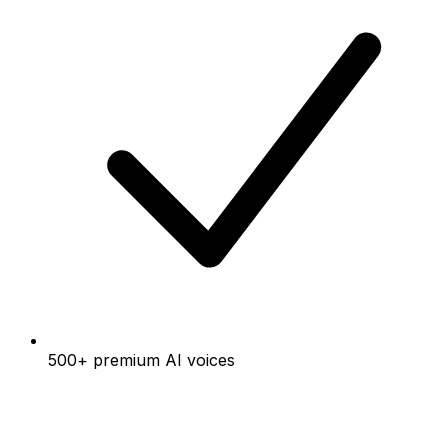
500+ premium AI voices