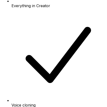
Everything in Creator
Voice cloning