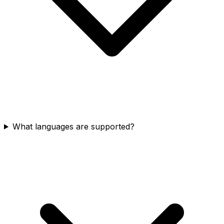
What languages are supported?