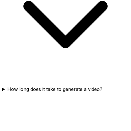
How long does it take to generate a video?