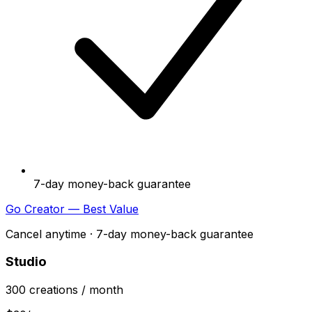
7-day money-back guarantee
Go Creator — Best Value
Cancel anytime · 7-day money-back guarantee
Studio
300
creations
/ month