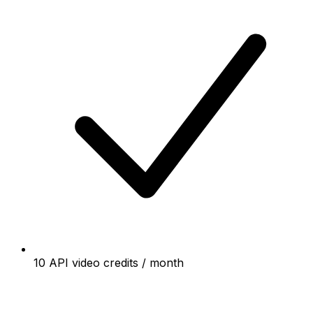
10 API video credits / month