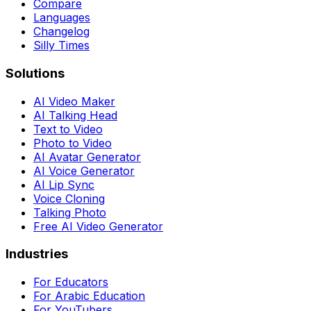
Compare
Languages
Changelog
Silly Times
Solutions
AI Video Maker
AI Talking Head
Text to Video
Photo to Video
AI Avatar Generator
AI Voice Generator
AI Lip Sync
Voice Cloning
Talking Photo
Free AI Video Generator
Industries
For Educators
For Arabic Education
For YouTubers