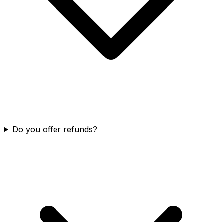
Do you offer refunds?