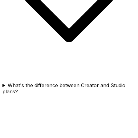
What's the difference between Creator and Studio
plans?