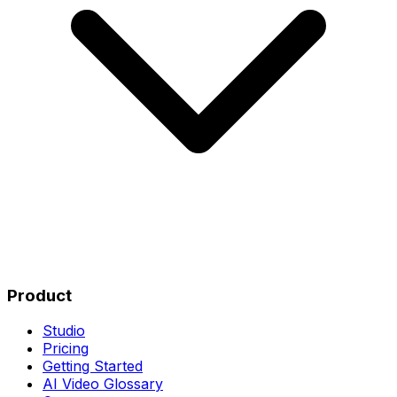
Product
Studio
Pricing
Getting Started
AI Video Glossary