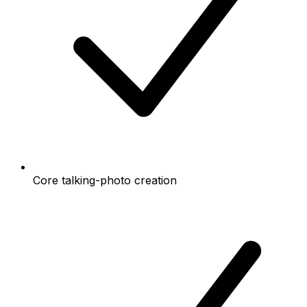
Core talking-photo creation