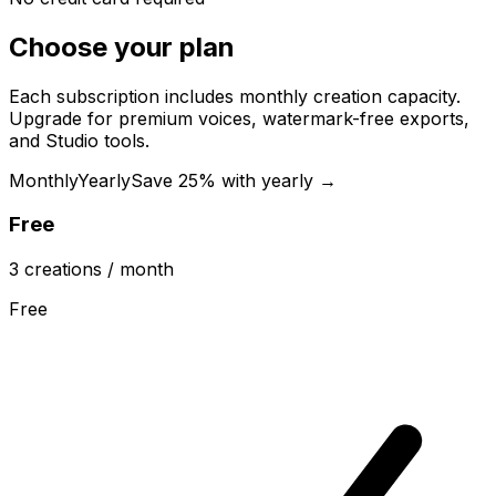
Choose your plan
Each subscription includes monthly creation capacity.
Upgrade for premium voices, watermark-free exports,
and Studio tools.
Monthly
Yearly
Save 25% with yearly →
Free
3
creations
/ month
Free