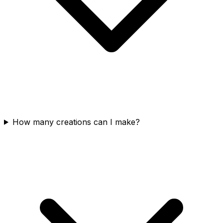
How many creations can I make?