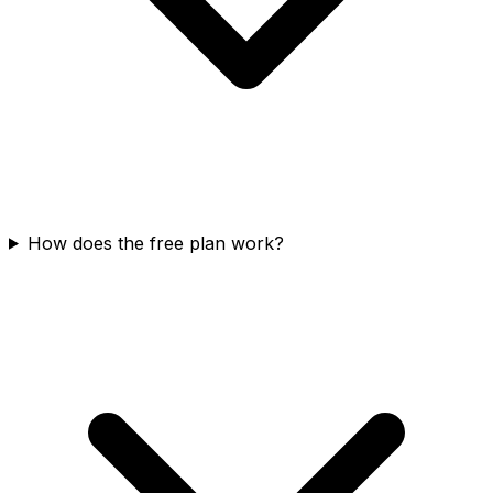
How does the free plan work?