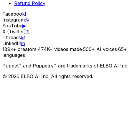
Refund Policy
Facebook
f
Instagram
◎
YouTube
▶
X (Twitter)
𝕏
Threads
@
LinkedIn
in
189K+
creators
·
474K+
videos made
·
500+
AI voices
·
65+
languages
Puppet™ and Puppetry™ are trademarks of ELBO AI Inc.
© 2026 ELBO AI Inc. All rights reserved.