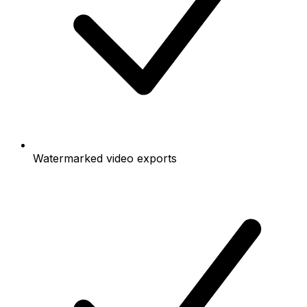
Watermarked video exports