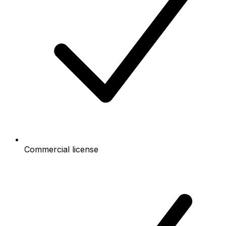
Commercial license