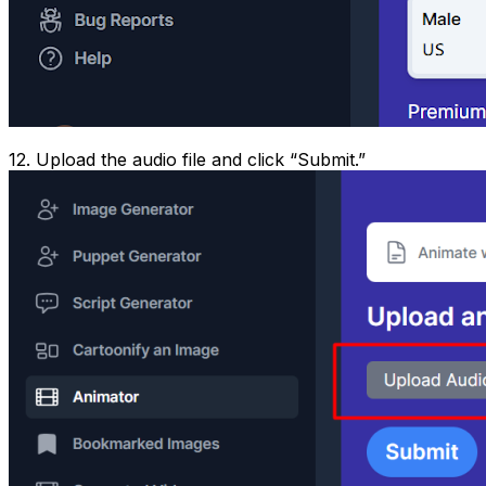
12. Upload the audio file and click “Submit.”