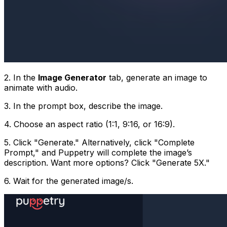
2. In the
Image Generator
tab, generate an image to
animate with audio.
3. In the prompt box, describe the image.
4. Choose an aspect ratio (1:1, 9:16, or 16:9).
5. Click "Generate." Alternatively, click "Complete
Prompt," and Puppetry will complete the image’s
description. Want more options? Click "Generate 5X."
6. Wait for the generated image/s.