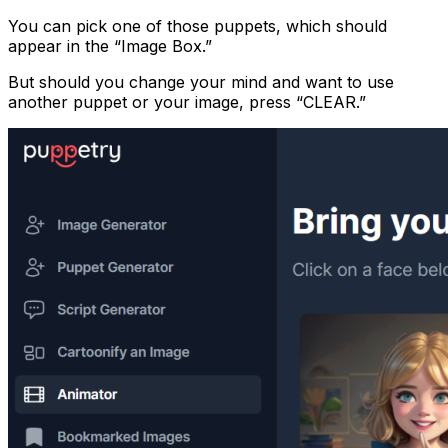
You can pick one of those puppets, which should
appear in the “Image Box.”
But should you change your mind and want to use
another puppet or your image, press “CLEAR.”