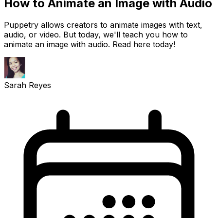
How to Animate an Image with Audio
Puppetry allows creators to animate images with text,
audio, or video. But today, we'll teach you how to
animate an image with audio. Read here today!
Sarah Reyes