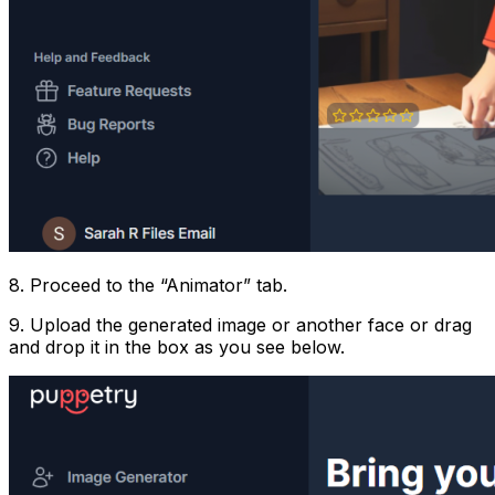
8. Proceed to the “Animator” tab.
9. Upload the generated image or another face or drag
and drop it in the box as you see below.