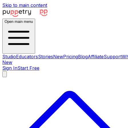
Skip to main content
Open main menu
Studio
Educators
Stories
New
Pricing
Blog
Affiliate
Support
Wh
New
Sign In
Start Free