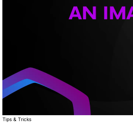
Tips & Tricks