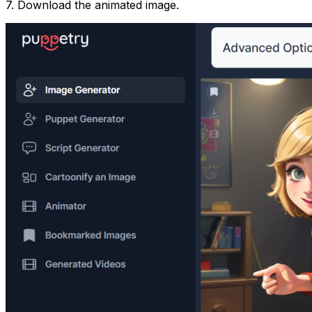
7. Download the animated image.