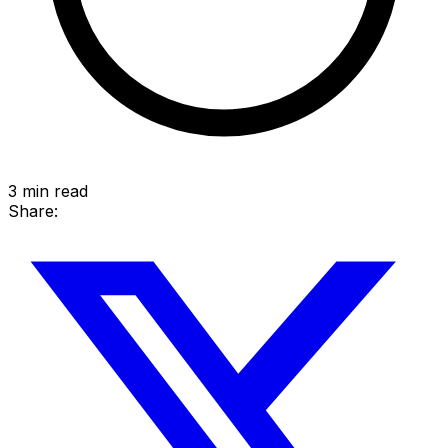
3
min read
Share: