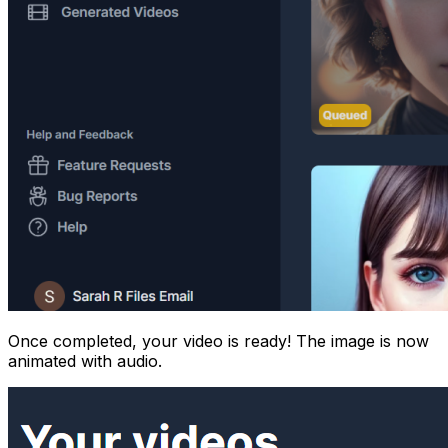
Once completed, your video is ready! The image is now
animated with audio.