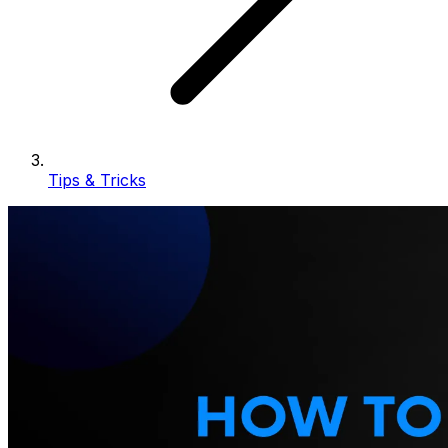
Tips & Tricks