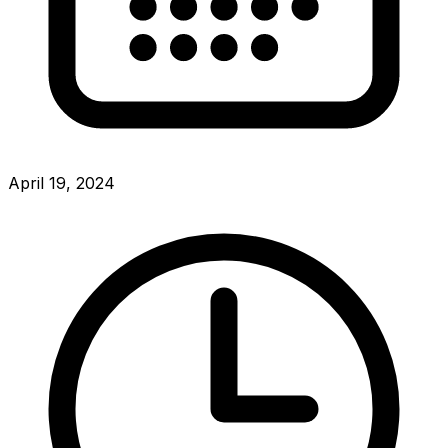
April 19, 2024