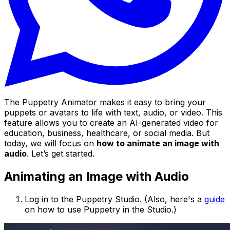
The Puppetry Animator makes it easy to bring your
puppets or avatars to life with text, audio, or video. This
feature allows you to create an AI-generated video for
education, business, healthcare, or social media. But
today, we will focus on
how to animate an image with
audio
. Let’s get started.
Animating an Image with Audio
Log in to the Puppetry Studio. (Also, here's a
guide
on how to use Puppetry in the Studio.)