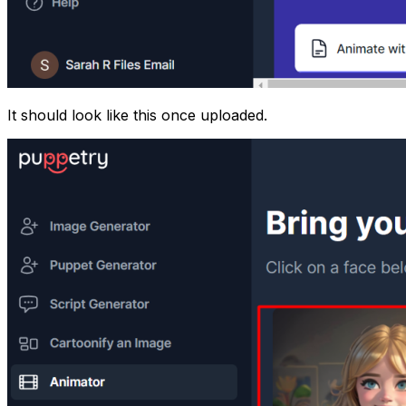
It should look like this once uploaded.