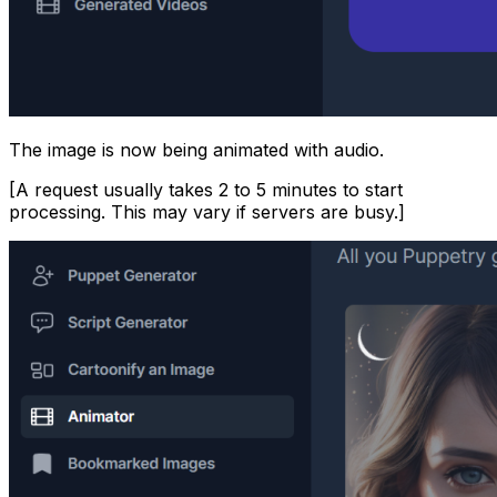
The image is now being animated with audio.
[A request usually takes 2 to 5 minutes to start
processing. This may vary if servers are busy.]