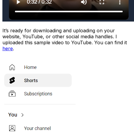
It’s ready for downloading and uploading on your
website, YouTube, or other social media handles. I
uploaded this sample video to YouTube. You can find it
here
.