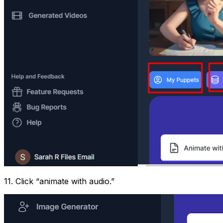
11. Click “animate with audio.”