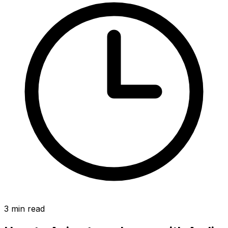
3
min read