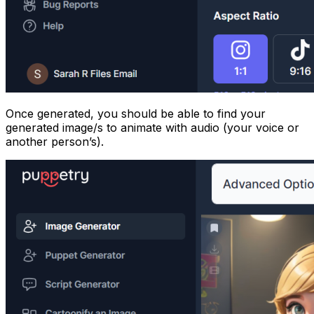
Once generated, you should be able to find your
generated image/s to animate with audio (your voice or
another person’s).