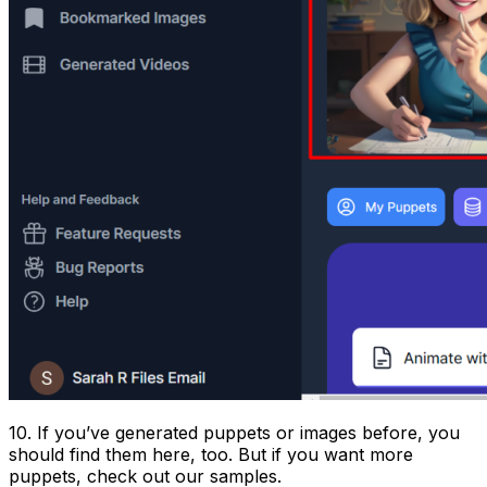
10. If you’ve generated puppets or images before, you
should find them here, too. But if you want more
puppets, check out our samples.